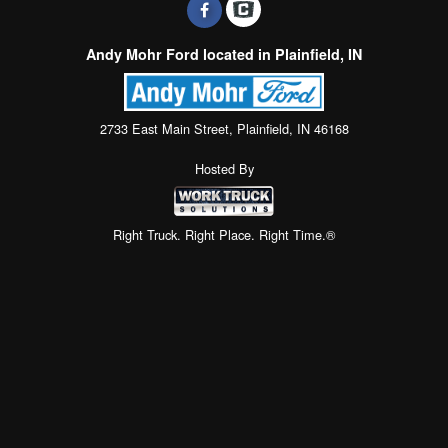
Andy Mohr Ford located in Plainfield, IN
2733 East Main Street, Plainfield, IN 46168
Hosted By
Right Truck. Right Place. Right Time.®