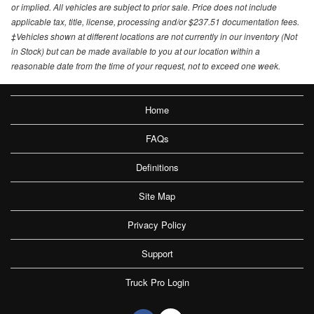
or implied. All vehicles are subject to prior sale. Price does not include
applicable tax, title, license, processing and/or $237.51 documentation fees.
‡Vehicles shown at different locations are not currently in our inventory (Not
in Stock) but can be made available to you at our location within a
reasonable date from the time of your request, not to exceed one week.
Home
FAQs
Definitions
Site Map
Privacy Policy
Support
Truck Pro Login