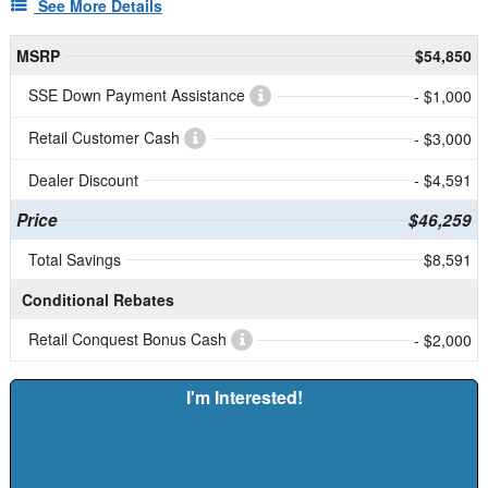
See More Details
MSRP
$54,850
SSE Down Payment Assistance
- $1,000
Retail Customer Cash
- $3,000
Dealer Discount
- $4,591
Price
$46,259
Total Savings
$8,591
Conditional Rebates
Retail Conquest Bonus Cash
- $2,000
I'm Interested!