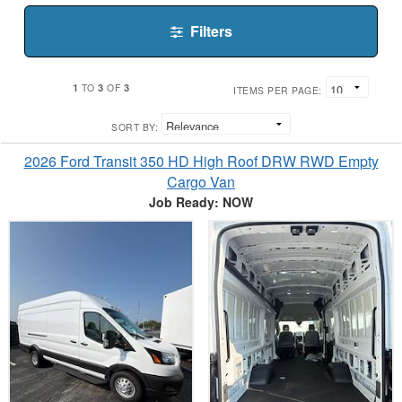
Filters
1
3
3
TO
OF
ITEMS PER PAGE:
SORT BY:
2026 Ford Transit 350 HD High Roof DRW RWD Empty
Cargo Van
Job Ready: NOW