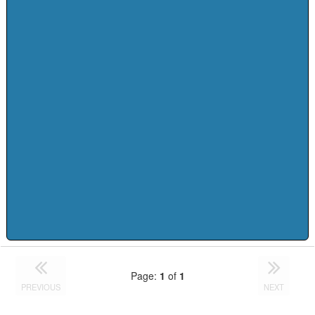
Page:
1
of
1
PREVIOUS
NEXT