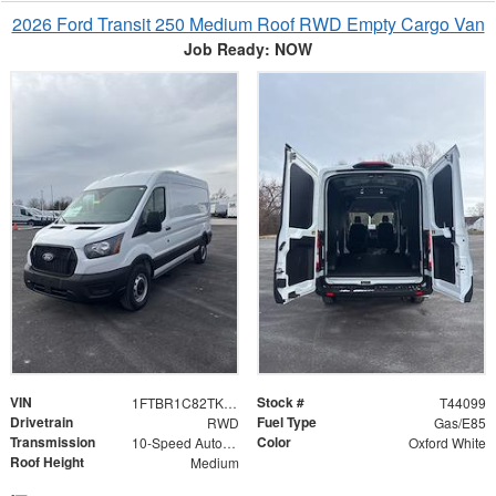
2026 Ford Transit 250 Medium Roof RWD Empty Cargo Van
Job Ready: NOW
VIN
Stock #
1FTBR1C82TKA51322
T44099
Drivetrain
Fuel Type
RWD
Gas/E85
Transmission
Color
10-Speed Automatic with Overdrive
Oxford White
Roof Height
Medium