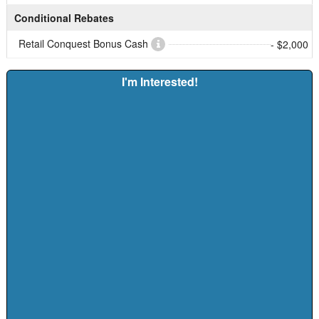
Conditional Rebates
Retail Conquest Bonus Cash
- $2,000
I'm Interested!