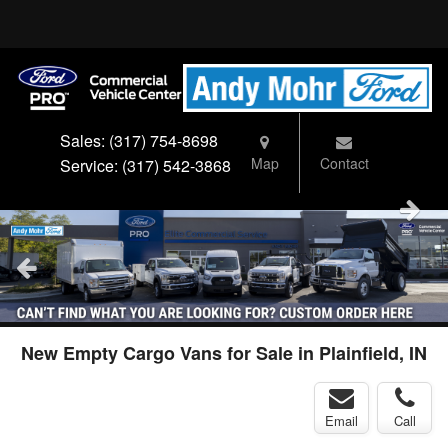
Sales:
(317) 754-8698
Map
Contact
Service:
(317) 542-3868
New Empty Cargo Vans for Sale in Plainfield, IN
Email
Call