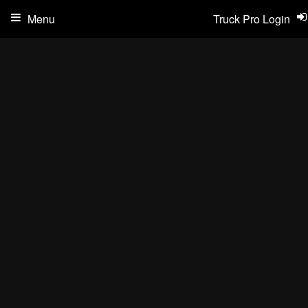
Menu
Truck Pro Login