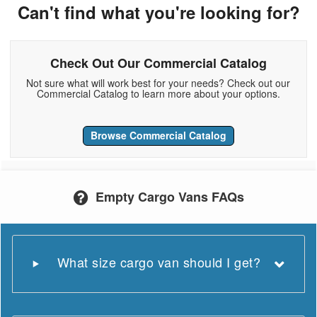
Can't find what you're looking for?
Check Out Our Commercial Catalog
Not sure what will work best for your needs? Check out our
Commercial Catalog to learn more about your options.
Browse Commercial Catalog
Empty Cargo Vans FAQs
What size cargo van should I get?