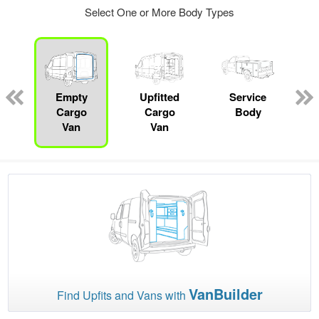
Select One or More Body Types
Empty
Upfitted
Service
Cargo
Cargo
Body
Van
Van
VanBuilder
Find Upfits and Vans with