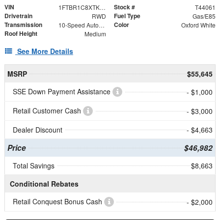
VIN
Stock #
1FTBR1C8XTKA44229
T44061
Drivetrain
Fuel Type
RWD
Gas/E85
Transmission
Color
10-Speed Automatic with Overdrive
Oxford White
Roof Height
Medium
See More Details
MSRP
$55,645
SSE Down Payment Assistance
- $1,000
Retail Customer Cash
- $3,000
Dealer Discount
- $4,663
Price
$46,982
Total Savings
$8,663
Conditional Rebates
Retail Conquest Bonus Cash
- $2,000