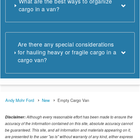
What are the best ways to organize
cargo in a van?
Are there any special considerations
for hauling heavy or fragile cargo in a
cargo van?
Andy Mohr Ford
New
Empty Cargo Van
Although every reasonable effort has been made to ensure the
Disclaimer:
accuracy of the information contained on this site, absolute accuracy cannot
be guaranteed. This site, and all information and materials appearing on it,
are presented to the user "as is" without warranty of any kind, either express