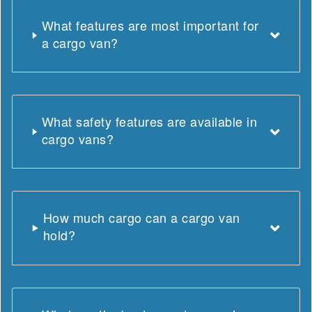
What features are most important for
a cargo van?
What safety features are available in
cargo vans?
How much cargo can a cargo van
hold?