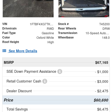
VIN
Stock #
1FTBF4XG7TKB36412
T45200
Drivetrain
Rear Wheels
RWD
DRW
Fuel Type
Transmission
Gasoline
10-Speed Automatic with Overdrive
Color
Wheelbase
Oxford White
148.0
Roof Height
High
See More Details
MSRP
$67,165
SSE Down Payment Assistance
- $1,000
Retail Customer Cash
- $3,000
Dealer Discount
- $2,475
Price
$60,690
Total Savings
$6,475