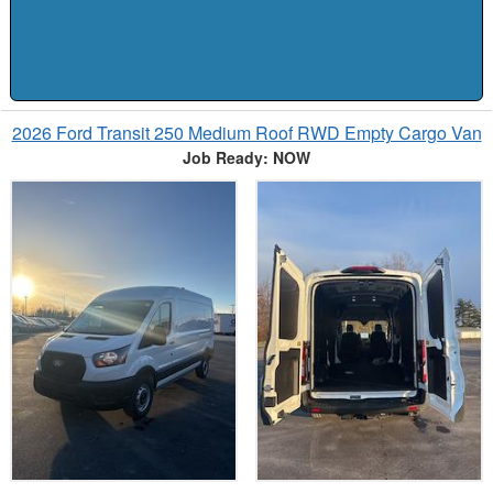
2026 Ford Transit 250 Medium Roof RWD Empty Cargo Van
Job Ready: NOW