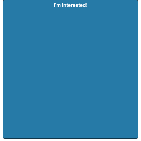
I'm Interested!