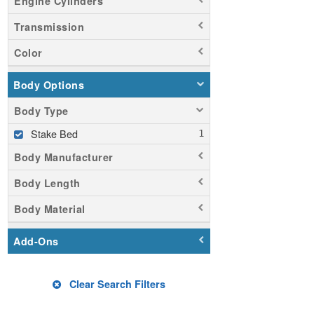
Engine Cylinders
Transmission
Color
Body Options
Body Type
Stake Bed
Body Manufacturer
Body Length
Body Material
Add-Ons
Clear Search Filters