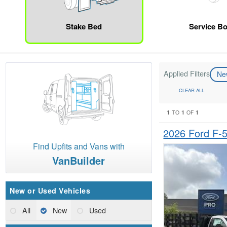
Stake Bed
Service B
Applied Filters
N
CLEAR ALL
1
1
1
TO
OF
2026 Ford F-
Find Upfits and Vans with
VanBuilder
New or Used Vehicles
All
New
Used