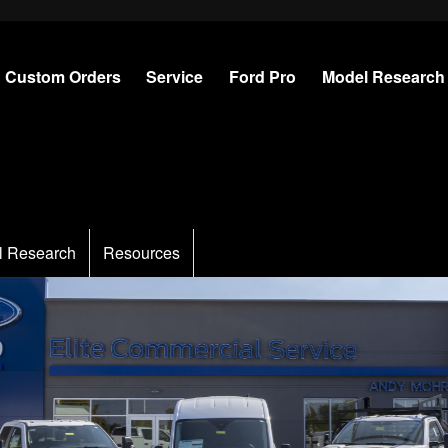
Custom Orders
Service
Ford Pro
Model Research
l Research
Resources