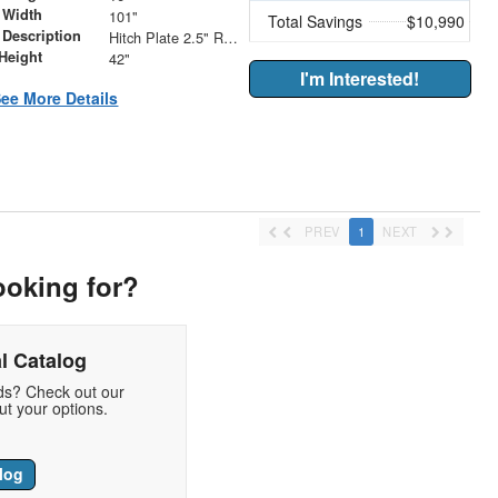
 Width
101"
Total Savings
$10,990
 Description
Hitch Plate 2.5" Receiver with (2) 5/8" Forged D-Rings
Height
42"
I'm Interested!
ee More Details
PREV
1
NEXT
ooking for?
l Catalog
eds? Check out our
t your options.
log