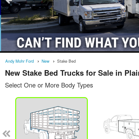
Andy Mohr Ford
New
Stake Bed
New Stake Bed Trucks for Sale in Plain
Select One or More Body Types