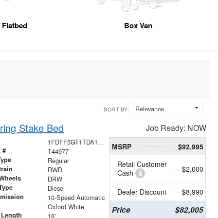
Flatbed
Box Van
SORT BY:
ring Stake Bed
Job Ready: NOW
1FDFF5GT1TDA13550
MSRP
$92,995
 #
T44977
Type
Regular
Retail Customer
- $2,000
train
RWD
Cash
 Wheels
DRW
Type
Diesel
Dealer Discount
- $8,990
smission
10-Speed Automatic
r
Oxford White
Price
$82,005
 Length
16'