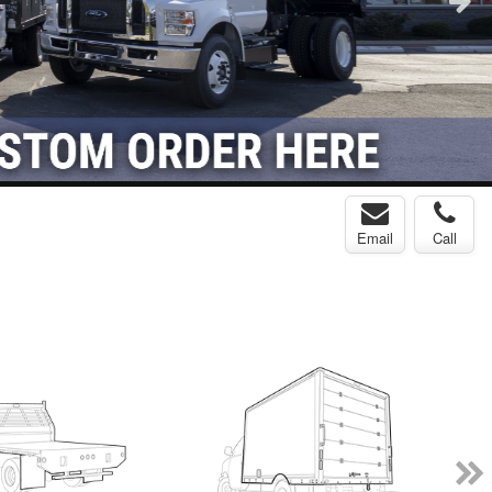
Email
Call