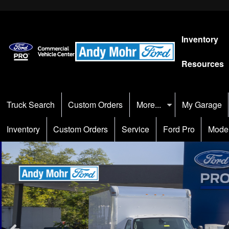
Inventory
Resources
Truck Search
Custom Orders
More...
My Garage
Inventory
Custom Orders
Service
Ford Pro
Mode