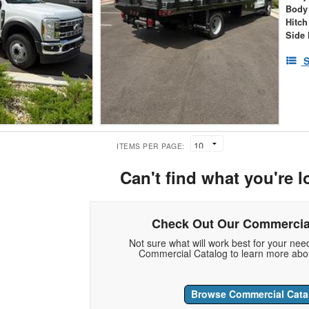
Body
Hitch
Side 
S
ITEMS PER PAGE:
Can't find what you're l
Check Out Our Commercia
Not sure what will work best for your ne
Commercial Catalog to learn more abou
Browse Commercial Cata