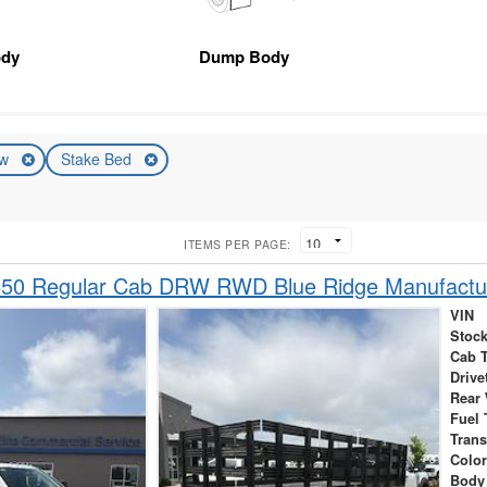
ody
Dump Body
ew
Stake Bed
ITEMS PER PAGE:
550 Regular Cab DRW RWD Blue Ridge Manufactu
VIN
Stock
Cab 
Drive
Rear
Fuel 
Tran
Colo
Body