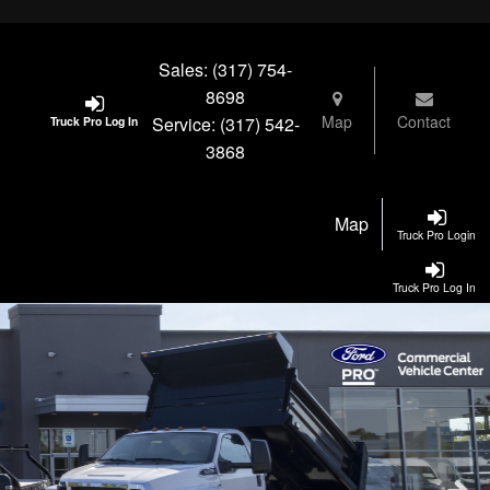
Sales:
(317) 754-
8698
Map
Contact
Service:
(317) 542-
Truck Pro Log In
3868
Map
Truck Pro Login
Truck Pro Log In