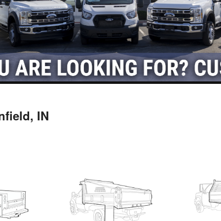
field, IN