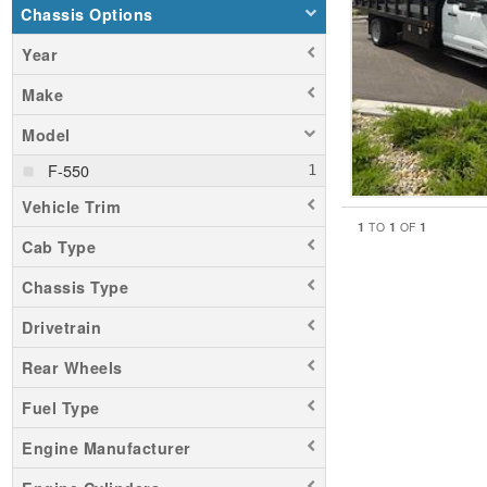
Chassis Options
Year
Make
Model
F-550
Vehicle Trim
1
1
1
TO
OF
Cab Type
Chassis Type
Drivetrain
Rear Wheels
Fuel Type
Engine Manufacturer