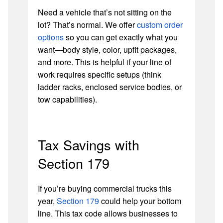
Need a vehicle that’s not sitting on the
lot? That’s normal. We offer
custom order
options
so you can get exactly what you
want—body style, color, upfit packages,
and more. This is helpful if your line of
work requires specific setups (think
ladder racks, enclosed service bodies, or
tow capabilities).
Tax Savings with
Section 179
If you’re buying commercial trucks this
year,
Section 179
could help your bottom
line. This tax code allows businesses to