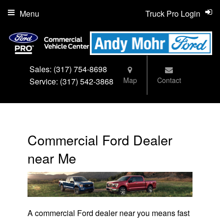
Menu
Truck Pro Login
Sales:
(317) 754-8698
Map
Contact
Service:
(317) 542-3868
Commercial Ford Dealer
near Me
A commercial Ford dealer near you means fast