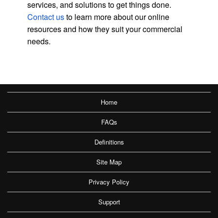
services, and solutions to get things done.
Contact us
to learn more about our online
resources and how they suit your commercial
needs.
Home
FAQs
Definitions
Site Map
Privacy Policy
Support