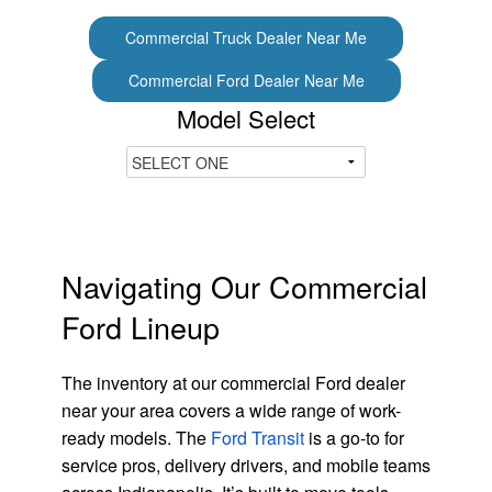
Commercial Truck Dealer Near Me
Commercial Ford Dealer Near Me
Model Select
Navigating Our Commercial
Ford Lineup
The inventory at our commercial Ford dealer
near your area covers a wide range of work-
ready models. The
Ford Transit
is a go-to for
service pros, delivery drivers, and mobile teams