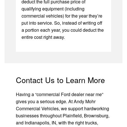
deduct the full purchase price of
qualifying equipment (including
commercial vehicles) for the year they’re
put into service. So, instead of writing off
a portion each year, you could deduct the
entire cost right away.
Contact Us to Learn More
Having a “commercial Ford dealer near me”
gives you a serious edge. At Andy Mohr
Commercial Vehicles, we support hardworking
businesses throughout Plainfield, Brownsburg,
and Indianapolis, IN, with the right trucks,