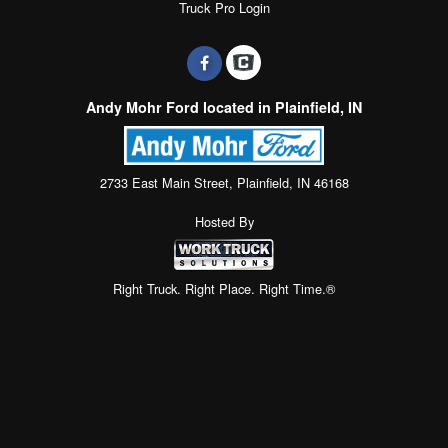
Truck Pro Login
Andy Mohr Ford located in Plainfield, IN
2733 East Main Street, Plainfield, IN 46168
Hosted By
Right Truck. Right Place. Right Time.®