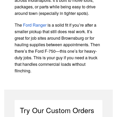
across Indianapolis. It’s built to move tools,
packages, or parts while being easy to drive
around town (especially in tighter spots).
The
Ford Ranger
is a solid fit if you’re after a
smaller pickup that still does real work. It’s
great for job sites around Brownsburg or for
hauling supplies between appointments. Then
there’s the Ford F-750—this one’s for heavy-
duty jobs. This is your guy if you need a truck
that handles commercial loads without
flinching.
Try Our Custom Orders