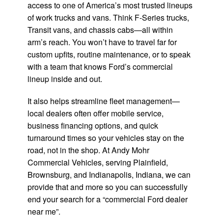
access to one of America’s most trusted lineups
of work trucks and vans. Think F-Series trucks,
Transit vans, and chassis cabs—all within
arm’s reach. You won’t have to travel far for
custom upfits, routine maintenance, or to speak
with a team that knows Ford’s commercial
lineup inside and out.
It also helps streamline fleet management—
local dealers often offer mobile service,
business financing options, and quick
turnaround times so your vehicles stay on the
road, not in the shop. At Andy Mohr
Commercial Vehicles, serving Plainfield,
Brownsburg, and Indianapolis, Indiana, we can
provide that and more so you can successfully
end your search for a “commercial Ford dealer
near me”.