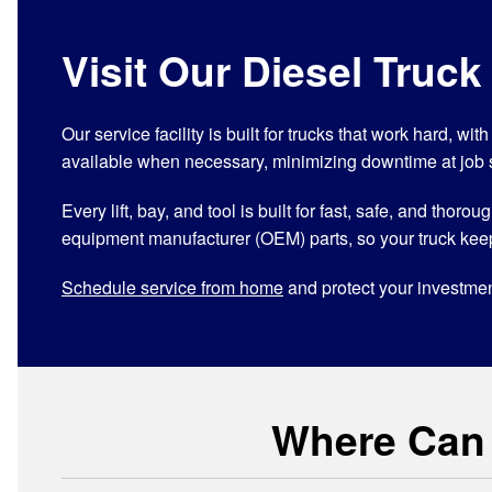
Visit Our Diesel Truck
Our service facility is built for trucks that work hard, w
available when necessary, minimizing downtime at job 
Every lift, bay, and tool is built for fast, safe, and th
equipment manufacturer (OEM) parts, so your truck kee
Schedule service from home
and protect your investmen
Where Can I