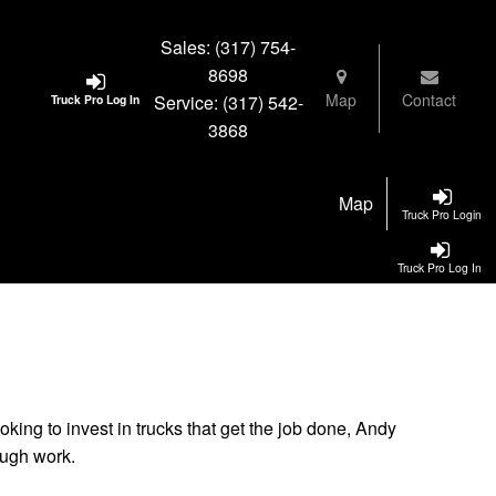
Sales:
(317) 754-
8698
Map
Contact
Service:
(317) 542-
Truck Pro Log In
3868
Map
Truck Pro Login
Truck Pro Log In
oking to invest in trucks that get the job done, Andy
ough work.