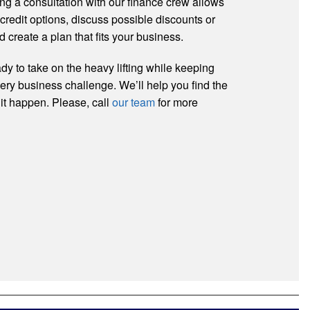
ng a consultation with our finance crew allows
 credit options, discuss possible discounts or
d create a plan that fits your business.
dy to take on the heavy lifting while keeping
very business challenge. We’ll help you find the
 it happen. Please, call
our team
for more