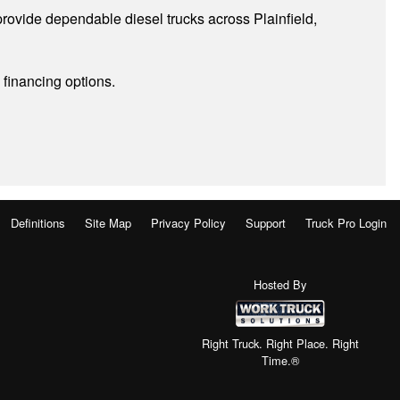
rovide dependable diesel trucks across Plainfield,
 financing options.
Definitions
Site Map
Privacy Policy
Support
Truck Pro Login
Hosted By
Right Truck. Right Place. Right
Time.®