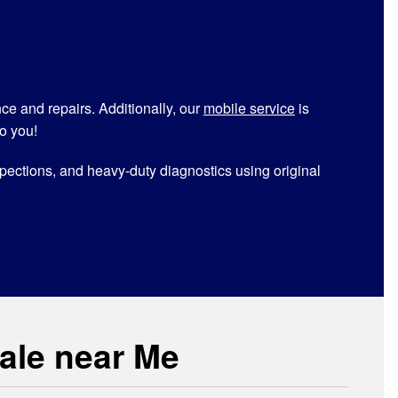
ance and repairs. Additionally, our
mobile service
is
o you!
inspections, and heavy-duty diagnostics using original
Sale near Me