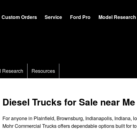
Custom Orders
Service
Ford Pro
Model Research
l Research
Resources
Diesel Trucks for Sale near Me
For anyone in Plainfield, Brownsburg, Indianapolis, Indiana, lo
Mohr Commercial Trucks offers dependable options built for t