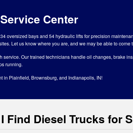
 Service Center
ith 34 oversized bays and 54 hydraulic lifts for precision mainten
sites. Let us know where you are, and we may be able to come t
orough service. Our trained technicians handle oil changes, brake 
ps running.
t in Plainfield, Brownsburg, and Indianapolis, IN!
 Find Diesel Trucks for 