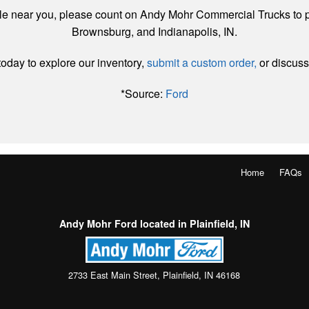
ale near you, please count on Andy Mohr Commercial Trucks to p
Brownsburg, and Indianapolis, IN.
oday to explore our inventory,
submit a custom order,
or discuss
*Source:
Ford
Home
FAQs
Andy Mohr Ford located in Plainfield, IN
2733 East Main Street, Plainfield, IN 46168