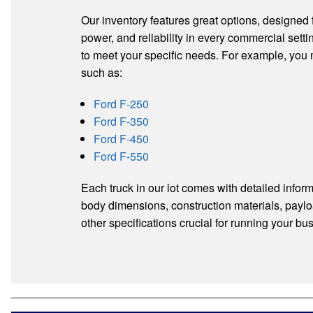
Our inventory features great options, designed fo
power, and reliability in every commercial settin
to meet your specific needs. For example, you
such as:
Ford F-250
Ford F-350
Ford F-450
Ford F-550
Each truck in our lot comes with detailed inform
body dimensions, construction materials, paylo
other specifications crucial for running your bus