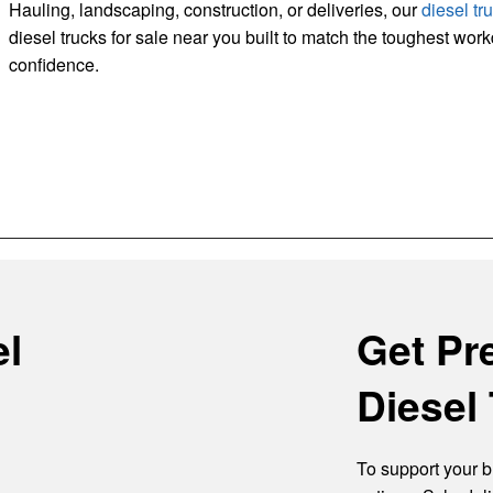
Hauling, landscaping, construction, or deliveries, our
diesel tr
diesel trucks for sale near you built to match the toughest wor
confidence.
el
Get Pr
Diesel 
To support your b