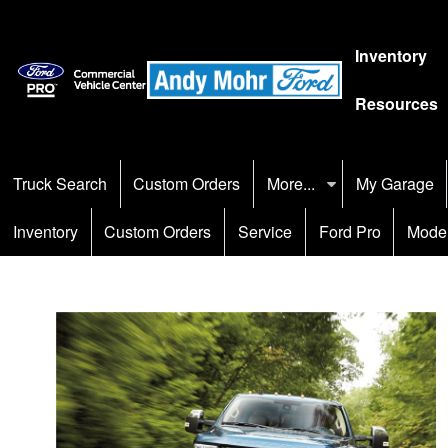
Inventory
Resources
Truck Search
Custom Orders
More...
My Garage
Inventory
Custom Orders
Service
Ford Pro
Mode