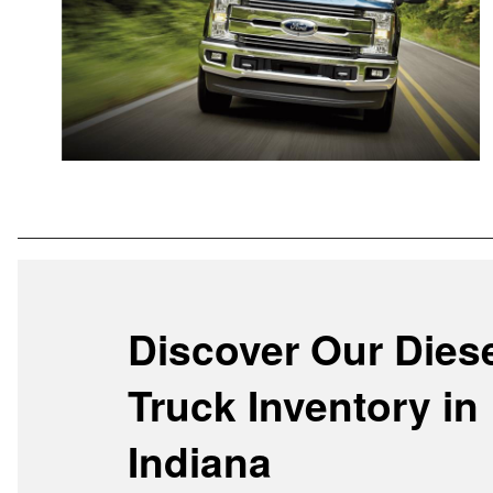
Discover Our Dies
Truck Inventory in
Indiana