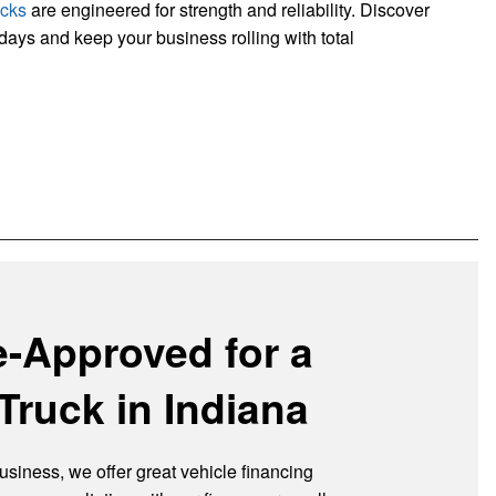
ucks
are engineered for strength and reliability. Discover
kdays and keep your business rolling with total
e-Approved for a
Truck in Indiana
usiness, we offer great vehicle financing