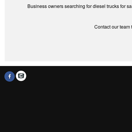
Business owners searching for diesel trucks for s
Contact our team t