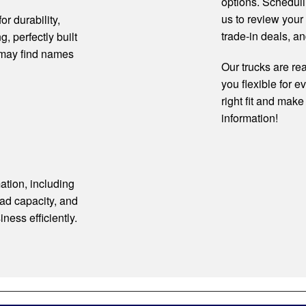
options. Scheduli
us to review your
r durability,
trade-in deals, an
g, perfectly built
 may find names
Our trucks are rea
you flexible for e
right fit and make
information!
ation, including
ad capacity, and
iness efficiently.