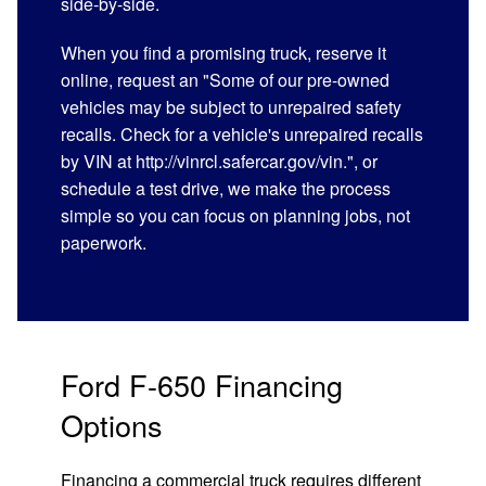
side-by-side.
When you find a promising truck, reserve it
online, request an "Some of our pre-owned
vehicles may be subject to unrepaired safety
recalls. Check for a vehicle's unrepaired recalls
by VIN at http://vinrcl.safercar.gov/vin.", or
schedule a test drive, we make the process
simple so you can focus on planning jobs, not
paperwork.
Ford F-650 Financing
Options
Financing a commercial truck requires different