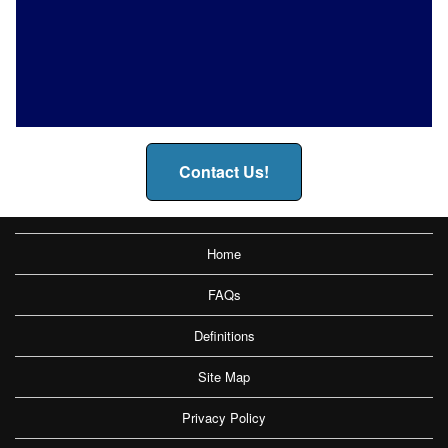
Contact Us!
Home
FAQs
Definitions
Site Map
Privacy Policy