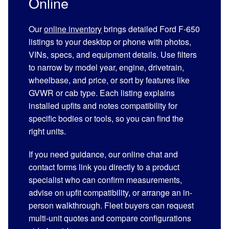
Online
Our
online inventory
brings detailed Ford F-650
listings to your desktop or phone with photos,
VINs, specs, and equipment details. Use filters
to narrow by model year, engine, drivetrain,
wheelbase, and price, or sort by features like
GVWR or cab type. Each listing explains
installed upfits and notes compatibility for
specific bodies or tools, so you can find the
right units.
If you need guidance, our online chat and
contact forms link you directly to a product
specialist who can confirm measurements,
advise on upfit compatibility, or arrange an in-
person walkthrough. Fleet buyers can request
multi-unit quotes and compare configurations