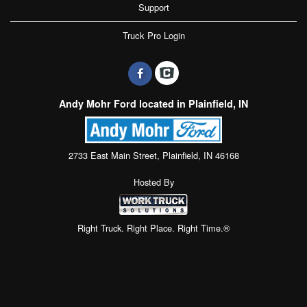
Support
Truck Pro Login
Andy Mohr Ford located in Plainfield, IN
2733 East Main Street, Plainfield, IN 46168
Hosted By
Right Truck. Right Place. Right Time.®