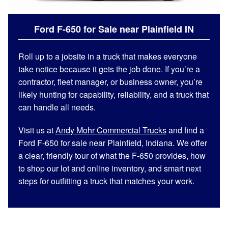
Ford F-650 for Sale near Plainfield IN
Roll up to a jobsite in a truck that makes everyone
take notice because it gets the job done. If you’re a
contractor, fleet manager, or business owner, you’re
likely hunting for capability, reliability, and a truck that
can handle all needs.
Visit us at
Andy Mohr Commercial Trucks
and find a
Ford F-650 for sale near Plainfield, Indiana. We offer
a clear, friendly tour of what the F-650 provides, how
to shop our lot and online inventory, and smart next
steps for outfitting a truck that matches your work.