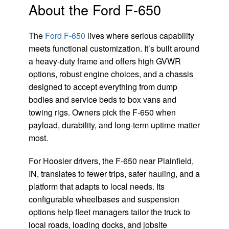
About the Ford F-650
The
Ford F-650
lives where serious capability
meets functional customization. It’s built around
a heavy-duty frame and offers high GVWR
options, robust engine choices, and a chassis
designed to accept everything from dump
bodies and service beds to box vans and
towing rigs. Owners pick the F-650 when
payload, durability, and long-term uptime matter
most.
For Hoosier drivers, the F-650 near Plainfield,
IN, translates to fewer trips, safer hauling, and a
platform that adapts to local needs. Its
configurable wheelbases and suspension
options help fleet managers tailor the truck to
local roads, loading docks, and jobsite