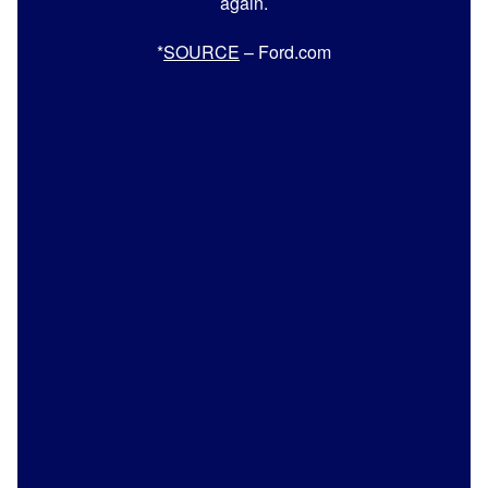
again.
*
SOURCE
– Ford.com