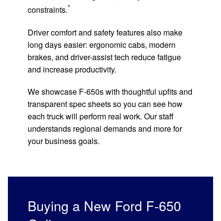
*
constraints.
Driver comfort and safety features also make
long days easier: ergonomic cabs, modern
brakes, and driver-assist tech reduce fatigue
and increase productivity.
We showcase F-650s with thoughtful upfits and
transparent spec sheets so you can see how
each truck will perform real work. Our staff
understands regional demands and more for
your business goals.
Buying a New Ford F-650