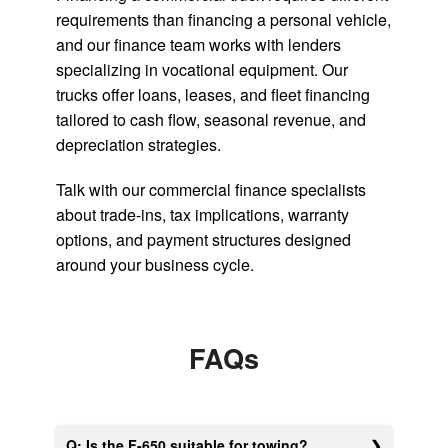
requirements than financing a personal vehicle,
and our finance team works with lenders
specializing in vocational equipment. Our
trucks offer loans, leases, and fleet financing
tailored to cash flow, seasonal revenue, and
depreciation strategies.
Talk with our commercial finance specialists
about trade-ins, tax implications, warranty
options, and payment structures designed
around your business cycle.
FAQs
Q: Is the F-650 suitable for towing?