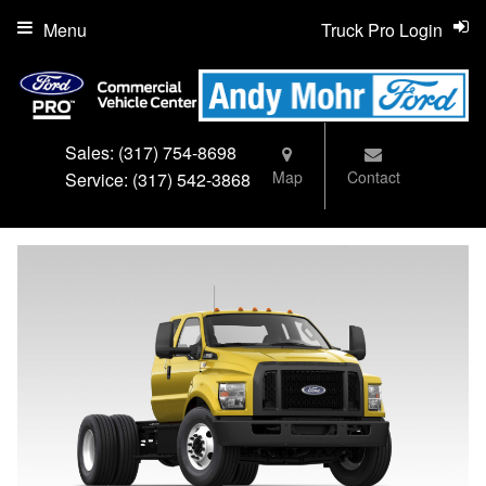
Menu
Truck Pro Login
Sales:
(317) 754-8698
Map
Contact
Service:
(317) 542-3868