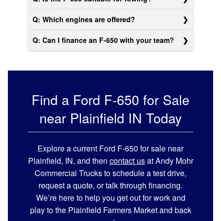
Q: Which engines are offered?
Q: Can I finance an F-650 with your team?
Find a Ford F-650 for Sale
near Plainfield IN Today
Explore a current Ford F-650 for sale near
Plainfield, IN, and then
contact us
at Andy Mohr
Commercial Trucks to schedule a test drive,
request a quote, or talk through financing.
We’re here to help you get out for work and
play to the Plainfield Farmers Market and back