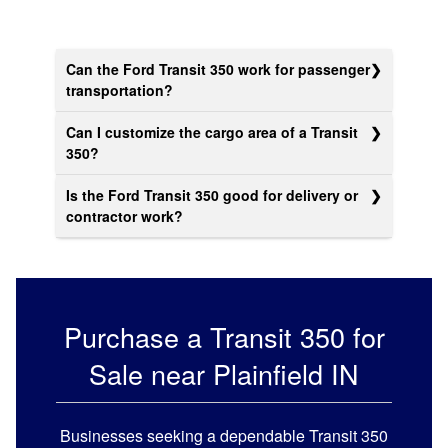
Can the Ford Transit 350 work for passenger
transportation?
Can I customize the cargo area of a Transit
350?
Is the Ford Transit 350 good for delivery or
contractor work?
Purchase a
Transit 350 for
Sale near Plainfield
IN
Businesses seeking a dependable Transit 350