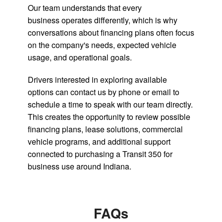
Our team understands that every
business operates differently, which is why
conversations about financing plans often focus
on the company's needs, expected vehicle
usage, and operational goals.
Drivers interested in exploring available
options can contact us by phone or email to
schedule a time to speak with our team directly.
This creates the opportunity to review possible
financing plans, lease solutions, commercial
vehicle programs, and additional support
connected to purchasing a Transit 350 for
business use around Indiana.
FAQs