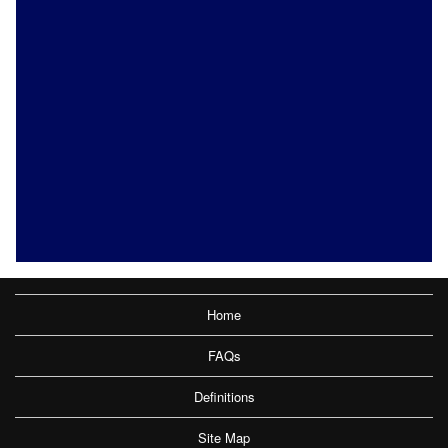
Home
FAQs
Definitions
Site Map