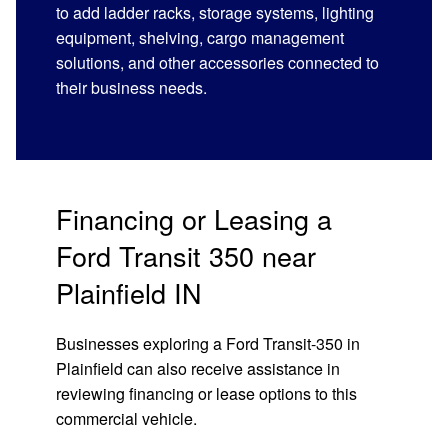
to add ladder racks, storage systems, lighting
equipment, shelving, cargo management
solutions, and other accessories connected to
their business needs.
Financing or Leasing a
Ford Transit 350 near
Plainfield IN
Businesses exploring a Ford Transit-350 in
Plainfield can also receive assistance in
reviewing financing or lease options to this
commercial vehicle.