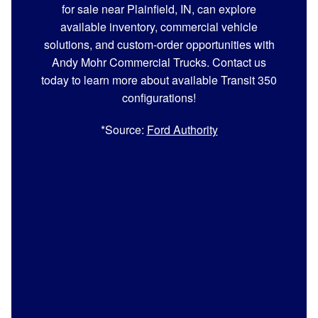
for sale near Plainfield, IN, can explore
available inventory, commercial vehicle
solutions, and custom-order opportunities with
Andy Mohr Commercial Trucks. Contact us
today to learn more about available Transit 350
configurations!
*Source:
Ford Authority