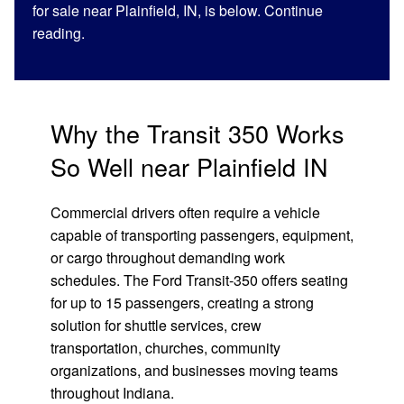
for sale near Plainfield, IN, is below. Continue
reading.
Why the Transit 350 Works
So Well near Plainfield IN
Commercial drivers often require a vehicle
capable of transporting passengers, equipment,
or cargo throughout demanding work
schedules. The Ford Transit-350 offers seating
for up to 15 passengers, creating a strong
solution for shuttle services, crew
transportation, churches, community
organizations, and businesses moving teams
throughout Indiana.