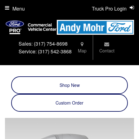
Menu
Truck Pro Login
Sales:
(317) 754-8698
Map
Contact
Service:
(317) 542-3868
Shop New
Custom Order