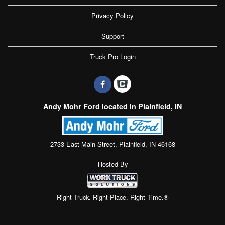
Privacy Policy
Support
Truck Pro Login
Andy Mohr Ford located in Plainfield, IN
2733 East Main Street, Plainfield, IN 46168
Hosted By
Right Truck. Right Place. Right Time.®