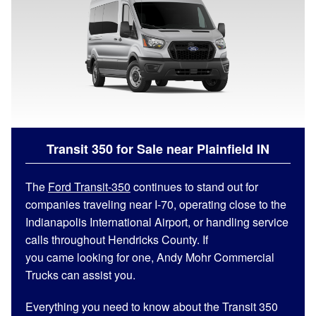
Transit 350 for Sale near Plainfield
IN
The
Ford Transit-350
continues to stand out for
companies traveling near I-70, operating close to the
Indianapolis International Airport, or handling service
calls throughout Hendricks County. If
you came looking for one, Andy Mohr Commercial
Trucks can assist you.
Everything you need to know about the Transit 350