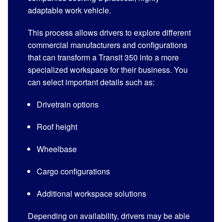
adaptable work vehicle.
This process allows drivers to explore different
commercial manufacturers and configurations
that can transform a Transit 350 into a more
specialized workspace for their business. You
can select important details such as:
Drivetrain options
Roof height
Wheelbase
Cargo configurations
Additional workspace solutions
Depending on availability, drivers may be able