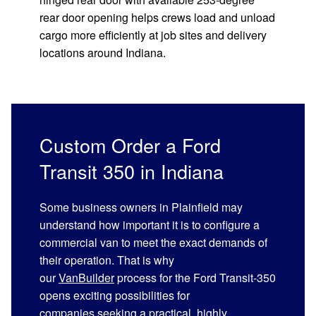
rear door opening helps crews load and unload
cargo more efficiently at job sites and delivery
locations around Indiana.
Custom Order a Ford
Transit 350 in Indiana
Some business owners in Plainfield may
understand how important it is to configure a
commercial van to meet the exact demands of
their operation. That is why
our
VanBuilder
process for the Ford Transit-350
opens exciting possibilities for
companies seeking a practical, highly