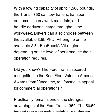
With a towing capacity of up to 4,500 pounds,
the Transit 350 can tow trailers, transport
equipment, carry work materials, and
handle additional cargo throughout the
workweek. Drivers can also choose between
the available 3.5L PFDi V6 engine or the
available 3.5L EcoBoost® V6 engine,
depending on the level of performance their
operation requires.
Did you know? The Ford Transit secured
recognition in the Best Fleet Value in America
Awards from Vincentric, reinforcing its appeal
for commercial operations.*
Practicality remains one of the strongest
advantages of the Ford Transit-350. The 50/50
hinged rear door with available 253-degree