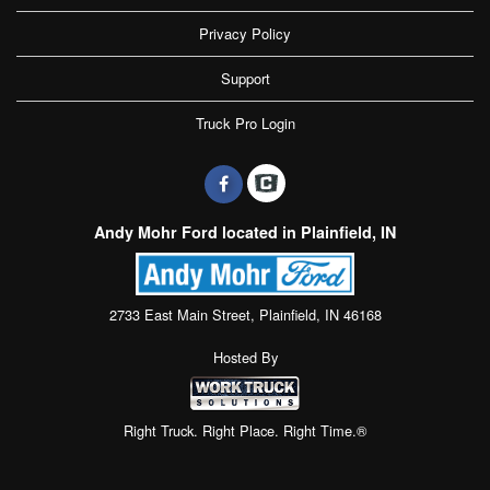
Privacy Policy
Support
Truck Pro Login
Andy Mohr Ford located in Plainfield, IN
2733 East Main Street, Plainfield, IN 46168
Hosted By
Right Truck. Right Place. Right Time.®