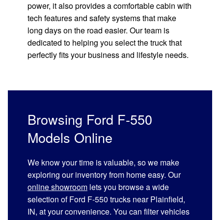
power, it also provides a comfortable cabin with
tech features and safety systems that make
long days on the road easier. Our team is
dedicated to helping you select the truck that
perfectly fits your business and lifestyle needs.
Browsing Ford F-550
Models Online
We know your time is valuable, so we make
exploring our inventory from home easy. Our
online showroom
lets you browse a wide
selection of Ford F-550 trucks near Plainfield,
IN, at your convenience. You can filter vehicles