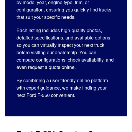
by model year, engine type, trim, or
configuration, ensuring you quickly find trucks
that suit your specific needs.
Each listing includes high-quality photos,
detailed specifications, and available options
so you can virtually inspect your next truck
before visiting our dealership. You can
compare configurations, check availability, and
even request a quote online.
By combining a user-friendly online platform
with expert guidance, we make finding your
next Ford F-550 convenient.