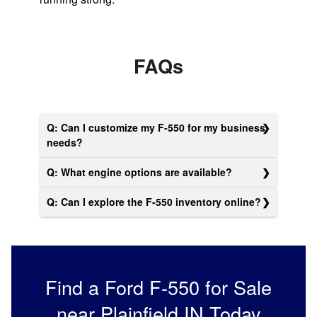
FAQs
Q: Can I customize my F-550 for my business
needs?
Q: What engine options are available?
Q: Can I explore the F-550 inventory online?
Find a Ford F-550 for Sale
near Plainfield IN Today