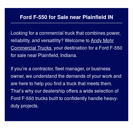
Ford F-550 for Sale near Plainfield IN
Looking for a commercial truck that combines power,
reliability, and versatility? Welcome to
Andy Mohr
Commercial Trucks
, your destination for a Ford F-550
for sale near Plainfield, Indiana.
If you’re a contractor, fleet manager, or business
owner, we understand the demands of your work and
are here to help you find a truck that meets them.
That’s why our dealership offers a wide selection of
Ford F-550 trucks built to confidently handle heavy-
duty projects.