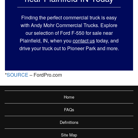
Finding the perfect commercial truck is easy
with Andy Mohr Commercial Trucks. Explore
our selection of Ford F-550 for sale near
Plainfield, IN, when you
contact us
today, and
drive your truck out to Pioneer Park and more.
*
SOURCE
– FordPro.com
Home
FAQs
Definitions
Site Map