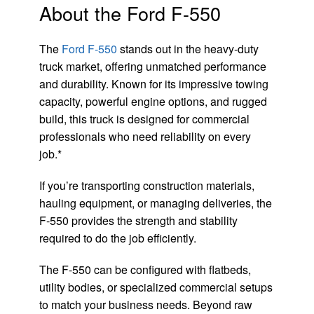
About the Ford F-550
The
Ford F-550
stands out in the heavy-duty
truck market, offering unmatched performance
and durability. Known for its impressive towing
capacity, powerful engine options, and rugged
build, this truck is designed for commercial
professionals who need reliability on every
job.*
If you’re transporting construction materials,
hauling equipment, or managing deliveries, the
F-550 provides the strength and stability
required to do the job efficiently.
The F-550 can be configured with flatbeds,
utility bodies, or specialized commercial setups
to match your business needs. Beyond raw