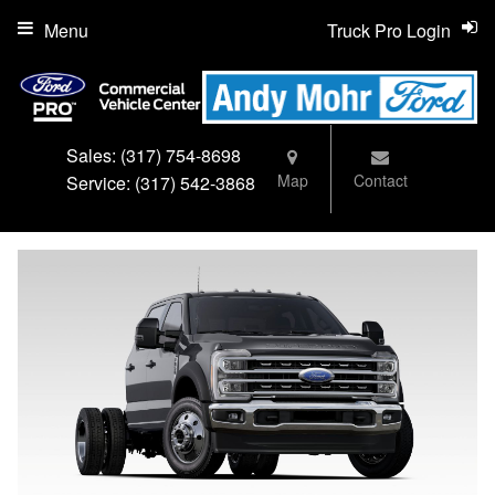
Menu
Truck Pro Login
Sales:
(317) 754-8698
Map
Contact
Service:
(317) 542-3868