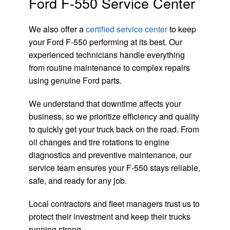
Ford F-550 Service Center
We also offer a
certified service center
to keep
your Ford F-550 performing at its best. Our
experienced technicians handle everything
from routine maintenance to complex repairs
using genuine Ford parts.
We understand that downtime affects your
business, so we prioritize efficiency and quality
to quickly get your truck back on the road. From
oil changes and tire rotations to engine
diagnostics and preventive maintenance, our
service team ensures your F-550 stays reliable,
safe, and ready for any job.
Local contractors and fleet managers trust us to
protect their investment and keep their trucks
running strong.