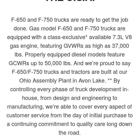
F-650 and F-750 trucks are ready to get the job
done. Gas model F-650 and F-750 trucks are
equipped with a class-exclusive* available 7.3L V8
gas engine, featuring GVWRs as high as 37,000
lbs. Properly equipped diesel models feature
GCWRs up to 50,000 lbs. And we’re proud to say
F-650/F-750 trucks and tractors are built at our
Ohio Assembly Plant in Avon Lake. ** By
controlling every phase of truck development in-
house, from design and engineering to
manufacturing, we’re able to cover every aspect of
customer service from the day of initial purchase to
a continuing commitment to quality care long down
the road.