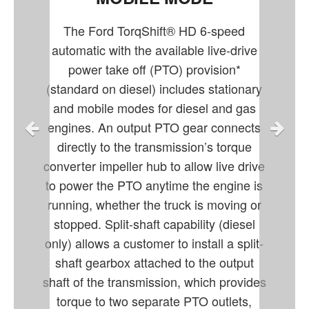
The Ford TorqShift® HD 6-speed
automatic with the available live-drive
power take off (PTO) provision*
(standard on diesel) includes stationary
and mobile modes for diesel and gas
engines. An output PTO gear connects
directly to the transmission’s torque
converter impeller hub to allow live drive
to power the PTO anytime the engine is
running, whether the truck is moving or
stopped. Split-shaft capability (diesel
only) allows a customer to install a split-
shaft gearbox attached to the output
shaft of the transmission, which provides
torque to two separate PTO outlets,