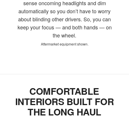
sense oncoming headlights and dim
automatically so you don’t have to worry
about blinding other drivers. So, you can
keep your focus — and both hands — on
the wheel.
Aftermarket equipment shown.
COMFORTABLE
INTERIORS BUILT FOR
THE LONG HAUL