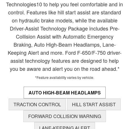
Technologies10 to help you feel comfortable and in
control. Features like hill start assist are standard
on hydraulic brake models, while the available
Driver-Assist Technology Package includes Pre-
Collision Assist with Automatic Emergency
Braking, Auto High-Beam Headlamps, Lane-
Keeping Alert and more. Ford F-650/F-750 driver-
assist technology features are designed to help
you be aware and alert you on the road ahead.*
*Feature availability varies by vehicle.
AUTO HIGH-BEAM HEADLAMPS
TRACTION CONTROL
HILL START ASSIST
FORWARD COLLISION WARNING
LANE-KEEPING ALERT