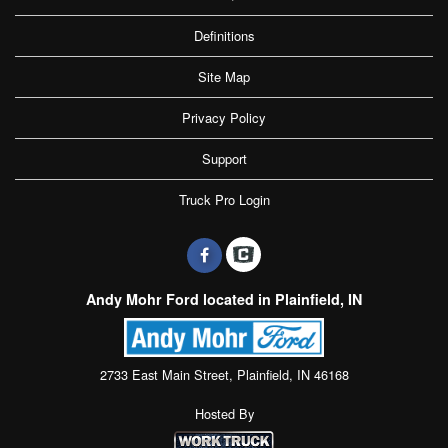
Definitions
Site Map
Privacy Policy
Support
Truck Pro Login
Andy Mohr Ford located in Plainfield, IN
2733 East Main Street, Plainfield, IN 46168
Hosted By