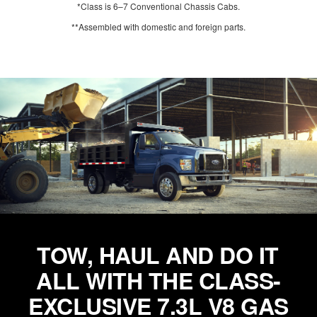
*Class is 6–7 Conventional Chassis Cabs.
**Assembled with domestic and foreign parts.
TOW, HAUL AND DO IT
ALL WITH THE CLASS-
EXCLUSIVE 7.3L V8 GAS