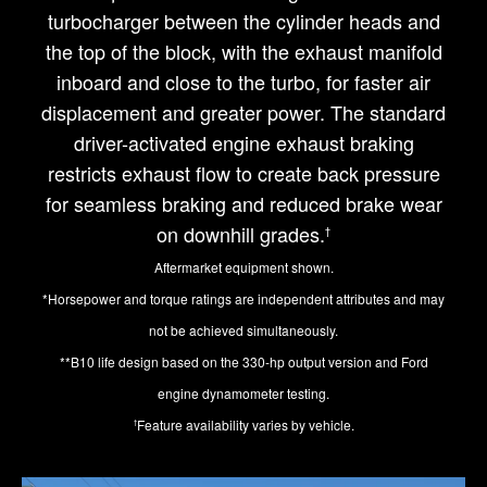
turbocharger between the cylinder heads and
the top of the block, with the exhaust manifold
inboard and close to the turbo, for faster air
displacement and greater power. The standard
driver-activated engine exhaust braking
restricts exhaust flow to create back pressure
for seamless braking and reduced brake wear
on downhill grades.
†
Aftermarket equipment shown.
*Horsepower and torque ratings are independent attributes and may
not be achieved simultaneously.
**B10 life design based on the 330-hp output version and Ford
engine dynamometer testing.
Feature availability varies by vehicle.
†