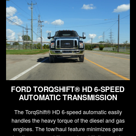
FORD TORQSHIFT® HD 6-SPEED
AUTOMATIC TRANSMISSION
The TorqShift® HD 6-speed automatic easily
handles the heavy torque of the diesel and gas
engines. The tow/haul feature minimizes gear