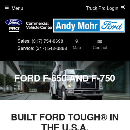
Menu
Truck Pro Login
Sales:
(317) 754-8698
Map
Contact
Service:
(317) 542-3868
FORD F-650 AND F-750
BUILT FORD TOUGH® IN
THE U.S.A.