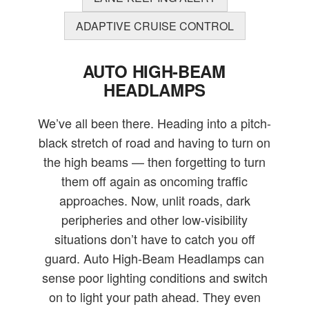
ADAPTIVE CRUISE CONTROL
AUTO HIGH-BEAM
HEADLAMPS
We’ve all been there. Heading into a pitch-
black stretch of road and having to turn on
the high beams — then forgetting to turn
them off again as oncoming traffic
approaches. Now, unlit roads, dark
peripheries and other low-visibility
situations don’t have to catch you off
guard. Auto High-Beam Headlamps can
sense poor lighting conditions and switch
on to light your path ahead. They even