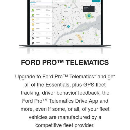
FORD PRO™ TELEMATICS
Upgrade to Ford Pro™ Telematics* and get
all of the Essentials, plus GPS fleet
tracking, driver behavior feedback, the
Ford Pro™ Telematics Drive App and
more, even if some, or all, of your fleet
vehicles are manufactured by a
competitive fleet provider.