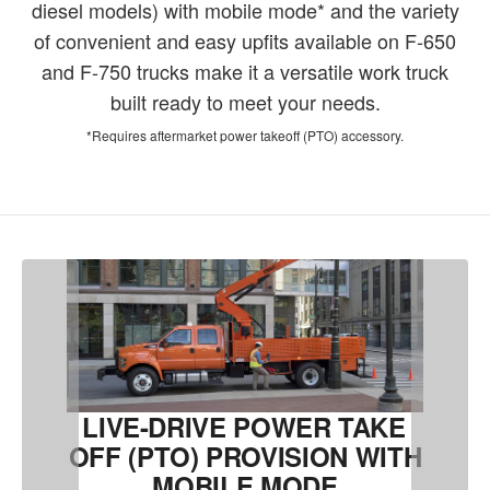
diesel models) with mobile mode* and the variety
of convenient and easy upfits available on F-650
and F-750 trucks make it a versatile work truck
built ready to meet your needs.
*Requires aftermarket power takeoff (PTO) accessory.
LIVE-DRIVE POWER TAKE
OFF (PTO) PROVISION WITH
MOBILE MODE