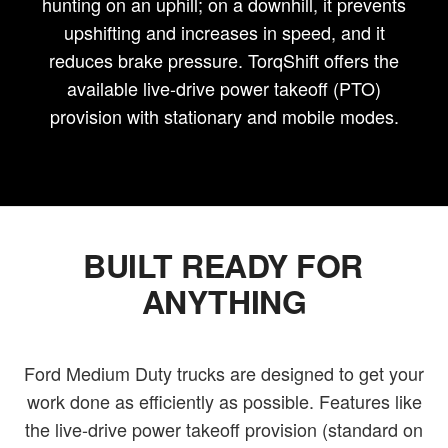
hunting on an uphill; on a downhill, it prevents
upshifting and increases in speed, and it
reduces brake pressure. TorqShift offers the
available live-drive power takeoff (PTO)
provision with stationary and mobile modes.
BUILT READY FOR
ANYTHING
Ford Medium Duty trucks are designed to get your
work done as efficiently as possible. Features like
the live-drive power takeoff provision (standard on