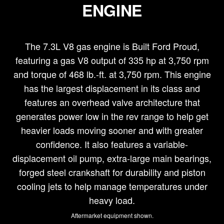
ENGINE
The 7.3L V8 gas engine is Built Ford Proud,
featuring a gas V8 output of 335 hp at 3,750 rpm
and torque of 468 lb.-ft. at 3,750 rpm. This engine
has the largest displacement in its class and
features an overhead valve architecture that
generates power low in the rev range to help get
heavier loads moving sooner and with greater
confidence. It also features a variable-
displacement oil pump, extra-large main bearings,
forged steel crankshaft for durability and piston
cooling jets to help manage temperatures under
heavy load.
Aftermarket equipment shown.