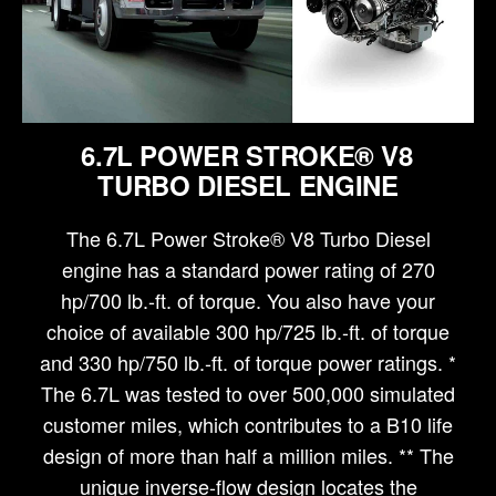
6.7L POWER STROKE® V8
TURBO DIESEL ENGINE
The 6.7L Power Stroke® V8 Turbo Diesel
engine has a standard power rating of 270
hp/700 lb.-ft. of torque. You also have your
choice of available 300 hp/725 lb.-ft. of torque
and 330 hp/750 lb.-ft. of torque power ratings. *
The 6.7L was tested to over 500,000 simulated
customer miles, which contributes to a B10 life
design of more than half a million miles. ** The
unique inverse-flow design locates the