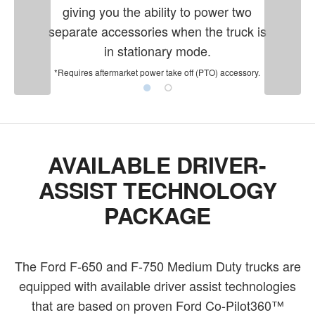
giving you the ability to power two
separate accessories when the truck is
in stationary mode.
*Requires aftermarket power take off (PTO) accessory.
AVAILABLE DRIVER-
ASSIST TECHNOLOGY
PACKAGE
The Ford F-650 and F-750 Medium Duty trucks are
equipped with available driver assist technologies
that are based on proven Ford Co-Pilot360™