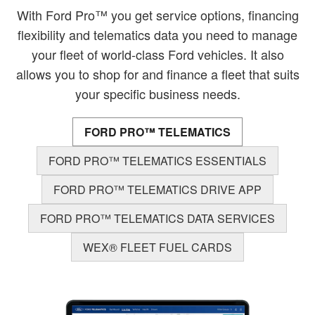
With Ford Pro™ you get service options, financing
flexibility and telematics data you need to manage
your fleet of world-class Ford vehicles. It also
allows you to shop for and finance a fleet that suits
your specific business needs.
FORD PRO™ TELEMATICS
FORD PRO™ TELEMATICS ESSENTIALS
FORD PRO™ TELEMATICS DRIVE APP
FORD PRO™ TELEMATICS DATA SERVICES
WEX® FLEET FUEL CARDS