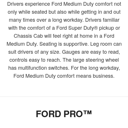
Drivers experience Ford Medium Duty comfort not
only while seated but also while getting in and out
many times over a long workday. Drivers familiar
with the comfort of a Ford Super Duty® pickup or
Chassis Cab will feel right at home in a Ford
Medium Duty. Seating is supportive. Leg room can
suit drivers of any size. Gauges are easy to read,
controls easy to reach. The large steering wheel
has multifunction switches. For the long workday,
Ford Medium Duty comfort means business.
FORD PRO™