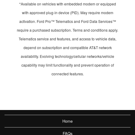
*Available on vehicles with embedded modem or equipped
with approved plug-in device (PID). May require modem
activation. Ford Pro™ Telematics and Ford Data Services™
require a purchased subscription. Terms and conditions apply.
Telematics service and features, and access to vehicle data,
depend on subscription and compatible AT&T network
availability. Evolving technology/cellular networks/vehicle
capability may limit functionality and prevent operation of
connected features.
Home
FAQs