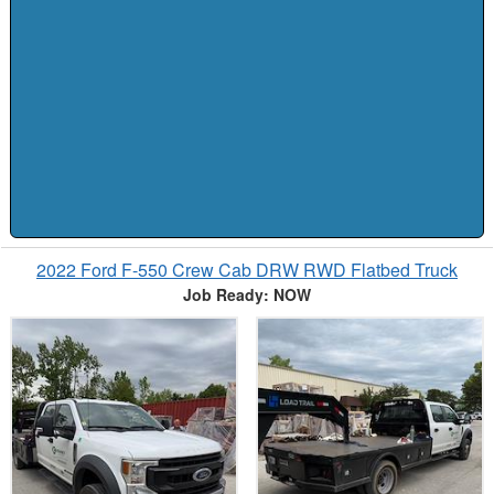
2022 Ford F-550 Crew Cab DRW RWD Flatbed Truck
Job Ready: NOW