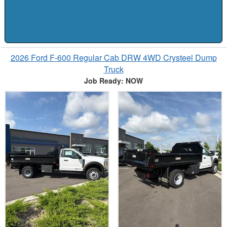
2026 Ford F-600 Regular Cab DRW 4WD Crysteel Dump
Truck
Job Ready: NOW