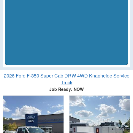
2026 Ford F-350 Super Cab DRW 4WD Knapheide Service
Truck
Job Ready: NOW