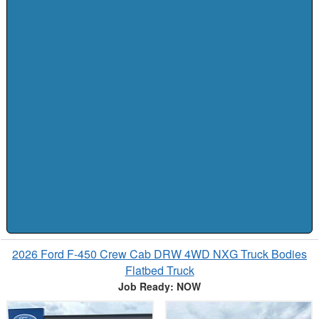
2026 Ford F-450 Crew Cab DRW 4WD NXG Truck Bodies
Flatbed Truck
Job Ready: NOW