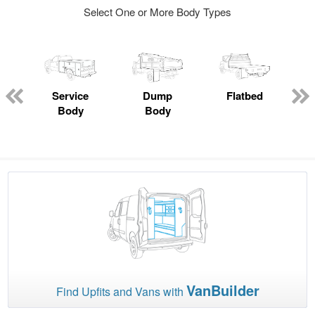
Select One or More Body Types
Service
Dump
Flatbed
Body
Body
VanBuilder
Find Upfits and Vans with