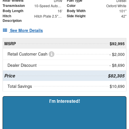
Rear Wheels
Fuel Type
DRW
Diesel
Transmission
Color
10-Speed Automatic
Oxford White
Body Length
Body Width
16'
101"
Hitch
Side Height
Hitch Plate 2.5" Receiver with (2) 5/8" Forged D-Rings
42"
Description
See More Details
MSRP
$92,995
Retail Customer Cash
- $2,000
Dealer Discount
- $8,690
Price
$82,305
Total Savings
$10,690
I'm Interested!