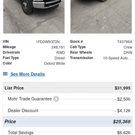
VIN
Stock #
1FD0W5GT3NEE67818
T43796A
Mileage
Cab Type
248,161
Crew
Drivetrain
Rear Wheels
RWD
DRW
Fuel Type
Transmission
Diesel
10-Speed Automatic
Color
Oxford White
See More Details
List Price
$31,995
Mohr Trade Guarantee
- $2,500
Dealer Discount
- $4,126
Price
$25,369
Total Savings
$6,626