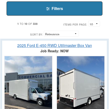
Filters
1
10
338
TO
OF
ITEMS PER PAGE:
SORT BY:
2025 Ford E-450 RWD Utilimaster Box Van
Job Ready: NOW