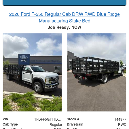
2026 Ford F-550 Regular Cab DRW RWD Blue Ridge
Manufacturing Stake Bed
Job Ready: NOW
VIN
Stock #
1FDFF5GT1TDA13550
T44977
Cab Type
Drivetrain
Regular
RWD