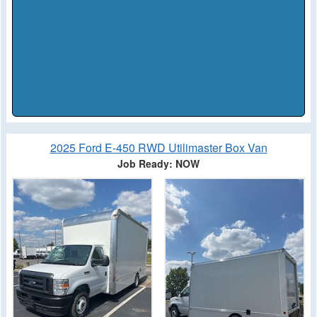
2025 Ford E-450 RWD Utilimaster Box Van
Job Ready: NOW