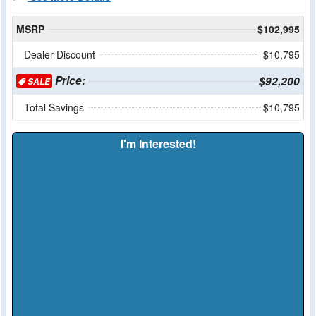
MSRP
$102,995
Dealer Discount
- $10,795
Price:
$92,200
SALE
Total Savings
$10,795
I'm Interested!