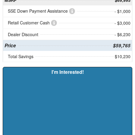
SSE Down Payment Assistance
- $1,000
Retail Customer Cash
- $3,000
Dealer Discount
- $6,230
Price
$59,765
Total Savings
$10,230
I'm Interested!