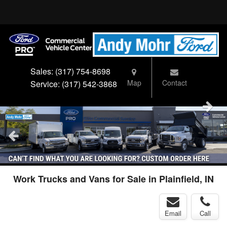
Sales:
(317) 754-8698
Map
Contact
Service:
(317) 542-3868
Work Trucks and Vans for Sale in Plainfield, IN
Email
Call