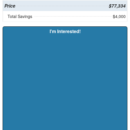
Price
$77,334
Total Savings
$4,000
I'm Interested!