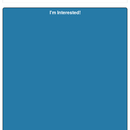
I'm Interested!