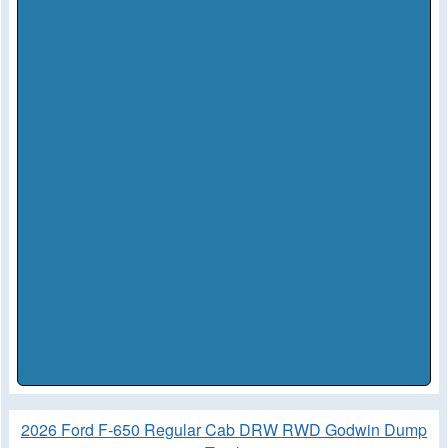
2026 Ford F-650 Regular Cab DRW RWD Godwin Dump