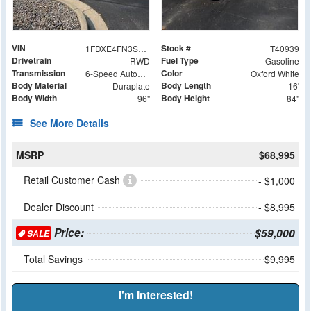
VIN
Stock #
1FDXE4FN3SDD15070
T40939
Drivetrain
Fuel Type
RWD
Gasoline
Transmission
Color
6-Speed Automatic with Overdrive
Oxford White
Body Material
Body Length
Duraplate
16'
Body Width
Body Height
96"
84"
See More Details
MSRP
$68,995
Retail Customer Cash
- $1,000
Dealer Discount
- $8,995
Price:
$59,000
SALE
Total Savings
$9,995
I'm Interested!