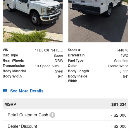
VIN
Stock #
1FD8X3HN4TEE76612
T44876
Cab Type
Drivetrain
Super
4WD
Rear Wheels
Fuel Type
DRW
Gasoline
Transmission
Color
10-Speed Automatic
Oxford White
Body Material
Body Length
Steel
8' 11"
Body Width
Body Inside
94"
54"
Width
See More Details
MSRP
$81,334
Retail Customer Cash
- $2,000
Dealer Discount
- $2,000