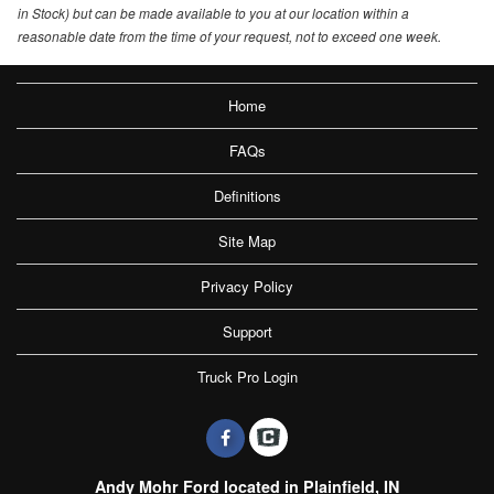
in Stock) but can be made available to you at our location within a
reasonable date from the time of your request, not to exceed one week.
Home
FAQs
Definitions
Site Map
Privacy Policy
Support
Truck Pro Login
Andy Mohr Ford located in Plainfield, IN