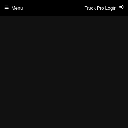
Menu
Truck Pro Login