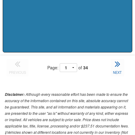
Page:
of
34
PREVIOUS
NEXT
Although every reasonable effort has been made to ensure the
Disclaimer:
accuracy of the information contained on this site, absolute accuracy cannot
be guaranteed. This site, and all information and materials appearing on it,
are presented to the user "as is" without warranty of any kind, either express
or implied. All vehicles are subject to prior sale. Price does not include
applicable tax, title, license, processing and/or $237.51 documentation fees.
‡Vehicles shown at different locations are not currently in our inventory (Not