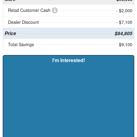
Retail Customer Cash
- $2,000
Dealer Discount
- $7,100
Price
$84,805
Total Savings
$9,100
I'm Interested!