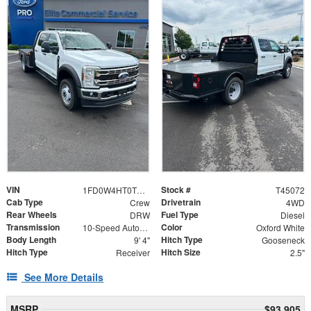
VIN
Stock #
1FD0W4HT0TEE71881
T45072
Cab Type
Drivetrain
Crew
4WD
Rear Wheels
Fuel Type
DRW
Diesel
Transmission
Color
10-Speed Automatic
Oxford White
Body Length
Hitch Type
9' 4"
Gooseneck
Hitch Type
Hitch Size
Receiver
2.5"
See More Details
MSRP
$93,905