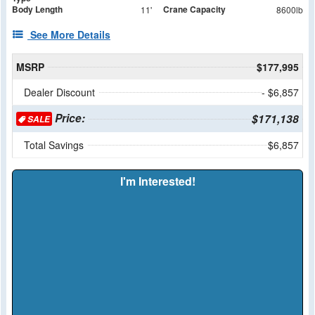
Body Length
Crane Capacity
11'
8600lb
See More Details
MSRP
$177,995
Dealer Discount
- $6,857
Price:
$171,138
SALE
Total Savings
$6,857
I'm Interested!