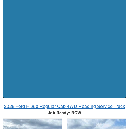
2026 Ford F-250 Regular Cab 4WD Reading Service Truck
Job Ready: NOW