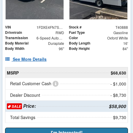
VIN
Stock #
1FDXE4FN7SDD14780
T40888
Drivetrain
Fuel Type
RWD
Gasoline
Transmission
Color
6-Speed Automatic with Overdrive
Oxford White
Body Material
Body Length
Duraplate
16'
Body Width
Body Height
96"
84"
See More Details
MSRP
$68,630
Retail Customer Cash
- $1,000
Dealer Discount
- $8,730
Price:
$58,900
SALE
Total Savings
$9,730
I'm Interested!