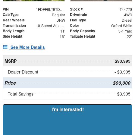
VIN
Stock #
1FDFF6LT9TDA17180
T44778
Cab Type
Drivetrain
Regular
4WD
Rear Wheels
Fuel Type
DRW
Diesel
Transmission
Color
10-Speed Automatic
Oxford White
Body Length
Body Capacity
11'
3-4 Yard
Side Height
Tailgate Height
16"
22"
See More Details
MSRP
$93,995
Dealer Discount
- $3,995
Price
$90,000
Total Savings
$3,995
I'm Interested!