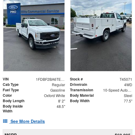
VIN
Stock #
1FDBF2BA6TEE79004
T45071
Cab Type
Drivetrain
Regular
4WD
Fuel Type
Transmission
Gasoline
10-Speed Automatic
Color
Body Material
Oxford White
Steel
Body Length
Body Width
8' 2"
77.5"
Body Inside
48.5"
Width
See More Details
MSRP
$69,995