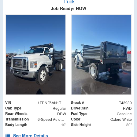
Truck
Job Ready: NOW
VIN
Stock #
1FDNF6AN1TDF06575
T43939
Cab Type
Drivetrain
Regular
RWD
Rear Wheels
Fuel Type
DRW
Gasoline
Transmission
Color
6-Speed Automatic
Oxford White
Body Length
Side Height
10'
30"
See More Details