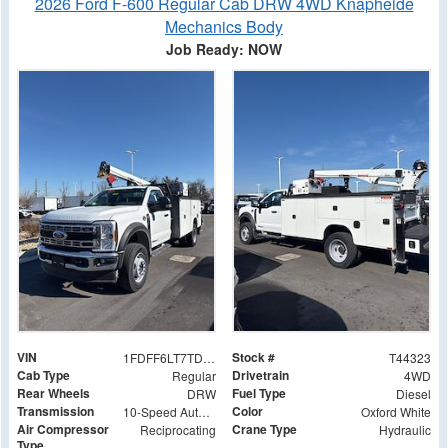
2026 Ford F-600 Regular Cab DRW 4WD Knapheide
Mechanics Body
Job Ready: NOW
VIN
Stock #
1FDFF6LT7TDA02550
T44323
Cab Type
Drivetrain
Regular
4WD
Rear Wheels
Fuel Type
DRW
Diesel
Transmission
Color
10-Speed Automatic
Oxford White
Air Compressor
Crane Type
Reciprocating
Hydraulic
Type