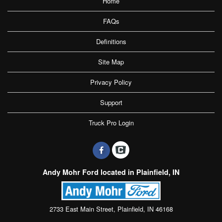
Home
FAQs
Definitions
Site Map
Privacy Policy
Support
Truck Pro Login
Andy Mohr Ford located in Plainfield, IN
2733 East Main Street, Plainfield, IN 46168