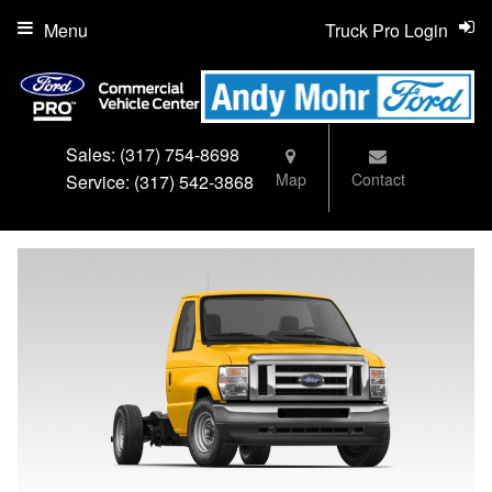
Menu
Truck Pro Login
Sales:
(317) 754-8698
Map
Contact
Service:
(317) 542-3868