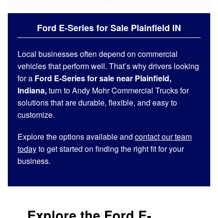
Ford E-Series for Sale Plainfield IN
Local businesses often depend on commercial
vehicles that perform well. That’s why drivers looking
for a
Ford E-Series for sale near Plainfield,
Indiana,
turn to Andy Mohr Commercial Trucks for
solutions that are durable, flexible, and easy to
customize.
Explore the options available and
contact our team
today
to get started on finding the right fit for your
business.
Explore the Ford E-