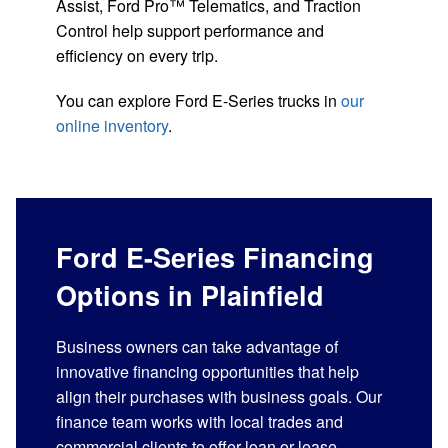
Assist, Ford Pro™ Telematics, and Traction
Control help support performance and
efficiency on every trip.
You can explore Ford E-Series trucks in
our
online inventory
.
Ford E-Series Financing
Options in Plainfield
Business owners can take advantage of
innovative financing opportunities that help
align their purchases with business goals. Our
finance team works with local trades and
commercial clients to offer loan or lease