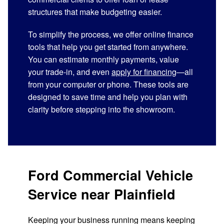
structures that make budgeting easier.
To simplify the process, we offer online finance
tools that help you get started from anywhere.
You can estimate monthly payments, value
your trade-in, and even
apply for financing
—all
from your computer or phone. These tools are
designed to save time and help you plan with
clarity before stepping into the showroom.
Ford Commercial Vehicle
Service near Plainfield
Keeping your business running means keeping