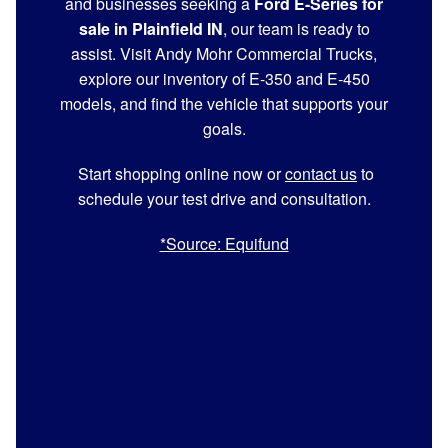
and businesses seeking a
Ford E-Series for
sale in Plainfield IN
, our team is ready to
assist. Visit Andy Mohr Commercial Trucks,
explore our inventory of E-350 and E-450
models, and find the vehicle that supports your
goals.
Start shopping online now or
contact us
to
schedule your test drive and consultation.
*Source: Equifund