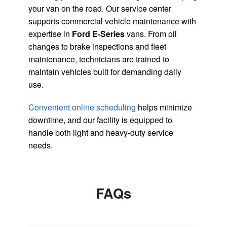
your van on the road. Our service center
supports commercial vehicle maintenance with
expertise in
Ford E-Series
vans. From oil
changes to brake inspections and fleet
maintenance, technicians are trained to
maintain vehicles built for demanding daily
use.
Convenient online scheduling
helps minimize
downtime, and our facility is equipped to
handle both light and heavy-duty service
needs.
FAQs