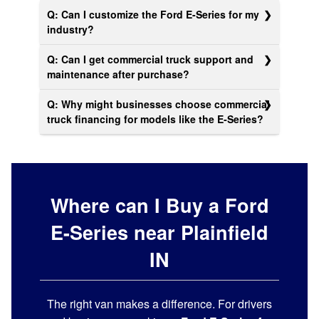
Q: Can I customize the Ford E-Series for my
industry?
Q: Can I get commercial truck support and
maintenance after purchase?
Q: Why might businesses choose commercial
truck financing for models like the E‑Series?
Where can I Buy a Ford
E-Series near Plainfield
IN
The right van makes a difference. For drivers