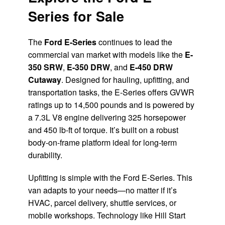
Series for Sale
The
Ford E-Series
continues to lead the
commercial van market with models like the
E-
350 SRW
,
E-350 DRW
, and
E-450 DRW
Cutaway
. Designed for hauling, upfitting, and
transportation tasks, the E-Series offers GVWR
ratings up to 14,500 pounds and is powered by
a 7.3L V8 engine delivering 325 horsepower
and 450 lb-ft of torque. It’s built on a robust
body-on-frame platform ideal for long-term
durability.
Upfitting is simple with the Ford E-Series. This
van adapts to your needs—no matter if it’s
HVAC, parcel delivery, shuttle services, or
mobile workshops. Technology like Hill Start