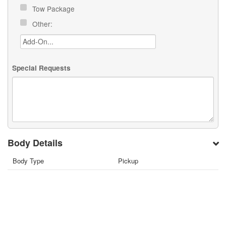
Tow Package
Other:
Special Requests
Body Details
Body Type
Pickup