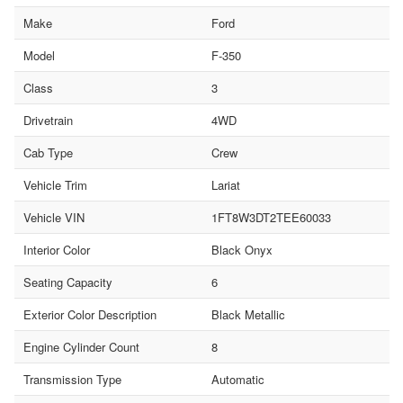
Make
Ford
Model
F-350
Class
3
Drivetrain
4WD
Cab Type
Crew
Vehicle Trim
Lariat
Vehicle VIN
1FT8W3DT2TEE60033
Interior Color
Black Onyx
Seating Capacity
6
Exterior Color Description
Black Metallic
Engine Cylinder Count
8
Transmission Type
Automatic