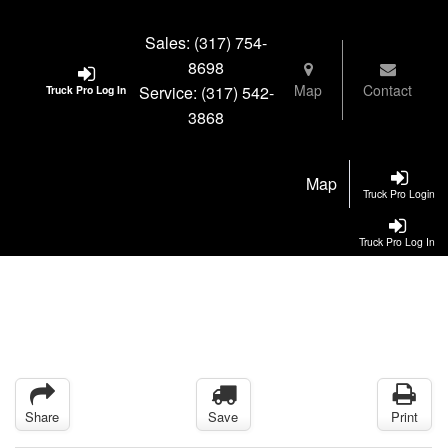
Sales:
(317) 754-
8698
Map
Contact
Service:
(317) 542-
Truck Pro Log In
3868
Map
Truck Pro Login
Truck Pro Log In
Share
Save
Print