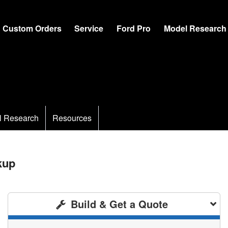
Custom Orders
Service
Ford Pro
Model Research
l Research
Resources
kup
Build & Get a Quote