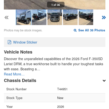
1 of 36
Photos may be stock images.
See All 36 Photos
Window Sticker
Vehicle Notes
Discover the unparalleled capabilities of the 2026 Ford F-350SD
Lariat DRW, a true workhorse built to handle your toughest tasks
with ease. Boasting a…
Read More…
Chassis Details
Stock Number
T44951
Stock Type
New
Year
2026