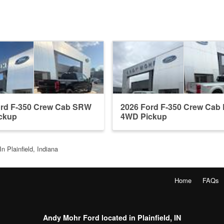
ord F-350 Crew Cab SRW
2026 Ford F-350 Crew Ca
ckup
4WD Pickup
n Plainfield, Indiana
Home
FAQs
Andy Mohr Ford located in Plainfield, IN