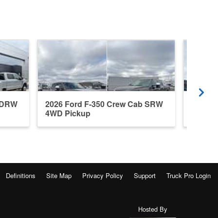
b DRW
2026 Ford F-350 Crew Cab SRW
2026 F
4WD Pickup
4WD P
Definitions
Site Map
Privacy Policy
Support
Truck Pro Login
Hosted By