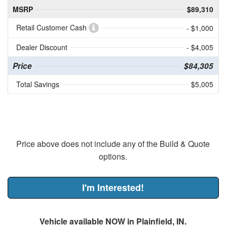
MSRP
$89,310
Retail Customer Cash
- $1,000
Dealer Discount
- $4,005
Price
$84,305
Total Savings
$5,005
Price above does not include any of the Build & Quote
options.
I'm Interested!
Vehicle available NOW in Plainfield, IN.