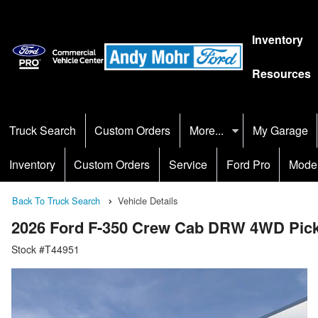
Inventory
Resources
Truck Search
Custom Orders
More...
My Garage
Inventory
Custom Orders
Service
Ford Pro
Mode
Back To Truck Search
Vehicle Details
2026 Ford F-350 Crew Cab DRW 4WD Pic
Stock #T44951