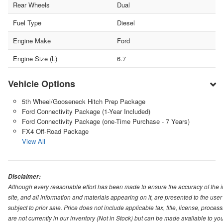
Rear Wheels
Dual
Fuel Type
Diesel
Engine Make
Ford
Engine Size (L)
6.7
Vehicle Options
5th Wheel/Gooseneck Hitch Prep Package
Ford Connectivity Package (1-Year Included)
Ford Connectivity Package (one-Time Purchase - 7 Years)
FX4 Off-Road Package
View All
Disclaimer:
Although every reasonable effort has been made to ensure the accuracy of the i
site, and all information and materials appearing on it, are presented to the user 
subject to prior sale. Price does not include applicable tax, title, license, pro
are not currently in our inventory (Not in Stock) but can be made available to you