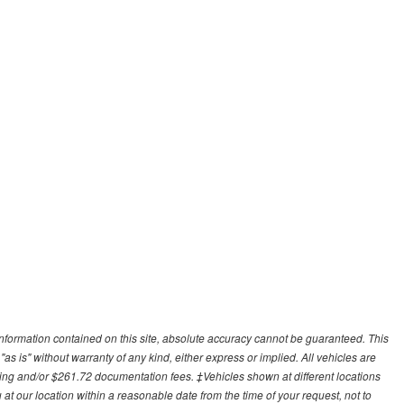
nformation contained on this site, absolute accuracy cannot be guaranteed. This
"as is" without warranty of any kind, either express or implied. All vehicles are
cessing and/or $261.72 documentation fees. ‡Vehicles shown at different locations
 at our location within a reasonable date from the time of your request, not to