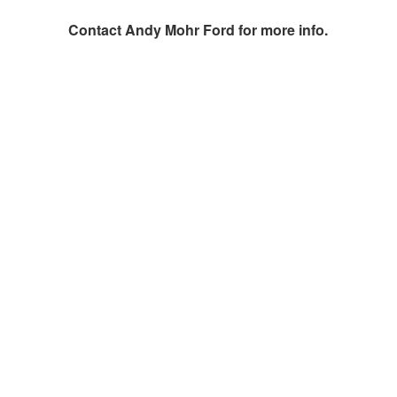
Contact
Andy Mohr Ford
for more info.