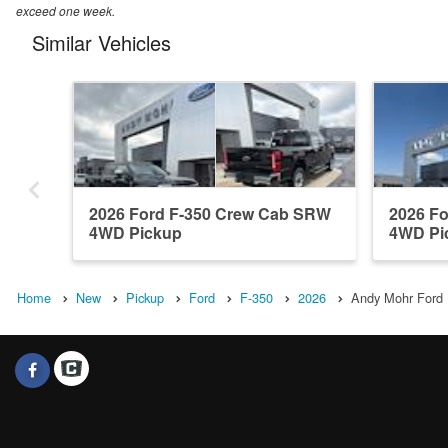
exceed one week.
Similar Vehicles
2026 Ford F-350 Crew Cab SRW
2026 F
4WD Pickup
4WD Pi
Home
New
Pickup
Ford
F-350
2026
Andy Mohr Ford I