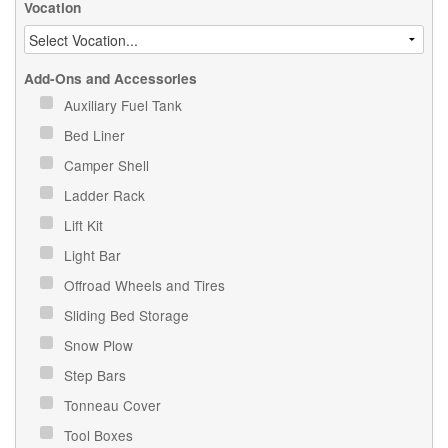
Vocation
Add-Ons and Accessories
Auxiliary Fuel Tank
Bed Liner
Camper Shell
Ladder Rack
Lift Kit
Light Bar
Offroad Wheels and Tires
Sliding Bed Storage
Snow Plow
Step Bars
Tonneau Cover
Tool Boxes