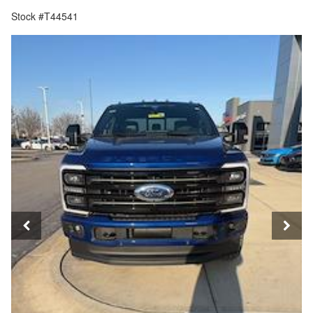
Stock #T44541