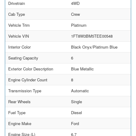
Drivetrain
4WD
Cab Type
Crew
Vehicle Trim
Platinum
Vehicle VIN
1FT8W3BM5TEE00548
Interior Color
Black Onyx/Platinum Blue
Seating Capacity
6
Exterior Color Description
Blue Metallic
Engine Cylinder Count
8
Transmission Type
Automatic
Rear Wheels
Single
Fuel Type
Diesel
Engine Make
Ford
Engine Size (L)
6.7