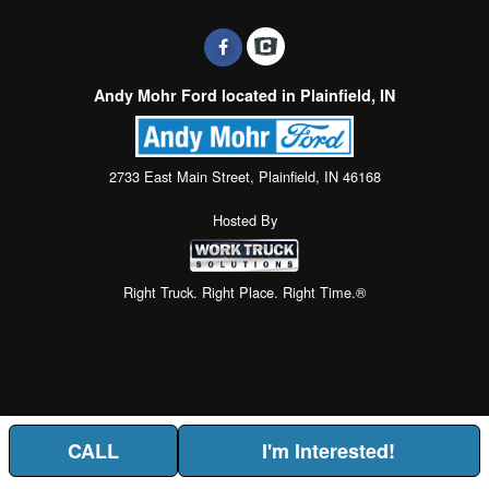
Andy Mohr Ford located in Plainfield, IN
2733 East Main Street, Plainfield, IN 46168
Hosted By
Right Truck. Right Place. Right Time.®
CALL
I'm Interested!
Price above does not include any of the Build & Quote options.