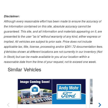
Disclaimer:
Although every reasonable effort has been made to ensure the accuracy of
the information contained on this site, absolute accuracy cannot be
guaranteed. This site, and all information and materials appearing on it, are
presented to the user "as is" without warranty of any kind, either express or
implied. All vehicles are subject to prior sale. Price does not include
applicable tax, title, license, processing and/or $261.72 documentation fees.
‡Vehicles shown at different locations are not currently in our inventory (Not
in Stock) but can be made available to you at our location within a
reasonable date from the time of your request, not to exceed one week.
Similar Vehicles