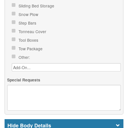
Sliding Bed Storage
Snow Plow
Step Bars
Tonneau Cover
Tool Boxes
Tow Package
Other:
Special Requests
Body Details