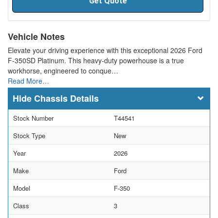
Get Quote
Vehicle Notes
Elevate your driving experience with this exceptional 2026 Ford
F-350SD Platinum. This heavy-duty powerhouse is a true
workhorse, engineered to conque…
Read More…
Chassis Details
Stock Number
T44541
Stock Type
New
Year
2026
Make
Ford
Model
F-350
Class
3