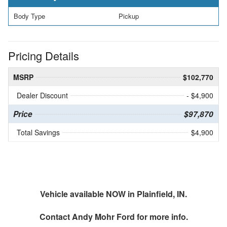
Body Type
Pickup
Pricing Details
MSRP
$102,770
Dealer Discount
- $4,900
Price
$97,870
Total Savings
$4,900
Vehicle available NOW in Plainfield, IN.
Contact
Andy Mohr Ford
for more info.