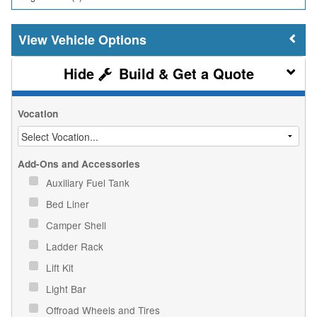
Vehicle Options
Build & Get a Quote
Vocation
Add-Ons and Accessories
Auxiliary Fuel Tank
Bed Liner
Camper Shell
Ladder Rack
Lift Kit
Light Bar
Offroad Wheels and Tires