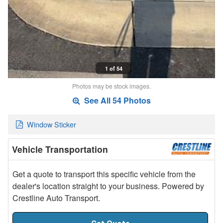
1 of 54
Photos may be stock images.
See All 54 Photos
Window Sticker
Vehicle Transportation
Get a quote to transport this specific vehicle from the
dealer's location straight to your business. Powered by
Crestline Auto Transport.