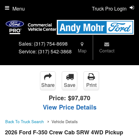
Menu
Truck Pro Login
Sales:
(317) 754-8698
Map
Contact
Service:
(317) 542-3868
Share
Save
Print
Price:
$97,870
View Price Details
Back To Truck Search
Vehicle Details
2026 Ford F-350 Crew Cab SRW 4WD Pickup