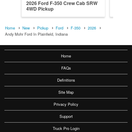
2026 Ford F-350 Crew Cab SRW
2026 F
4WD Pickup
4WD Pi
Home
New
Pickup
Ford
F-350
2026
Andy Mohr Ford In Plainfield, Indiana
Home
FAQs
Definitions
Site Map
Privacy Policy
Support
Truck Pro Login