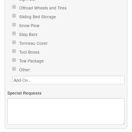
Offroad Wheels and Tires
Sliding Bed Storage
Snow Plow
Step Bars
Tonneau Cover
Tool Boxes
Tow Package
Other:
Special Requests