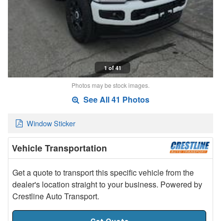
1 of 41
Photos may be stock images.
See All 41 Photos
Window Sticker
Vehicle Transportation
Get a quote to transport this specific vehicle from the
dealer's location straight to your business. Powered by
Crestline Auto Transport.