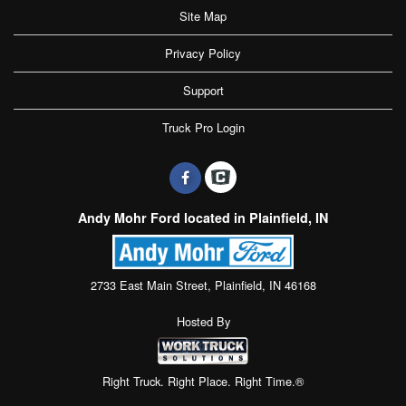
Site Map
Privacy Policy
Support
Truck Pro Login
Andy Mohr Ford located in Plainfield, IN
2733 East Main Street, Plainfield, IN 46168
Hosted By
Right Truck. Right Place. Right Time.®