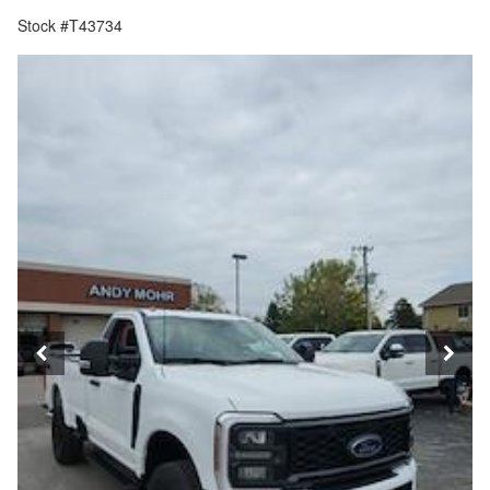
Stock #T43734