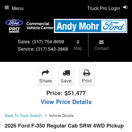
Menu
Truck Pro Login
Sales:
(317) 754-8698
Map
Contact
Service:
(317) 542-3868
Share
Save
Print
Price:
$51,477
View Price Details
Back To Truck Search
Vehicle Details
2026 Ford F-350 Regular Cab SRW 4WD Pickup