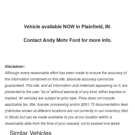
Vehicle available NOW in Plainfield, IN.
Contact
Andy Mohr Ford
for more info.
Disclaimer:
Although every reasonable effort has been made to ensure the accuracy of
the information contained on this site, absolute accuracy cannot be
guaranteed. This site, and all information and materials appearing on it, are
presented to the user "as is" without warranty of any kind, either express or
implied. All vehicles are subject to prior sale. Price does not include
applicable tax, title, license, processing and/or $261.72 documentation fees.
‡Vehicles shown at different locations are not currently in our inventory (Not
in Stock) but can be made available to you at our location within a
reasonable date from the time of your request, not to exceed one week.
Similar Vehicles