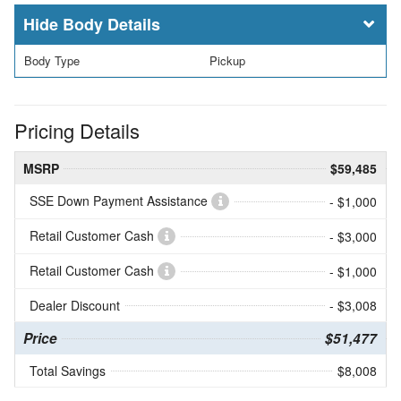
Body Details
Body Type
Pickup
Pricing Details
MSRP
$59,485
SSE Down Payment Assistance
- $1,000
Retail Customer Cash
- $3,000
Retail Customer Cash
- $1,000
Dealer Discount
- $3,008
Price
$51,477
Total Savings
$8,008