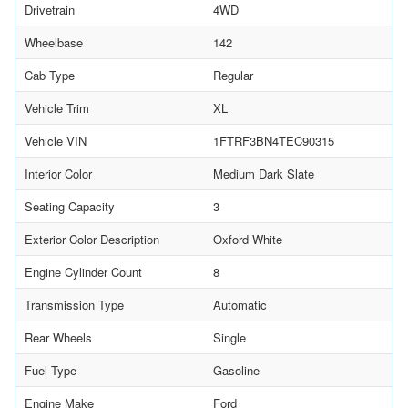
Drivetrain
4WD
Wheelbase
142
Cab Type
Regular
Vehicle Trim
XL
Vehicle VIN
1FTRF3BN4TEC90315
Interior Color
Medium Dark Slate
Seating Capacity
3
Exterior Color Description
Oxford White
Engine Cylinder Count
8
Transmission Type
Automatic
Rear Wheels
Single
Fuel Type
Gasoline
Engine Make
Ford