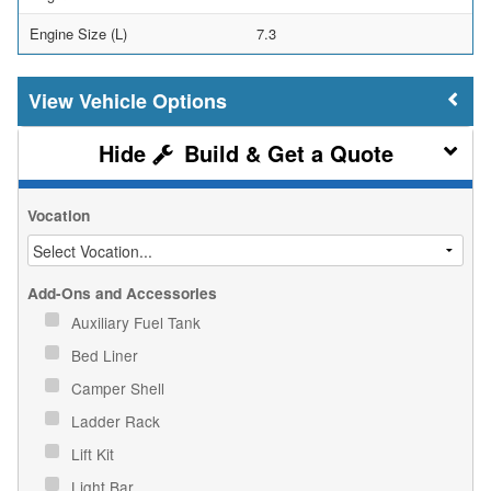
Engine Size (L)
7.3
Vehicle Options
Build & Get a Quote
Vocation
Add-Ons and Accessories
Auxiliary Fuel Tank
Bed Liner
Camper Shell
Ladder Rack
Lift Kit
Light Bar