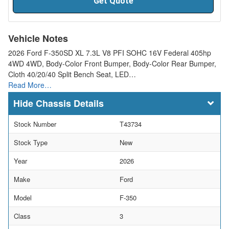
Get Quote
Vehicle Notes
2026 Ford F-350SD XL 7.3L V8 PFI SOHC 16V Federal 405hp
4WD 4WD, Body-Color Front Bumper, Body-Color Rear Bumper,
Cloth 40/20/40 Split Bench Seat, LED…
Read More…
Chassis Details
Stock Number
T43734
Stock Type
New
Year
2026
Make
Ford
Model
F-350
Class
3