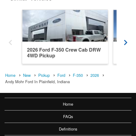
2026 Ford F-350 Crew Cab DRW
2026 F
4WD Pickup
4WD Pi
Home
New
Pickup
Ford
F-350
2026
Andy Mohr Ford In Plainfield, Indiana
Home
FAQs
Definitions