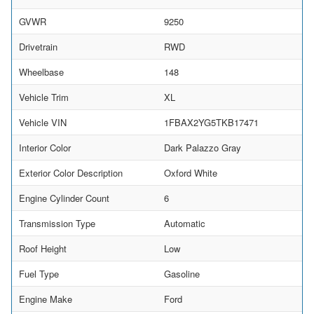
GVWR
9250
Drivetrain
RWD
Wheelbase
148
Vehicle Trim
XL
Vehicle VIN
1FBAX2YG5TKB17471
Interior Color
Dark Palazzo Gray
Exterior Color Description
Oxford White
Engine Cylinder Count
6
Transmission Type
Automatic
Roof Height
Low
Fuel Type
Gasoline
Engine Make
Ford