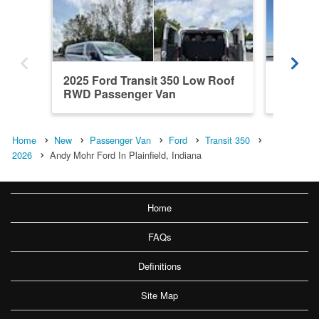
2025 Ford Transit 350 Low Roof
2026 Fo
RWD Passenger Van
Roof R
Home
New
Passenger Van
Ford
Transit 350
2026
Andy Mohr Ford In Plainfield, Indiana
Home
FAQs
Definitions
Site Map