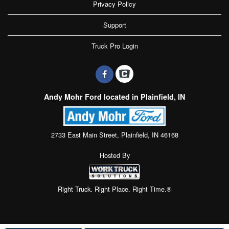
Privacy Policy
Support
Truck Pro Login
Andy Mohr Ford located in Plainfield, IN
2733 East Main Street, Plainfield, IN 46168
Hosted By
Right Truck. Right Place. Right Time.®