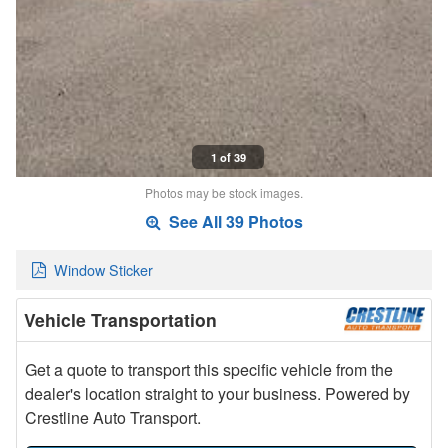
1 of 39
Photos may be stock images.
See All 39 Photos
Window Sticker
Vehicle Transportation
Get a quote to transport this specific vehicle from the
dealer's location straight to your business. Powered by
Crestline Auto Transport.