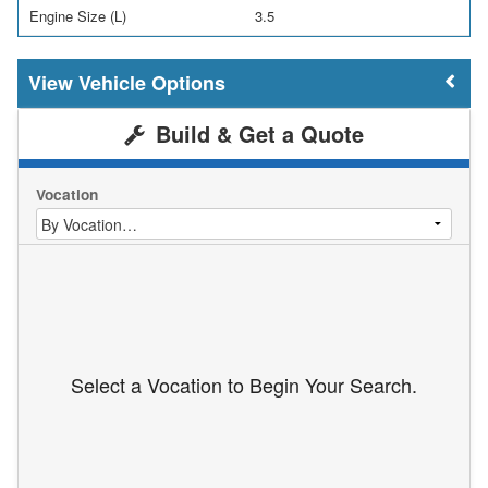
Engine Size (L)
3.5
Vehicle Options
Build & Get a Quote
Vocation
Select a Vocation to Begin Your Search.