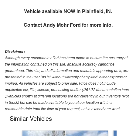
Vehicle available NOW in Plainfield, IN.
Contact
Andy Mohr Ford
for more info.
Disclaimer:
Although every reasonable effort has been made to ensure the accuracy of
the information contained on this site, absolute accuracy cannot be
guaranteed. This site, and all information and materials appearing on it, are
presented to the user "as is" without warranty of any kind, either express or
implied. All vehicles are subject to prior sale. Price does not include
applicable tax, title, license, processing and/or $261.72 documentation fees.
‡Vehicles shown at different locations are not currently in our inventory (Not
in Stock) but can be made available to you at our location within a
reasonable date from the time of your request, not to exceed one week.
Similar Vehicles