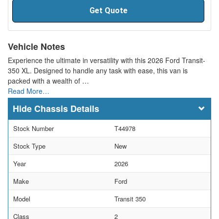
Get Quote
Vehicle Notes
Experience the ultimate in versatility with this 2026 Ford Transit-
350 XL. Designed to handle any task with ease, this van is
packed with a wealth of …
Read More…
Chassis Details
Stock Number
T44978
Stock Type
New
Year
2026
Make
Ford
Model
Transit 350
Class
2