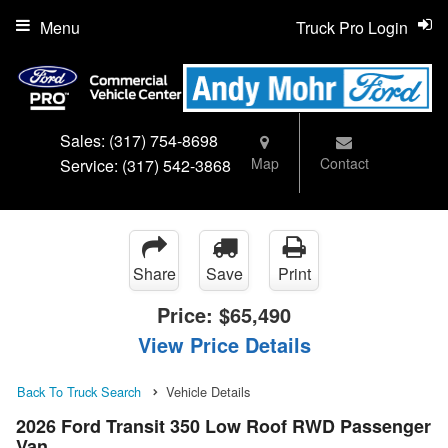
Menu
Truck Pro Login
Sales:
(317) 754-8698
Map
Contact
Service:
(317) 542-3868
Share
Save
Print
Price:
$65,490
View Price Details
Back To Truck Search
Vehicle Details
2026 Ford Transit 350 Low Roof RWD Passenger
Van