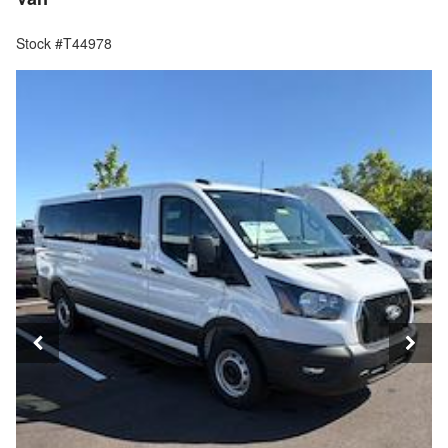
Stock #T44978