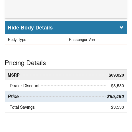
Body Details
Body Type
Passenger Van
Pricing Details
MSRP
$69,020
Dealer Discount
- $3,530
Price
$65,490
Total Savings
$3,530