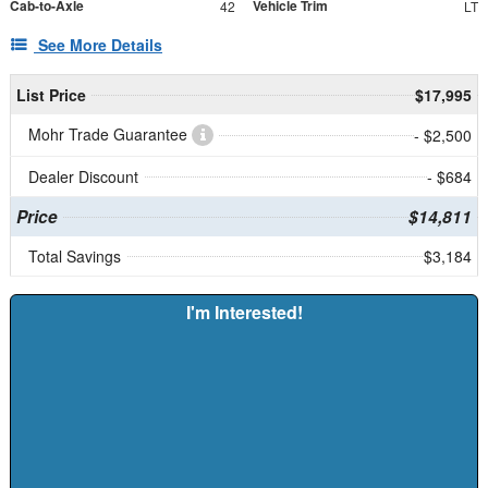
Cab-to-Axle
Vehicle Trim
42
LT
See More Details
List Price
$17,995
Mohr Trade Guarantee
- $2,500
Dealer Discount
- $684
Price
$14,811
Total Savings
$3,184
I'm Interested!