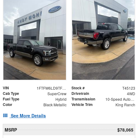
VIN
Stock #
1FTFW6LD9TFB69400
T45123
Cab Type
Drivetrain
SuperCrew
4WD
Fuel Type
Transmission
Hybrid
10-Speed Automatic
Color
Vehicle Trim
Black Metallic
King Ranch
See More Details
MSRP
$78,065