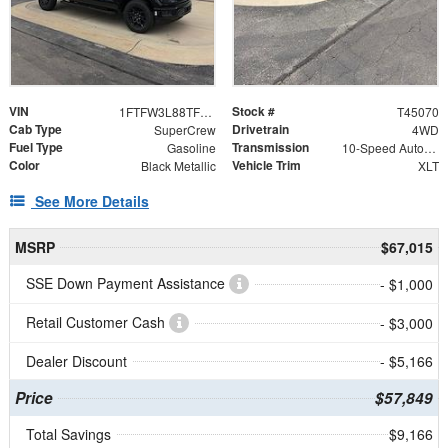
VIN
Stock #
1FTFW3L88TFB22618
T45070
Cab Type
Drivetrain
SuperCrew
4WD
Fuel Type
Transmission
Gasoline
10-Speed Automatic
Color
Vehicle Trim
Black Metallic
XLT
See More Details
MSRP
$67,015
SSE Down Payment Assistance
- $1,000
Retail Customer Cash
- $3,000
Dealer Discount
- $5,166
Price
$57,849
Total Savings
$9,166