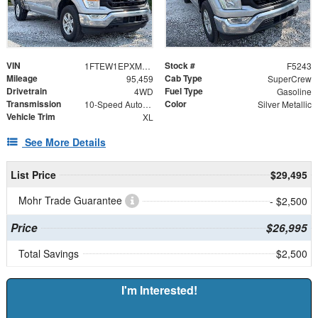
VIN
Stock #
1FTEW1EPXMKE22657
F5243
Mileage
Cab Type
95,459
SuperCrew
Drivetrain
Fuel Type
4WD
Gasoline
Transmission
Color
10-Speed Automatic
Silver Metallic
Vehicle Trim
XL
See More Details
List Price
$29,495
Mohr Trade Guarantee
- $2,500
Price
$26,995
Total Savings
$2,500
I'm Interested!