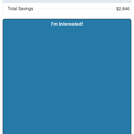
Total Savings
$2,846
I'm Interested!