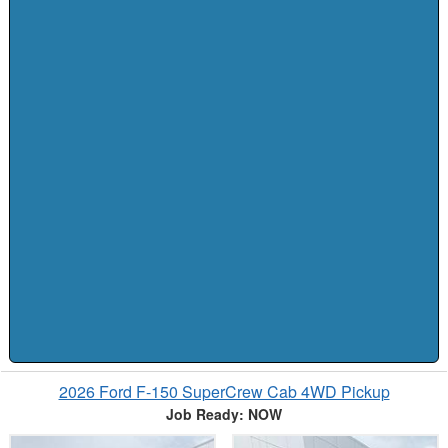
2026 Ford F-150 SuperCrew Cab 4WD Pickup
Job Ready: NOW