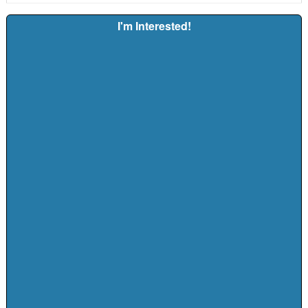
I'm Interested!