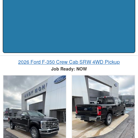
2026 Ford F-350 Crew Cab SRW 4WD Pickup
Job Ready: NOW