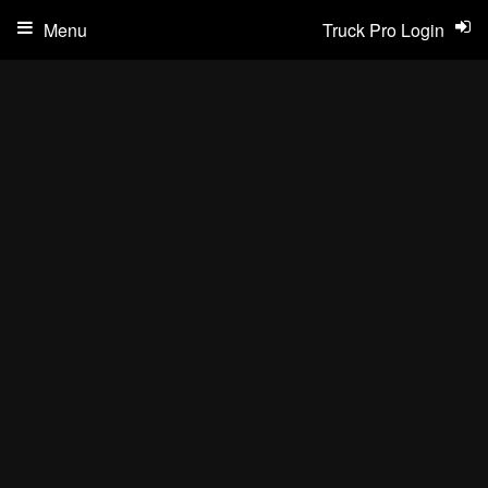
Menu
Truck Pro Login