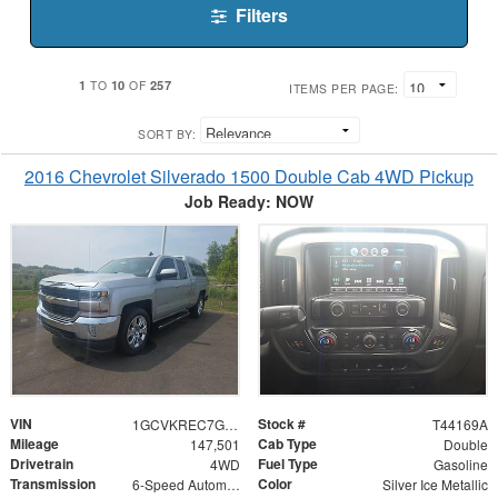
Filters
1
10
257
TO
OF
ITEMS PER PAGE:
SORT BY:
2016 Chevrolet Silverado 1500 Double Cab 4WD Pickup
Job Ready: NOW
VIN
Stock #
1GCVKREC7GZ258075
T44169A
Mileage
Cab Type
147,501
Double
Drivetrain
Fuel Type
4WD
Gasoline
Transmission
Color
6-Speed Automatic Electronic with Overdrive
Silver Ice Metallic