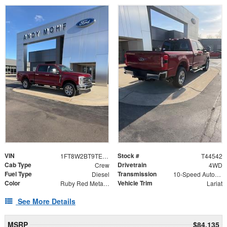
VIN
Stock #
1FT8W2BT9TED63070
T44542
Cab Type
Drivetrain
Crew
4WD
Fuel Type
Transmission
Diesel
10-Speed Automatic
Color
Vehicle Trim
Ruby Red Metallic
Lariat
See More Details
MSRP
$84,135