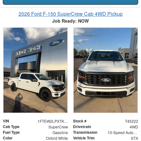
2026 Ford F-150 SuperCrew Cab 4WD Pickup
Job Ready: NOW
VIN
Stock #
1FTEW2LPXTKE60543
T45222
Cab Type
Drivetrain
SuperCrew
4WD
Fuel Type
Transmission
Gasoline
10-Speed Automatic
Color
Vehicle Trim
Oxford White
STX