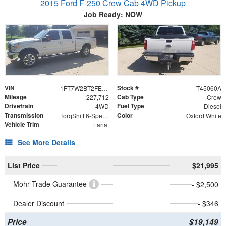
2015 Ford F-250 Crew Cab 4WD Pickup
Job Ready: NOW
VIN
Stock #
1FT7W2BT2FEC32160
T45060A
Mileage
Cab Type
227,712
Crew
Drivetrain
Fuel Type
4WD
Diesel
Transmission
Color
TorqShift 6-Speed Automatic with Overdrive
Oxford White
Vehicle Trim
Lariat
See More Details
List Price
$21,995
Mohr Trade Guarantee
- $2,500
Dealer Discount
- $346
Price
$19,149