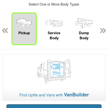
Select One or More Body Types
Pickup
Service
Dump
Body
Body
VanBuilder
Find Upfits and Vans with