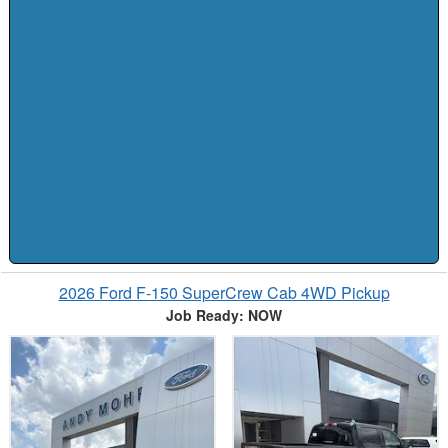
2026 Ford F-150 SuperCrew Cab 4WD Pickup
Job Ready: NOW