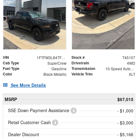
VIN
Stock #
1FTFW3L84TFB24141
T45107
Cab Type
Drivetrain
SuperCrew
4WD
Fuel Type
Transmission
Gasoline
10-Speed Automatic
Color
Vehicle Trim
Black Metallic
XLT
See More Details
MSRP
$67,015
SSE Down Payment Assistance
- $1,000
Retail Customer Cash
- $3,000
Dealer Discount
- $5,166