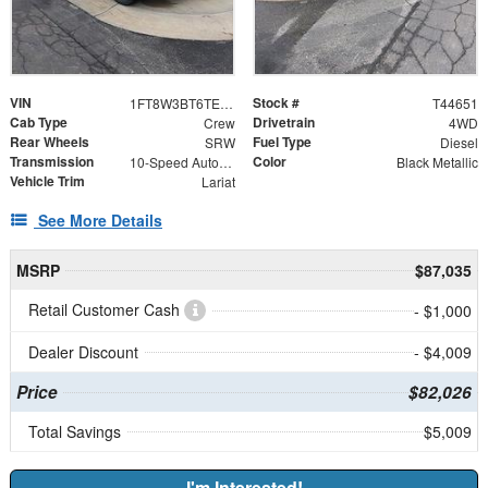
VIN
Stock #
1FT8W3BT6TEE18693
T44651
Cab Type
Drivetrain
Crew
4WD
Rear Wheels
Fuel Type
SRW
Diesel
Transmission
Color
10-Speed Automatic
Black Metallic
Vehicle Trim
Lariat
See More Details
MSRP
$87,035
Retail Customer Cash
- $1,000
Dealer Discount
- $4,009
Price
$82,026
Total Savings
$5,009
I'm Interested!