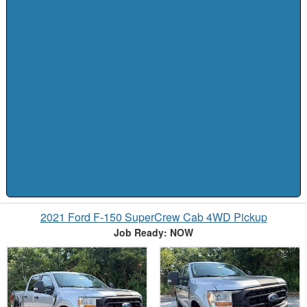
2021 Ford F-150 SuperCrew Cab 4WD Pickup
Job Ready: NOW