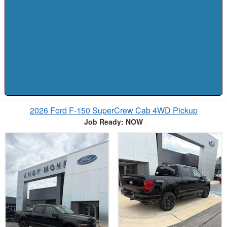
2026 Ford F-150 SuperCrew Cab 4WD Pickup
Job Ready: NOW