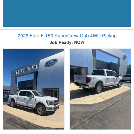
2026 Ford F-150 SuperCrew Cab 4WD Pickup
Job Ready: NOW