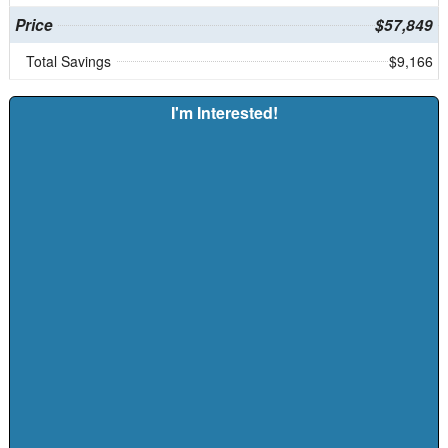
Price
$57,849
Total Savings
$9,166
I'm Interested!