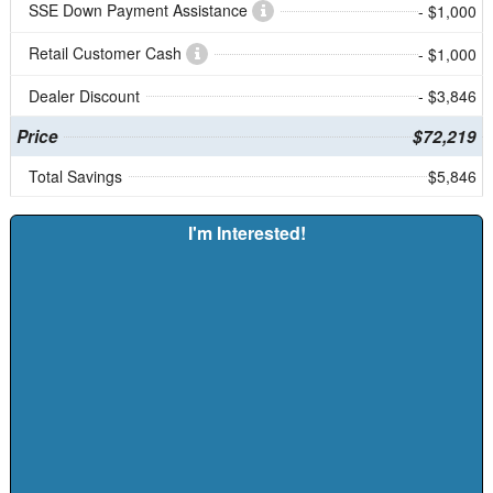
SSE Down Payment Assistance
- $1,000
Retail Customer Cash
- $1,000
Dealer Discount
- $3,846
Price
$72,219
Total Savings
$5,846
I'm Interested!