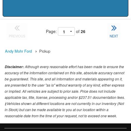
Page:
of
26
PREVIOUS
NEXT
Andy Mohr Ford
Pickup
Although every reasonable effort has been made to ensure the
Disclaimer:
accuracy of the information contained on this site, absolute accuracy cannot
be guaranteed. This site, and all information and materials appearing on it,
are presented to the user "as is" without warranty of any kind, either express
or implied. All vehicles are subject to prior sale. Price does not include
applicable tax, title, license, processing and/or $237.51 documentation fees.
‡Vehicles shown at different locations are not currently in our inventory (Not
in Stock) but can be made available to you at our location within a
reasonable date from the time of your request, not to exceed one week.