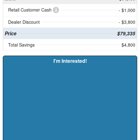
Retail Customer Cash
- $1,000
Dealer Discount
- $3,800
Price
$79,335
Total Savings
$4,800
I'm Interested!