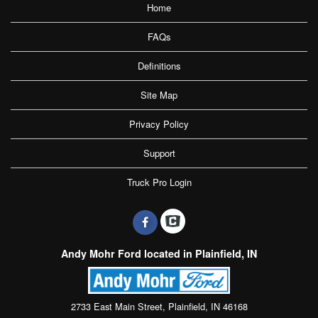
Home
FAQs
Definitions
Site Map
Privacy Policy
Support
Truck Pro Login
Andy Mohr Ford located in Plainfield, IN
2733 East Main Street, Plainfield, IN 46168