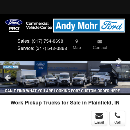
Sales:
(317) 754-8698
Map
Contact
Service:
(317) 542-3868
Work Pickup Trucks for Sale in Plainfield, IN
Email
Call