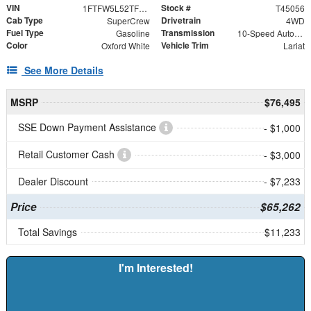
VIN
Stock #
1FTFW5L52TFB16461
T45056
Cab Type
Drivetrain
SuperCrew
4WD
Fuel Type
Transmission
Gasoline
10-Speed Automatic
Color
Vehicle Trim
Oxford White
Lariat
See More Details
MSRP
$76,495
SSE Down Payment Assistance
- $1,000
Retail Customer Cash
- $3,000
Dealer Discount
- $7,233
Price
$65,262
Total Savings
$11,233
I'm Interested!