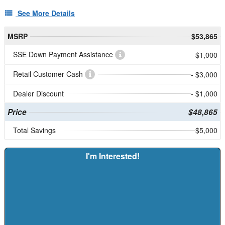
See More Details
MSRP
$53,865
SSE Down Payment Assistance
- $1,000
Retail Customer Cash
- $3,000
Dealer Discount
- $1,000
Price
$48,865
Total Savings
$5,000
I'm Interested!