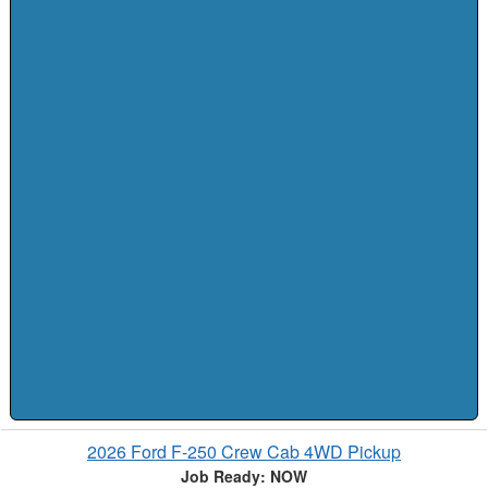
2026 Ford F-250 Crew Cab 4WD Pickup
Job Ready: NOW