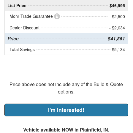
List Price
$46,995
Mohr Trade Guarantee
- $2,500
Dealer Discount
- $2,634
Price
$41,861
Total Savings
$5,134
Price above does not include any of the Build & Quote
options.
I'm Interested!
Vehicle available NOW in Plainfield, IN.