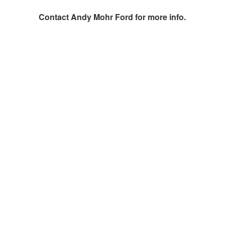
Contact
Andy Mohr Ford
for more info.