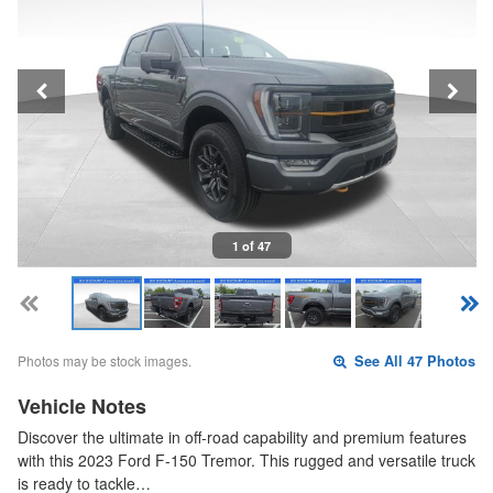
1 of 47
Photos may be stock images.
See All 47 Photos
Vehicle Notes
Discover the ultimate in off-road capability and premium features
with this 2023 Ford F-150 Tremor. This rugged and versatile truck
is ready to tackle…