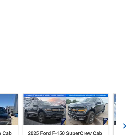
w Cab
2025 Ford F-150 SuperCrew Cab
2026 F