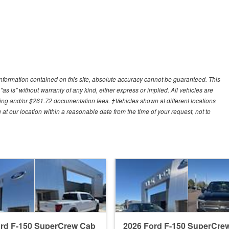
nformation contained on this site, absolute accuracy cannot be guaranteed. This
"as is" without warranty of any kind, either express or implied. All vehicles are
cessing and/or $261.72 documentation fees. ‡Vehicles shown at different locations
 at our location within a reasonable date from the time of your request, not to
ord F-150 SuperCrew Cab
2026 Ford F-150 SuperCre