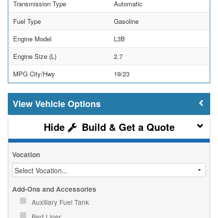
Transmission Type
Automatic
Fuel Type
Gasoline
Engine Model
L3B
Engine Size (L)
2.7
MPG City/Hwy
19/23
Vehicle Options
Build & Get a Quote
Vocation
Add-Ons and Accessories
Auxiliary Fuel Tank
Bed Liner