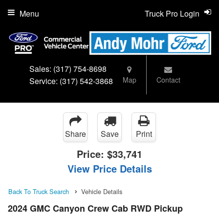
Menu
Truck Pro Login
Sales:
(317) 754-8698
Map
Contact
Service:
(317) 542-3868
Share
Save
Print
Price:
$33,741
View Price Details
Back To Truck Search
Vehicle Details
2024 GMC Canyon Crew Cab RWD Pickup