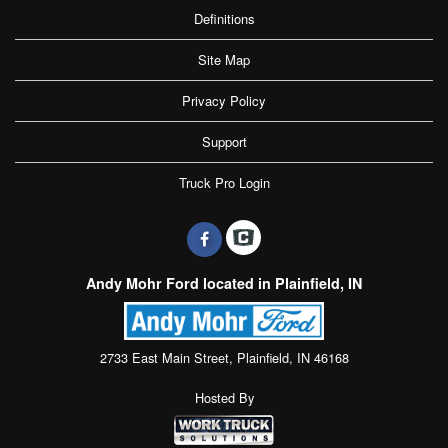
Definitions
Site Map
Privacy Policy
Support
Truck Pro Login
Andy Mohr Ford located in Plainfield, IN
2733 East Main Street, Plainfield, IN 46168
Hosted By