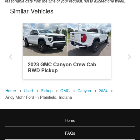
reasonable date from the time of your request, not to exceed one week.
Similar Vehicles
2023 GMC Canyon Crew Cab
RWD Pickup
Home
Used
Pickup
GMC
Canyon
2024
Andy Mohr Ford In Plainfield, Indiana
Home
FAQs