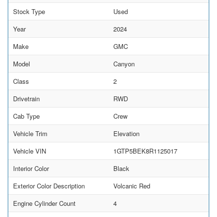
Stock Type
Used
Year
2024
Make
GMC
Model
Canyon
Class
2
Drivetrain
RWD
Cab Type
Crew
Vehicle Trim
Elevation
Vehicle VIN
1GTP5BEK8R1125017
Interior Color
Black
Exterior Color Description
Volcanic Red
Engine Cylinder Count
4