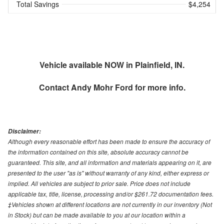
Total Savings
$4,254
Vehicle available NOW in Plainfield, IN.
Contact
Andy Mohr Ford
for more info.
Disclaimer:
Although every reasonable effort has been made to ensure the accuracy of
the information contained on this site, absolute accuracy cannot be
guaranteed. This site, and all information and materials appearing on it, are
presented to the user "as is" without warranty of any kind, either express or
implied. All vehicles are subject to prior sale. Price does not include
applicable tax, title, license, processing and/or $261.72 documentation fees.
‡Vehicles shown at different locations are not currently in our inventory (Not
in Stock) but can be made available to you at our location within a