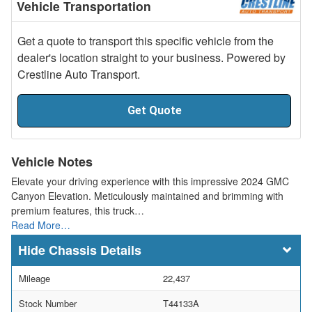
Vehicle Transportation
Get a quote to transport this specific vehicle from the
dealer's location straight to your business. Powered by
Crestline Auto Transport.
Get Quote
Vehicle Notes
Elevate your driving experience with this impressive 2024 GMC
Canyon Elevation. Meticulously maintained and brimming with
premium features, this truck…
Read More…
Chassis Details
Mileage
22,437
Stock Number
T44133A