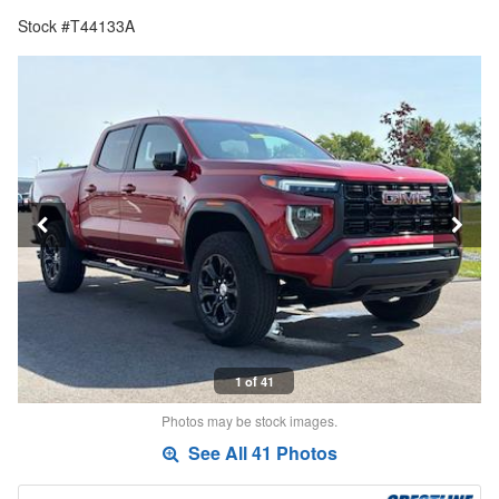
Stock #T44133A
1 of 41
Photos may be stock images.
See All 41 Photos