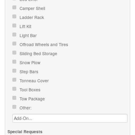
Camper Shell
Ladder Rack
Lift Kit
Light Bar
Offroad Wheels and Tires
Sliding Bed Storage
Snow Plow
Step Bars
Tonneau Cover
Tool Boxes
Tow Package
Other:
Special Requests