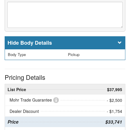
Body Details
Body Type
Pickup
Pricing Details
List Price
$37,995
Mohr Trade Guarantee
- $2,500
Dealer Discount
- $1,754
Price
$33,741