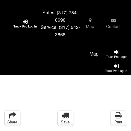
Sales:
(317) 754-
8698
Map
Contact
Service:
(317) 542-
Truck Pro Log In
3868
Map
Truck Pro Login
Truck Pro Log In
Share
Save
Print