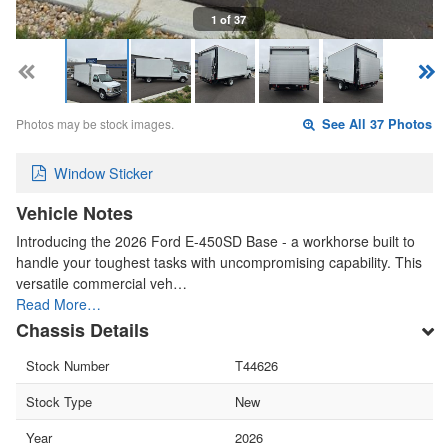
1 of 37
Photos may be stock images.
See All 37 Photos
Window Sticker
Vehicle Notes
Introducing the 2026 Ford E-450SD Base - a workhorse built to
handle your toughest tasks with uncompromising capability. This
versatile commercial veh…
Read More…
Chassis Details
Stock Number
T44626
Stock Type
New
Year
2026