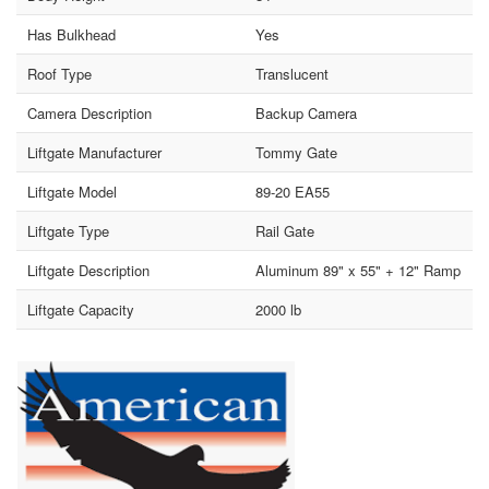
Has Bulkhead
Yes
Roof Type
Translucent
Camera Description
Backup Camera
Liftgate Manufacturer
Tommy Gate
Liftgate Model
89-20 EA55
Liftgate Type
Rail Gate
Liftgate Description
Aluminum 89" x 55" + 12" Ramp
Liftgate Capacity
2000 lb