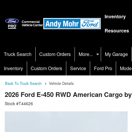
Inventory
Resources
Truck Search
Custom Orders
More...
My Garage
Inventory
Custom Orders
Service
Ford Pro
Mode
Back To Truck Search
Vehicle Details
2026 Ford E-450 RWD American Cargo by
Stock #T44626