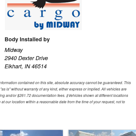
Body Installed by
Midway
2940 Dexter Drive
Elkhart, IN 46514
nformation contained on this site, absolute accuracy cannot be guaranteed. This
"as is" without warranty of any kind, either express or implied. All vehicles are
cessing and/or $261.72 documentation fees. ‡Vehicles shown at different locations
 at our location within a reasonable date from the time of your request, not to