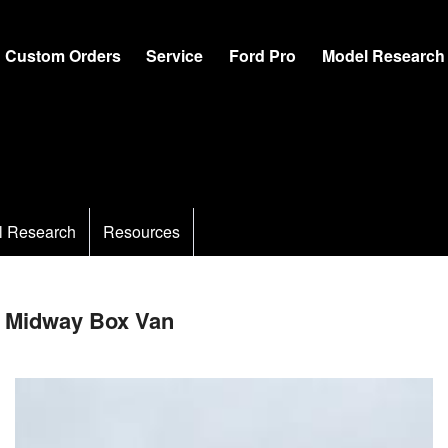
Custom Orders
Service
Ford Pro
Model Research
l Research
Resources
 Midway Box Van