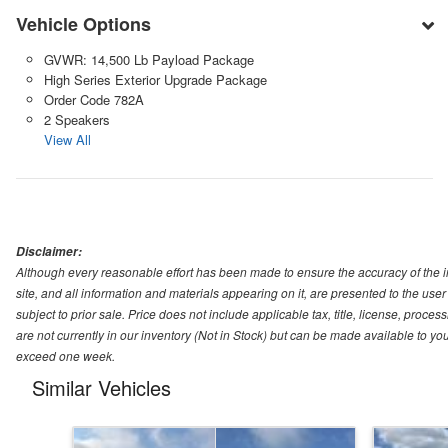
Vehicle Options
GVWR: 14,500 Lb Payload Package
High Series Exterior Upgrade Package
Order Code 782A
2 Speakers
View All
Disclaimer:
Although every reasonable effort has been made to ensure the accuracy of the i
site, and all information and materials appearing on it, are presented to the user 
subject to prior sale. Price does not include applicable tax, title, license, pro
are not currently in our inventory (Not in Stock) but can be made available to you
exceed one week.
Similar Vehicles