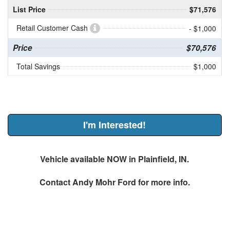
List Price
$71,576
Retail Customer Cash
- $1,000
Price
$70,576
Total Savings
$1,000
I'm Interested!
Vehicle available NOW in Plainfield, IN.
Contact
Andy Mohr Ford
for more info.