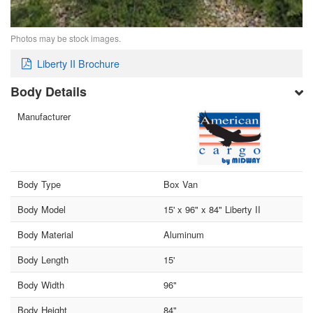
Photos may be stock images.
Liberty II Brochure
Body Details
Manufacturer
Body Type
Box Van
Body Model
15' x 96" x 84" Liberty II
Body Material
Aluminum
Body Length
15'
Body Width
96"
Body Height
84"