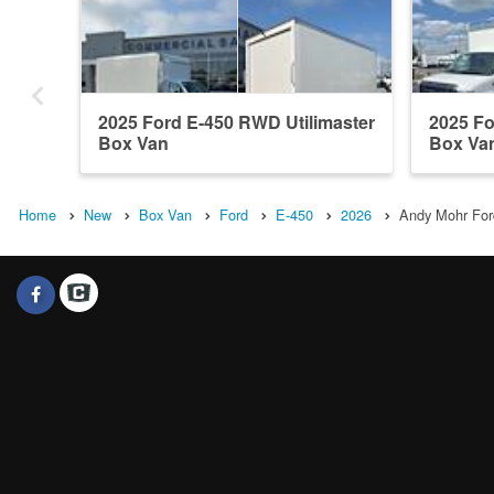
2025 Ford E-450 RWD Utilimaster
2025 Fo
Box Van
Box Va
Home
New
Box Van
Ford
E-450
2026
Andy Mohr Ford