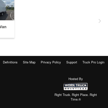
 Van
Definitions
Site Map
Privacy Policy
Support
Truck Pro Login
Hosted By
Right Truck. Right Place. Right
Time.®