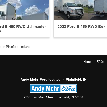
rd E-450 RWD Utilimaster
2023 Ford E-450 RWD Box
n
 In Plainfield, Indiana
Home
FAQs
Andy Mohr Ford located in Plainfield, IN
2733 East Main Street, Plainfield, IN 46168