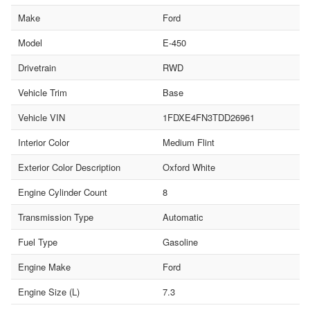
Make
Ford
Model
E-450
Drivetrain
RWD
Vehicle Trim
Base
Vehicle VIN
1FDXE4FN3TDD26961
Interior Color
Medium Flint
Exterior Color Description
Oxford White
Engine Cylinder Count
8
Transmission Type
Automatic
Fuel Type
Gasoline
Engine Make
Ford
Engine Size (L)
7.3