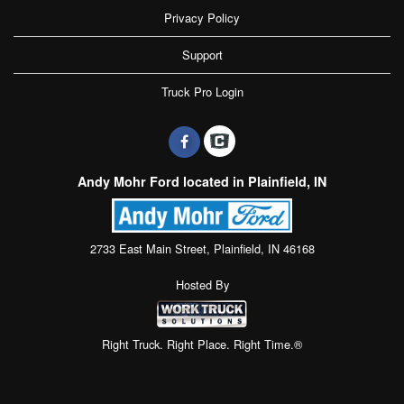
Privacy Policy
Support
Truck Pro Login
Andy Mohr Ford located in Plainfield, IN
2733 East Main Street, Plainfield, IN 46168
Hosted By
Right Truck. Right Place. Right Time.®