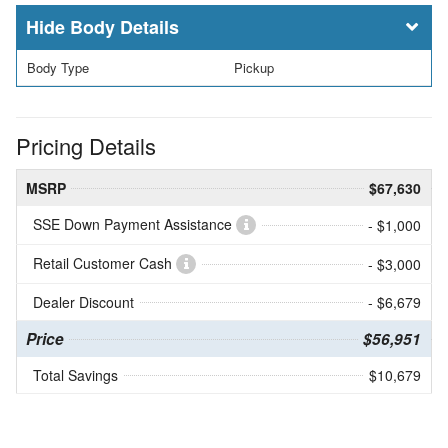
Body Details
Body Type
Pickup
Pricing Details
MSRP
$67,630
SSE Down Payment Assistance
- $1,000
Retail Customer Cash
- $3,000
Dealer Discount
- $6,679
Price
$56,951
Total Savings
$10,679