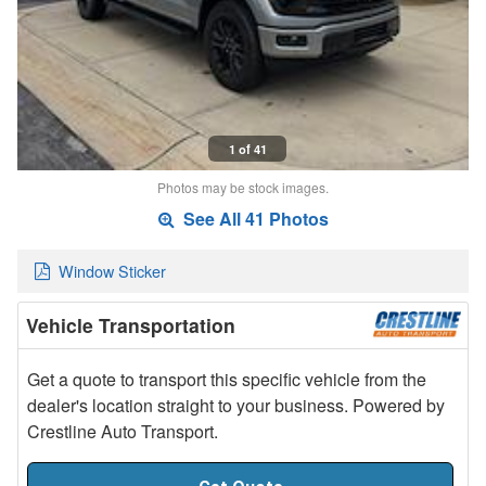
1 of 41
Photos may be stock images.
See All 41 Photos
Window Sticker
Vehicle Transportation
Get a quote to transport this specific vehicle from the
dealer's location straight to your business. Powered by
Crestline Auto Transport.