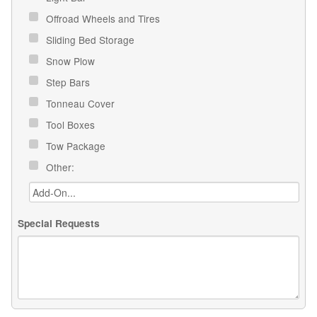
Offroad Wheels and Tires
Sliding Bed Storage
Snow Plow
Step Bars
Tonneau Cover
Tool Boxes
Tow Package
Other:
Special Requests