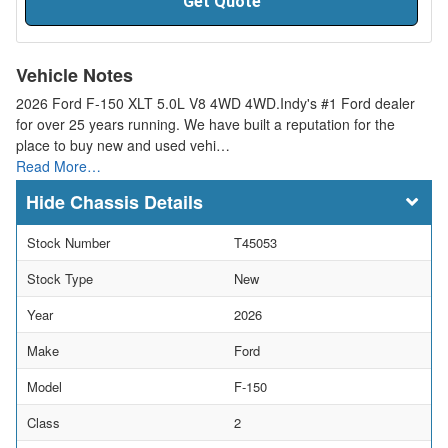
Get Quote
Vehicle Notes
2026 Ford F-150 XLT 5.0L V8 4WD 4WD.Indy's #1 Ford dealer
for over 25 years running. We have built a reputation for the
place to buy new and used vehi…
Read More…
Chassis Details
Stock Number
T45053
Stock Type
New
Year
2026
Make
Ford
Model
F-150
Class
2