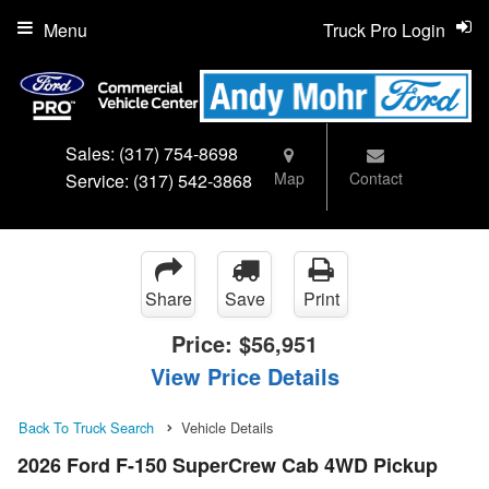
Menu
Truck Pro Login
Sales:
(317) 754-8698
Map
Contact
Service:
(317) 542-3868
Share
Save
Print
Price:
$56,951
View Price Details
Back To Truck Search
Vehicle Details
2026 Ford F-150 SuperCrew Cab 4WD Pickup