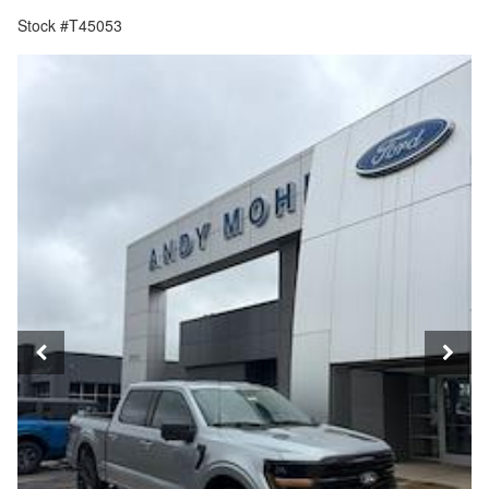
Stock #T45053