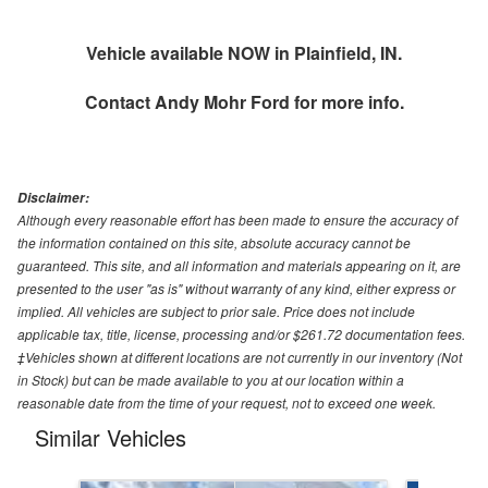
Vehicle available NOW in Plainfield, IN.
Contact
Andy Mohr Ford
for more info.
Disclaimer:
Although every reasonable effort has been made to ensure the accuracy of
the information contained on this site, absolute accuracy cannot be
guaranteed. This site, and all information and materials appearing on it, are
presented to the user "as is" without warranty of any kind, either express or
implied. All vehicles are subject to prior sale. Price does not include
applicable tax, title, license, processing and/or $261.72 documentation fees.
‡Vehicles shown at different locations are not currently in our inventory (Not
in Stock) but can be made available to you at our location within a
reasonable date from the time of your request, not to exceed one week.
Similar Vehicles