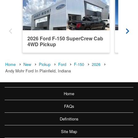
2026 Ford F-150 SuperCrew Cab
2026 F
4WD Pickup
4WD Pi
Home
New
Pickup
Ford
F-150
2026
Andy Mohr Ford In Plainfield, Indiana
Home
FAQs
Definitions
Site Map