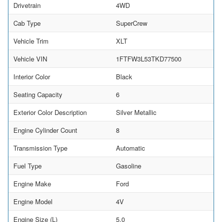
Drivetrain
4WD
Cab Type
SuperCrew
Vehicle Trim
XLT
Vehicle VIN
1FTFW3L53TKD77500
Interior Color
Black
Seating Capacity
6
Exterior Color Description
Silver Metallic
Engine Cylinder Count
8
Transmission Type
Automatic
Fuel Type
Gasoline
Engine Make
Ford
Engine Model
4V
Engine Size (L)
5.0