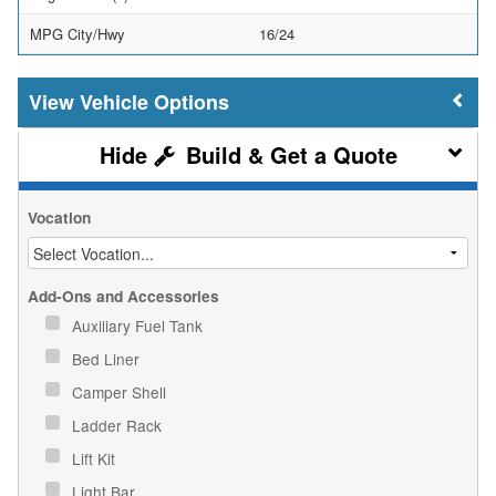
MPG City/Hwy
16/24
Vehicle Options
Build & Get a Quote
Vocation
Add-Ons and Accessories
Auxiliary Fuel Tank
Bed Liner
Camper Shell
Ladder Rack
Lift Kit
Light Bar