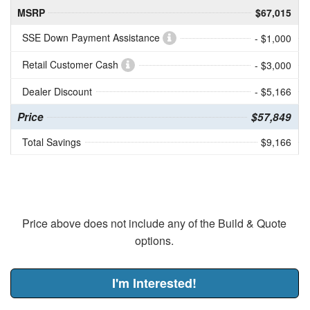
MSRP
$67,015
SSE Down Payment Assistance
- $1,000
Retail Customer Cash
- $3,000
Dealer Discount
- $5,166
Price
$57,849
Total Savings
$9,166
Price above does not include any of the Build & Quote
options.
I'm Interested!