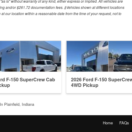
"as is" without warranty of any kind, either express or implied. All vehicles are
cessing and/or $261.72 documentation fees. ‡Vehicles shown at different locations
 at our location within a reasonable date from the time of your request, not to
ord F-150 SuperCrew Cab
2026 Ford F-150 SuperCre
ckup
4WD Pickup
n Plainfield, Indiana
Home
FAQs