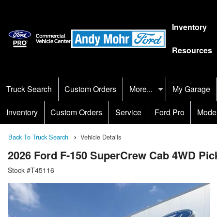
Inventory
Resources
Truck Search
Custom Orders
More...
My Garage
Inventory
Custom Orders
Service
Ford Pro
Mode
Back To Truck Search
Vehicle Details
2026 Ford F-150 SuperCrew Cab 4WD Pic
Stock #T45116