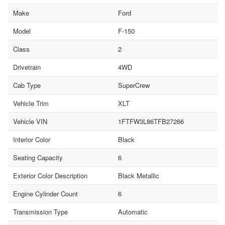
Make
Ford
Model
F-150
Class
2
Drivetrain
4WD
Cab Type
SuperCrew
Vehicle Trim
XLT
Vehicle VIN
1FTFW3L86TFB27266
Interior Color
Black
Seating Capacity
6
Exterior Color Description
Black Metallic
Engine Cylinder Count
6
Transmission Type
Automatic