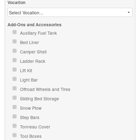
Vocation
Add-Ons and Accessories
Auxiliary Fuel Tank
Bed Liner
Camper Shell
Ladder Rack
Lift Kit
Light Bar
Offroad Wheels and Tires
Sliding Bed Storage
Snow Plow
Step Bars
Tonneau Cover
Tool Boxes