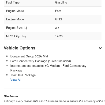
Fuel Type
Gasoline
Engine Make
Ford
Engine Model
GTDI
Engine Size (L)
3.5
MPG City/Hwy
17/23
Vehicle Options
Equipment Group 302A Mid
Ford Connectivity Package (1-Year Included)
Internet access capable: 5G Modem - Ford Connectivity
Package
Tow/Haul Package
View All
Disclaimer:
Although every reasonable effort has been made to ensure the accuracy of the i