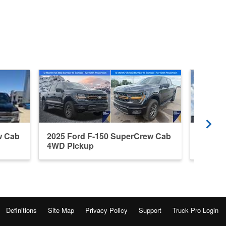
w Cab
2025 Ford F-150 SuperCrew Cab
2026 F
4WD Pickup
4WD P
Definitions
Site Map
Privacy Policy
Support
Truck Pro Login