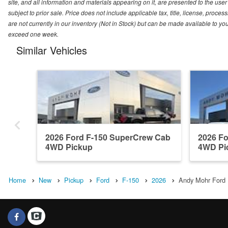
site, and all information and materials appearing on it, are presented to the user 
subject to prior sale. Price does not include applicable tax, title, license, pro
are not currently in our inventory (Not in Stock) but can be made available to you
exceed one week.
Similar Vehicles
2026 Ford F-150 SuperCrew Cab
2026 F
4WD Pickup
4WD Pi
Home
New
Pickup
Ford
F-150
2026
Andy Mohr Ford I