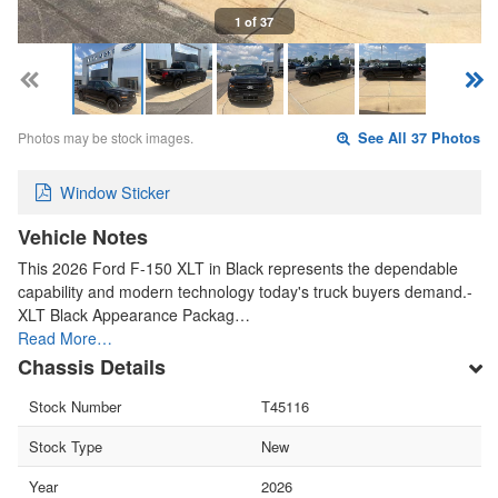
1 of 37
Photos may be stock images.
See All 37 Photos
Window Sticker
Vehicle Notes
This 2026 Ford F-150 XLT in Black represents the dependable
capability and modern technology today's truck buyers demand.-
XLT Black Appearance Packag…
Read More…
Chassis Details
Stock Number
T45116
Stock Type
New
Year
2026