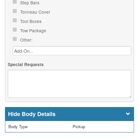
Step Bars
Tonneau Cover
Tool Boxes
Tow Package
Other:
Special Requests
Body Details
Body Type
Pickup