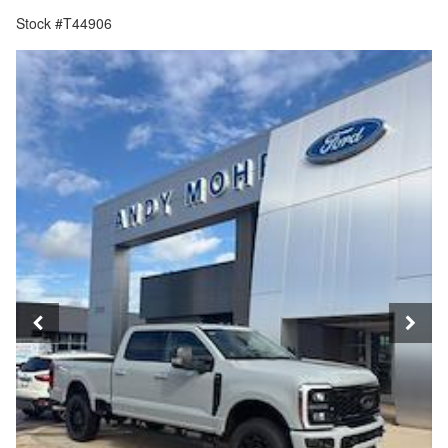
Stock #T44906