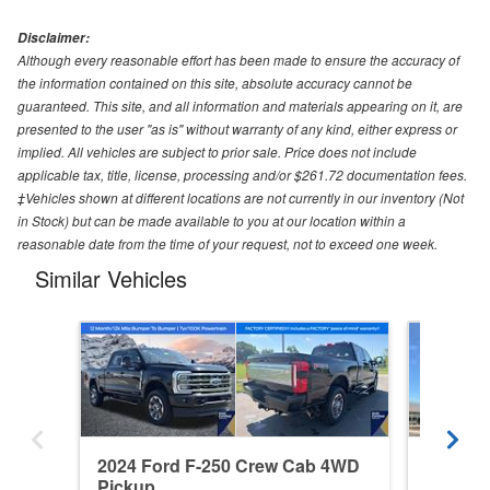
Disclaimer:
Although every reasonable effort has been made to ensure the accuracy of
the information contained on this site, absolute accuracy cannot be
guaranteed. This site, and all information and materials appearing on it, are
presented to the user "as is" without warranty of any kind, either express or
implied. All vehicles are subject to prior sale. Price does not include
applicable tax, title, license, processing and/or $261.72 documentation fees.
‡Vehicles shown at different locations are not currently in our inventory (Not
in Stock) but can be made available to you at our location within a
reasonable date from the time of your request, not to exceed one week.
Similar Vehicles
2024 Ford F-250 Crew Cab 4WD
2026 F
Pickup
Pickup