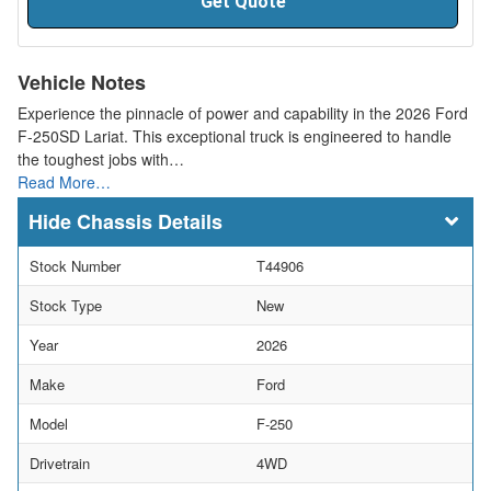
Get Quote
Vehicle Notes
Experience the pinnacle of power and capability in the 2026 Ford
F-250SD Lariat. This exceptional truck is engineered to handle
the toughest jobs with…
Read More…
Chassis Details
Stock Number
T44906
Stock Type
New
Year
2026
Make
Ford
Model
F-250
Drivetrain
4WD