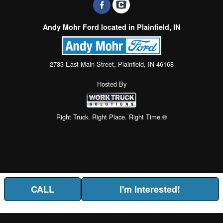
Andy Mohr Ford located in Plainfield, IN
2733 East Main Street, Plainfield, IN 46168
Hosted By
Right Truck. Right Place. Right Time.®
CALL
I'm Interested!
Price above does not include any of the Build & Quote options.