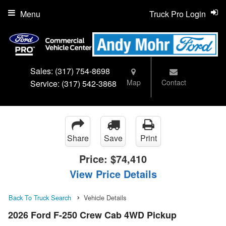
Menu
Truck Pro Login
Sales:
(317) 754-8698
Map
Contact
Service:
(317) 542-3868
Share
Save
Print
Price:
$74,410
View Price Details
Back To Truck Search
Vehicle Details
2026 Ford F-250 Crew Cab 4WD Pickup