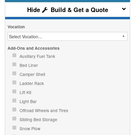
Build & Get a Quote
Vocation
Add-Ons and Accessories
Auxiliary Fuel Tank
Bed Liner
Camper Shell
Ladder Rack
Lift Kit
Light Bar
Offroad Wheels and Tires
Sliding Bed Storage
Snow Plow