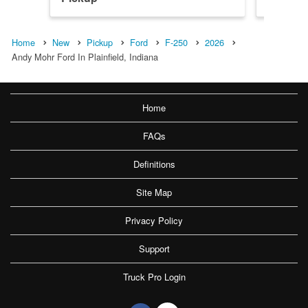
Home
New
Pickup
Ford
F-250
2026
Andy Mohr Ford In Plainfield, Indiana
Home
FAQs
Definitions
Site Map
Privacy Policy
Support
Truck Pro Login