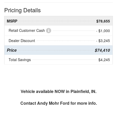
Pricing Details
MSRP
$78,655
Retail Customer Cash
- $1,000
Dealer Discount
- $3,245
Price
$74,410
Total Savings
$4,245
Vehicle available NOW in Plainfield, IN.
Contact
Andy Mohr Ford
for more info.