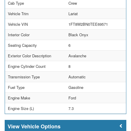
Cab Type
Crew
Vehicle Trim
Lariat
Vehicle VIN
1FT8W2BN0TEE69571
Interior Color
Black Onyx
Seating Capacity
6
Exterior Color Description
Avalanche
Engine Cylinder Count
8
Transmission Type
Automatic
Fuel Type
Gasoline
Engine Make
Ford
Engine Size (L)
7.3
Vehicle Options