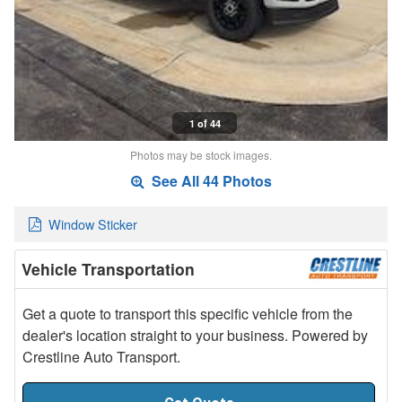
1 of 44
Photos may be stock images.
See All 44 Photos
Window Sticker
Vehicle Transportation
Get a quote to transport this specific vehicle from the
dealer's location straight to your business. Powered by
Crestline Auto Transport.