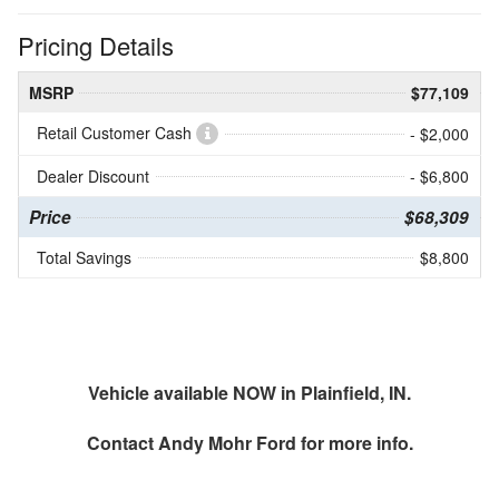
Pricing Details
MSRP
$77,109
Retail Customer Cash
- $2,000
Dealer Discount
- $6,800
Price
$68,309
Total Savings
$8,800
Vehicle available NOW in Plainfield, IN.
Contact
Andy Mohr Ford
for more info.