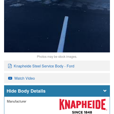
Photos may be stock images.
Knapheide Steel Service Body - Ford
Watch Video
Body Details
Manufacturer