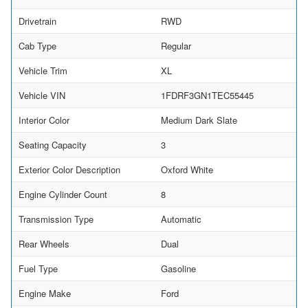
Drivetrain
RWD
Cab Type
Regular
Vehicle Trim
XL
Vehicle VIN
1FDRF3GN1TEC55445
Interior Color
Medium Dark Slate
Seating Capacity
3
Exterior Color Description
Oxford White
Engine Cylinder Count
8
Transmission Type
Automatic
Rear Wheels
Dual
Fuel Type
Gasoline
Engine Make
Ford