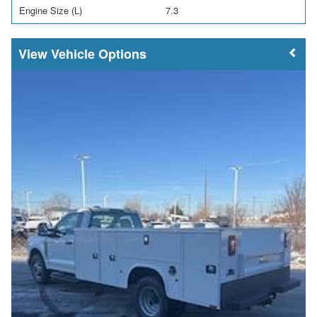
Engine Size (L)
7.3
Vehicle Options