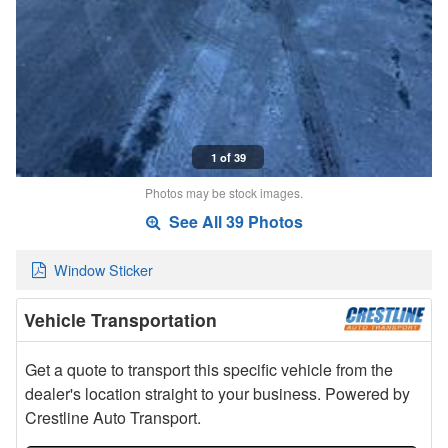
1 of 39
Photos may be stock images.
See All 39 Photos
Window Sticker
Vehicle Transportation
Get a quote to transport this specific vehicle from the
dealer's location straight to your business. Powered by
Crestline Auto Transport.