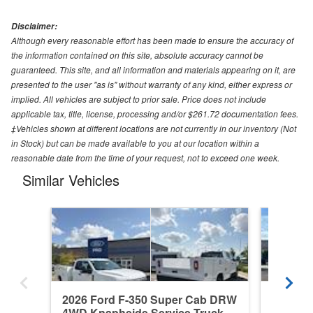
Disclaimer:
Although every reasonable effort has been made to ensure the accuracy of
the information contained on this site, absolute accuracy cannot be
guaranteed. This site, and all information and materials appearing on it, are
presented to the user "as is" without warranty of any kind, either express or
implied. All vehicles are subject to prior sale. Price does not include
applicable tax, title, license, processing and/or $261.72 documentation fees.
‡Vehicles shown at different locations are not currently in our inventory (Not
in Stock) but can be made available to you at our location within a
reasonable date from the time of your request, not to exceed one week.
Similar Vehicles
2026 Ford F-350 Super Cab DRW
2026 F
4WD Knapheide Service Truck
4WD Re