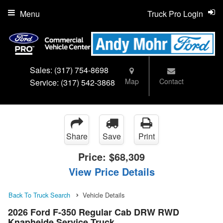
Menu
Truck Pro Login
Sales:
(317) 754-8698
Map
Contact
Service:
(317) 542-3868
Share
Save
Print
Price:
$68,309
View Price Details
Back To Truck Search
Vehicle Details
2026 Ford F-350 Regular Cab DRW RWD
Knapheide Service Truck