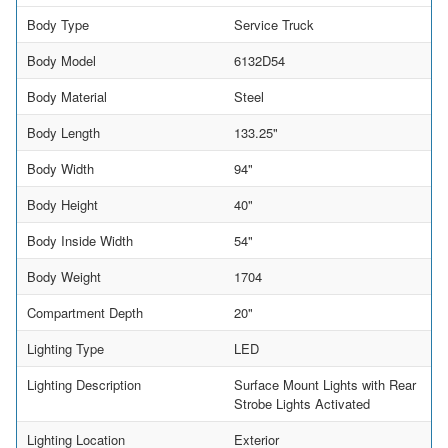
Body Type
Service Truck
Body Model
6132D54
Body Material
Steel
Body Length
133.25"
Body Width
94"
Body Height
40"
Body Inside Width
54"
Body Weight
1704
Compartment Depth
20"
Lighting Type
LED
Lighting Description
Surface Mount Lights with Rear
Strobe Lights Activated
Lighting Location
Exterior