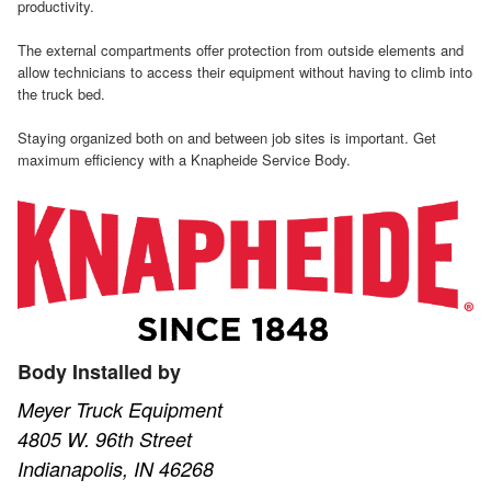
productivity.
The external compartments offer protection from outside elements and
allow technicians to access their equipment without having to climb into
the truck bed.
Staying organized both on and between job sites is important. Get
maximum efficiency with a Knapheide Service Body.
Body Installed by
Meyer Truck Equipment
4805 W. 96th Street
Indianapolis, IN 46268