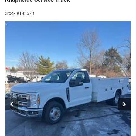
Stock #T43573