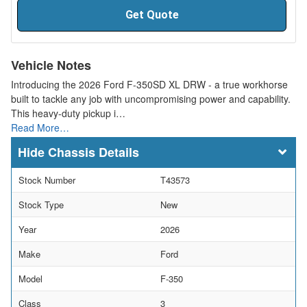
Get Quote
Vehicle Notes
Introducing the 2026 Ford F-350SD XL DRW - a true workhorse
built to tackle any job with uncompromising power and capability.
This heavy-duty pickup i…
Read More…
Chassis Details
Stock Number
T43573
Stock Type
New
Year
2026
Make
Ford
Model
F-350
Class
3