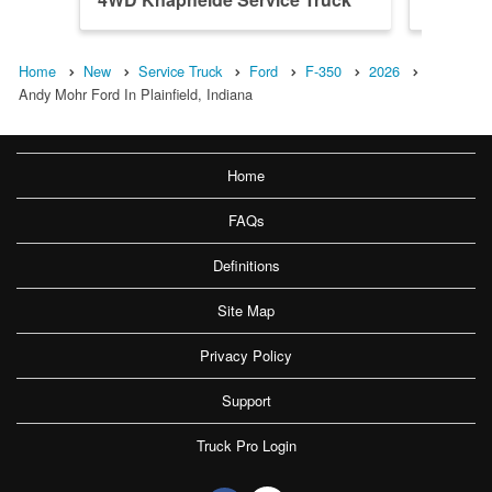
Home
New
Service Truck
Ford
F-350
2026
Andy Mohr Ford In Plainfield, Indiana
Home
FAQs
Definitions
Site Map
Privacy Policy
Support
Truck Pro Login