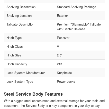
Shelving Description
Standard Shelving Package
Shelving Location
Exterior
Tailgate Description
Premium "Slammable" Tailgate
with Center Release
Hitch Type
Receiver
Hitch Class
V
Hitch Size
2.5"
Hitch Capacity
21K
Lock System Manufacturer
Knapheide
Lock System Type
Power Locks
Steel Service Body Features
With a rugged steel construction and external storage for your tools and
equipment, the Service Body is a key component in your day-to-day