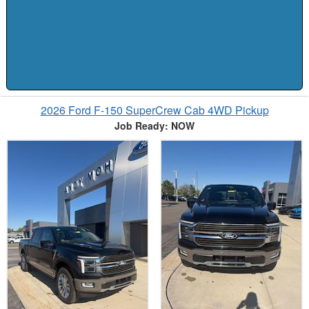
2026 Ford F-150 SuperCrew Cab 4WD Pickup
Job Ready: NOW