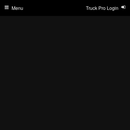
Menu
Truck Pro Login