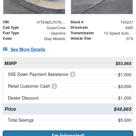
VIN
Stock #
1FTEW2LP0TKE59563
T45237
Cab Type
Drivetrain
SuperCrew
4WD
Fuel Type
Transmission
Gasoline
10-Speed Automatic
Color
Vehicle Trim
Gray Metallic
STX
See More Details
MSRP
$53,865
SSE Down Payment Assistance
- $1,000
Retail Customer Cash
- $3,000
Dealer Discount
- $1,000
Price
$48,865
Total Savings
$5,000
I'm Interested!