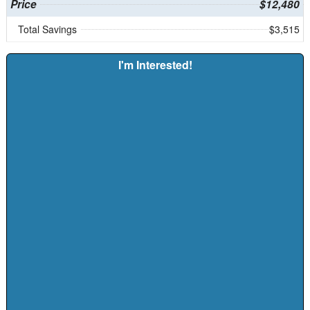
Price
$12,480
Total Savings
$3,515
I'm Interested!