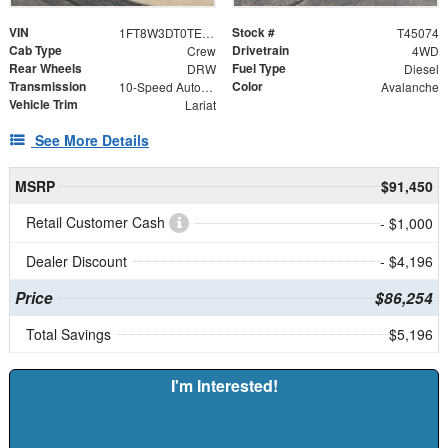
VIN
Stock #
1FT8W3DT0TEE87991
T45074
Cab Type
Drivetrain
Crew
4WD
Rear Wheels
Fuel Type
DRW
Diesel
Transmission
Color
10-Speed Automatic
Avalanche
Vehicle Trim
Lariat
See More Details
MSRP
$91,450
Retail Customer Cash
- $1,000
Dealer Discount
- $4,196
Price
$86,254
Total Savings
$5,196
I'm Interested!