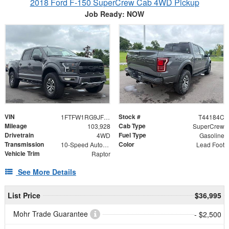
2018 Ford F-150 SuperCrew Cab 4WD Pickup
Job Ready: NOW
VIN
Stock #
1FTFW1RG9JFD92750
T44184C
Mileage
Cab Type
103,928
SuperCrew
Drivetrain
Fuel Type
4WD
Gasoline
Transmission
Color
10-Speed Automatic
Lead Foot
Vehicle Trim
Raptor
See More Details
List Price
$36,995
Mohr Trade Guarantee
- $2,500