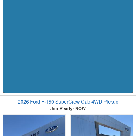
2026 Ford F-150 SuperCrew Cab 4WD Pickup
Job Ready: NOW