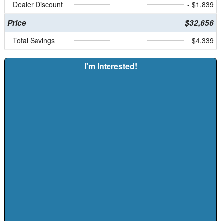
Dealer Discount
- $1,839
Price
$32,656
Total Savings
$4,339
I'm Interested!