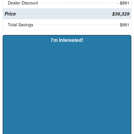
Dealer Discount
- $881
Price
$36,329
Total Savings
$881
I'm Interested!