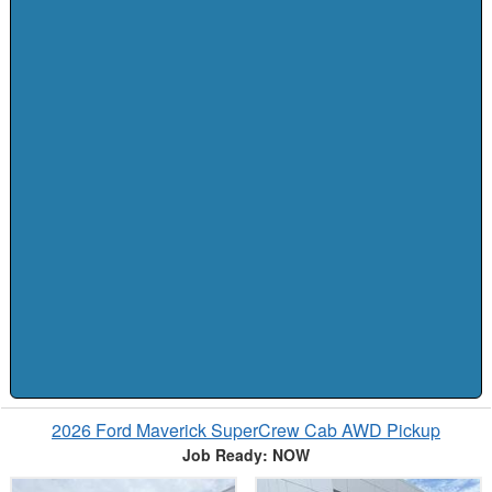
2026 Ford Maverick SuperCrew Cab AWD Pickup
Job Ready: NOW