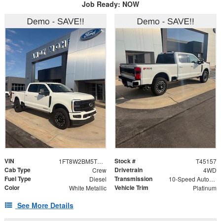
Job Ready: NOW
VIN
Stock #
1FT8W2BM5TED07118
T45157
Cab Type
Drivetrain
Crew
4WD
Fuel Type
Transmission
Diesel
10-Speed Automatic
Color
Vehicle Trim
White Metallic
Platinum
See More Details