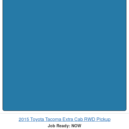
2015 Toyota Tacoma Extra Cab RWD Pickup
Job Ready: NOW