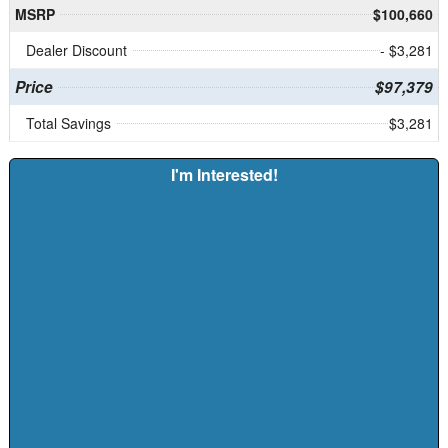
MSRP
$100,660
Dealer Discount
- $3,281
Price
$97,379
Total Savings
$3,281
I'm Interested!