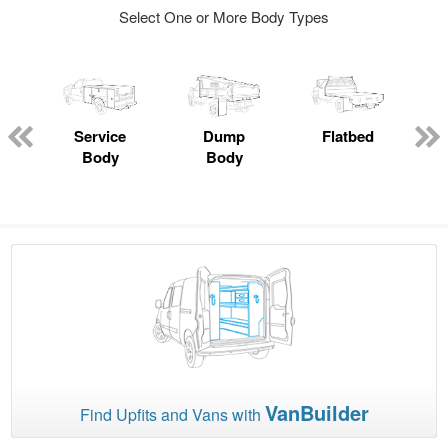
Select One or More Body Types
Service
Dump
Flatbed
Body
Body
VanBuilder
Find Upfits and Vans with