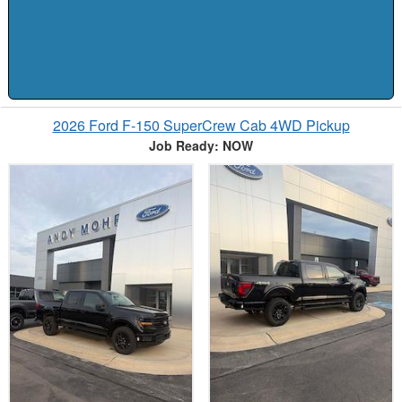
2026 Ford F-150 SuperCrew Cab 4WD Pickup
Job Ready: NOW