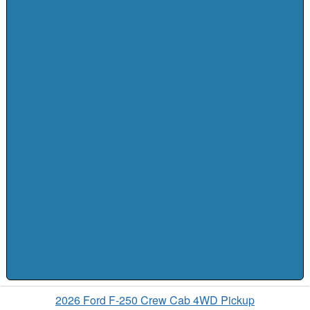
2026 Ford F-250 Crew Cab 4WD Pickup