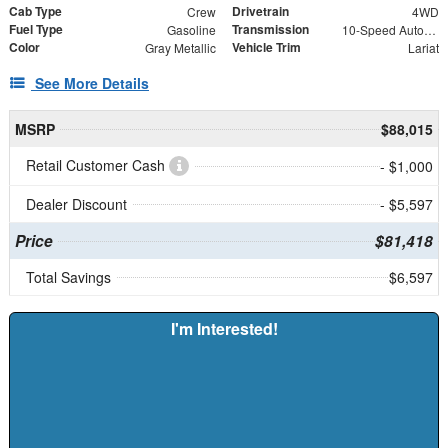
Cab Type
Drivetrain
Crew
4WD
Fuel Type
Transmission
Gasoline
10-Speed Automatic
Color
Vehicle Trim
Gray Metallic
Lariat
See More Details
MSRP
$88,015
Retail Customer Cash
- $1,000
Dealer Discount
- $5,597
Price
$81,418
Total Savings
$6,597
I'm Interested!