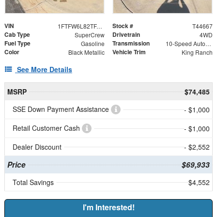
VIN
Stock #
1FTFW6L82TFA40112
T44667
Cab Type
Drivetrain
SuperCrew
4WD
Fuel Type
Transmission
Gasoline
10-Speed Automatic
Color
Vehicle Trim
Black Metallic
King Ranch
See More Details
MSRP
$74,485
SSE Down Payment Assistance
- $1,000
Retail Customer Cash
- $1,000
Dealer Discount
- $2,552
Price
$69,933
Total Savings
$4,552
I'm Interested!