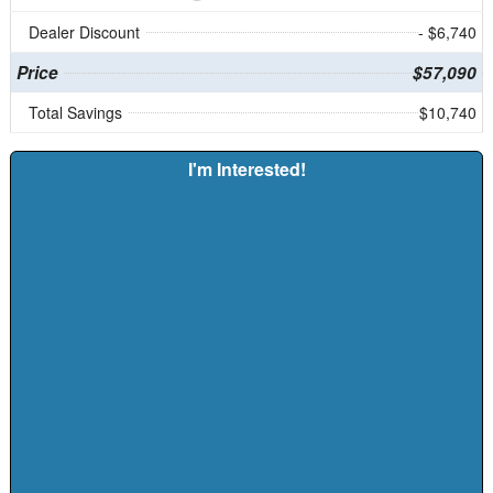
Dealer Discount
- $6,740
Price
$57,090
Total Savings
$10,740
I'm Interested!