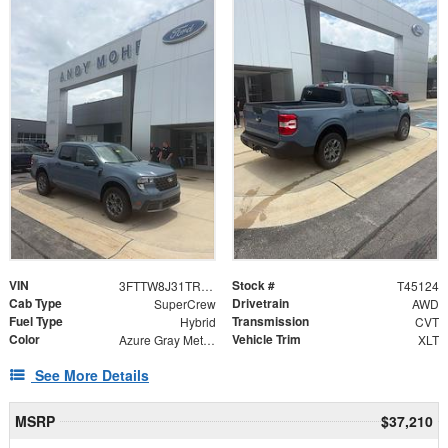
VIN
Stock #
3FTTW8J31TRB18565
T45124
Cab Type
Drivetrain
SuperCrew
AWD
Fuel Type
Transmission
Hybrid
CVT
Color
Vehicle Trim
Azure Gray Metallic
XLT
See More Details
MSRP
$37,210