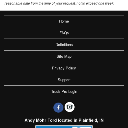
reasonable date from the time of your request, not to exceed one week.
Home
FAQs
Definitions
Site Map
Privacy Policy
Support
Truck Pro Login
Andy Mohr Ford located in Plainfield, IN