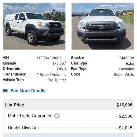
VIN
Stock #
5TFTX4GN6FX047549
T44639A
Mileage
Cab Type
172,557
Extra
Drivetrain
Fuel Type
RWD
Gasoline
Transmission
Color
4-Speed Automatic
Super White
Vehicle Trim
PreRunner
See More Details
List Price
$15,995
Mohr Trade Guarantee
- $2,500
Dealer Discount
- $1,015