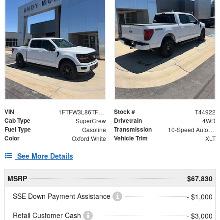
VIN
Stock #
1FTFW3L86TFB08894
T44922
Cab Type
Drivetrain
SuperCrew
4WD
Fuel Type
Transmission
Gasoline
10-Speed Automatic
Color
Vehicle Trim
Oxford White
XLT
See More Details
MSRP
$67,830
SSE Down Payment Assistance
- $1,000
Retail Customer Cash
- $3,000