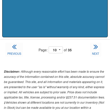
Page:
of
35
PREVIOUS
NEXT
Although every reasonable effort has been made to ensure the
Disclaimer:
accuracy of the information contained on this site, absolute accuracy cannot
be guaranteed. This site, and all information and materials appearing on it,
are presented to the user "as is" without warranty of any kind, either express
or implied. All vehicles are subject to prior sale. Price does not include
applicable tax, title, license, processing and/or $237.51 documentation fees.
‡Vehicles shown at different locations are not currently in our inventory (Not
in Stock) but can be made available to you at our location within a