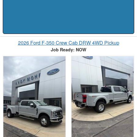
2026 Ford F-350 Crew Cab DRW 4WD Pickup
Job Ready: NOW