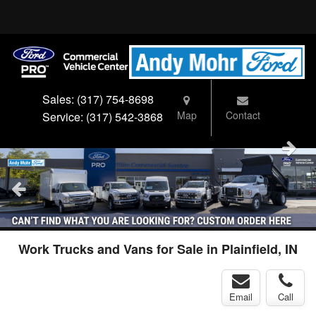
Sales:
(317) 754-8698
Map
Contact
Service:
(317) 542-3868
Work Trucks and Vans for Sale in Plainfield, IN
Email
Call