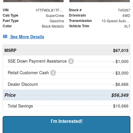
VIN
Stock #
1FTFW3L81TFB30088
T45067
Cab Type
Drivetrain
SuperCrew
4WD
Fuel Type
Transmission
Gasoline
10-Speed Automatic
Color
Vehicle Trim
Black Metallic
XLT
See More Details
MSRP
$67,015
SSE Down Payment Assistance
- $1,000
Retail Customer Cash
- $3,000
Dealer Discount
- $6,666
Price
$56,349
Total Savings
$10,666
I'm Interested!