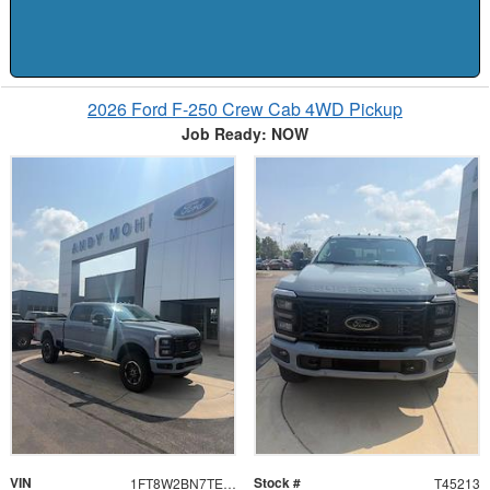
2026 Ford F-250 Crew Cab 4WD Pickup
Job Ready: NOW
VIN
Stock #
1FT8W2BN7TEF36442
T45213