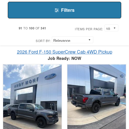
Filters
91
100
341
TO
OF
ITEMS PER PAGE:
SORT BY:
2026 Ford F-150 SuperCrew Cab 4WD Pickup
Job Ready: NOW