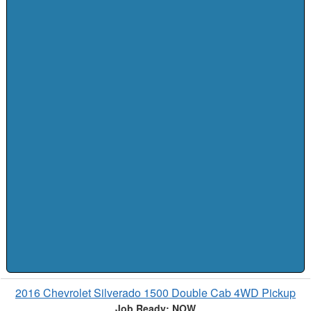
2016 Chevrolet Silverado 1500 Double Cab 4WD Pickup
Job Ready: NOW