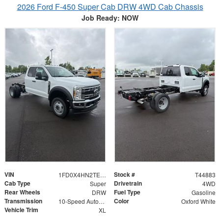
2026 Ford F-450 Super Cab DRW 4WD Cab Chassis
Job Ready: NOW
VIN
Stock #
1FD0X4HN2TEE77129
T44883
Cab Type
Drivetrain
Super
4WD
Rear Wheels
Fuel Type
DRW
Gasoline
Transmission
Color
10-Speed Automatic
Oxford White
Vehicle Trim
XL