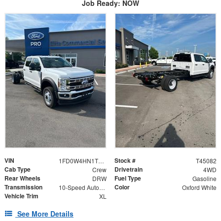
Job Ready: NOW
VIN
Stock #
1FD0W4HN1TEF10527
T45082
Cab Type
Drivetrain
Crew
4WD
Rear Wheels
Fuel Type
DRW
Gasoline
Transmission
Color
10-Speed Automatic
Oxford White
Vehicle Trim
XL
See More Details