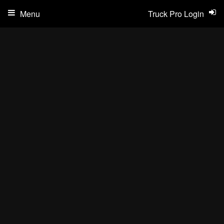
Menu
Truck Pro Login