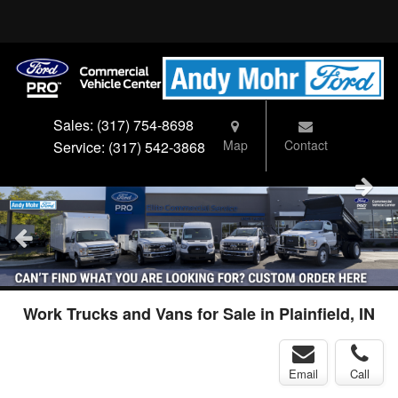
Sales:
(317) 754-8698
Map
Contact
Service:
(317) 542-3868
Work Trucks and Vans for Sale in Plainfield, IN
Email
Call