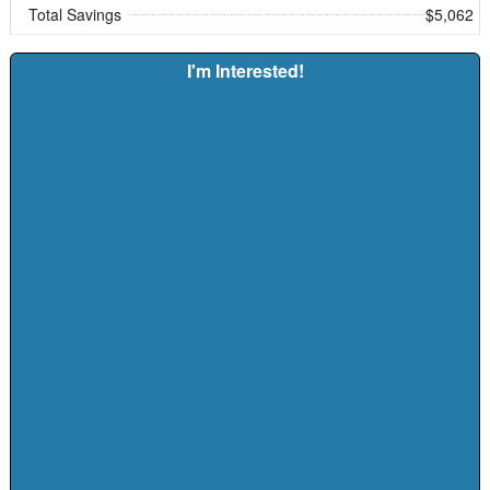
Total Savings
$5,062
I'm Interested!