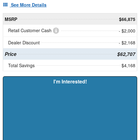
See More Details
MSRP
$66,875
Retail Customer Cash
- $2,000
Dealer Discount
- $2,168
Price
$62,707
Total Savings
$4,168
I'm Interested!