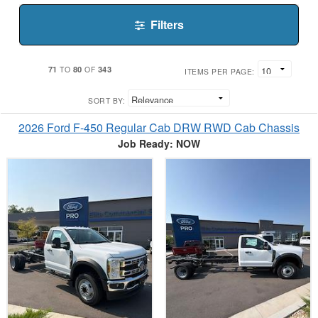
Filters
71
80
343
TO
OF
ITEMS PER PAGE:
SORT BY:
2026 Ford F-450 Regular Cab DRW RWD Cab Chassis
Job Ready: NOW