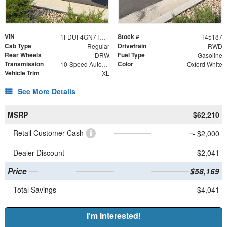
VIN
Stock #
1FDUF4GN7TDA29710
T45187
Cab Type
Drivetrain
Regular
RWD
Rear Wheels
Fuel Type
DRW
Gasoline
Transmission
Color
10-Speed Automatic
Oxford White
Vehicle Trim
XL
See More Details
MSRP
$62,210
Retail Customer Cash
- $2,000
Dealer Discount
- $2,041
Price
$58,169
Total Savings
$4,041
I'm Interested!