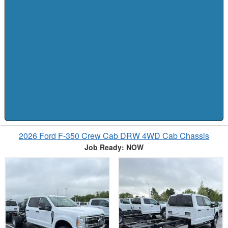
2026 Ford F-350 Crew Cab DRW 4WD Cab Chassis
Job Ready: NOW