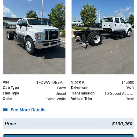
VIN
Stock #
1FDWW7DE3VDF02763
T45080
Cab Type
Drivetrain
Crew
RWD
Fuel Type
Transmission
Diesel
10-Speed Automatic
Color
Vehicle Trim
Oxford White
Base
See More Details
Price
$100,260