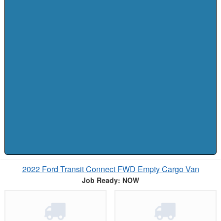
2022 Ford Transit Connect FWD Empty Cargo Van
Job Ready: NOW