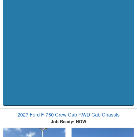
2027 Ford F-750 Crew Cab RWD Cab Chassis
Job Ready: NOW