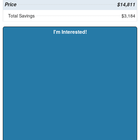
Price
$14,811
Total Savings
$3,184
I'm Interested!