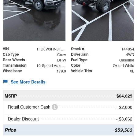
VIN
Stock #
1FD8W3HN3TEE75986
T44854
Cab Type
Drivetrain
Crew
4WD
Rear Wheels
Fuel Type
DRW
Gasoline
Transmission
Color
10-Speed Automatic
Oxford White
Wheelbase
Vehicle Trim
179.0
XL
See More Details
MSRP
$64,625
Retail Customer Cash
- $2,000
Dealer Discount
- $3,062
Price
$59,563