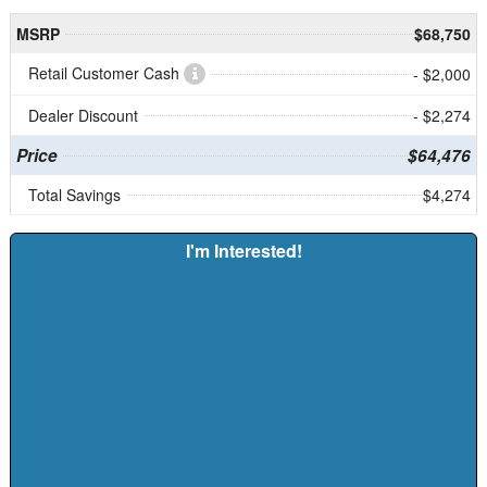
MSRP
$68,750
Retail Customer Cash
- $2,000
Dealer Discount
- $2,274
Price
$64,476
Total Savings
$4,274
I'm Interested!