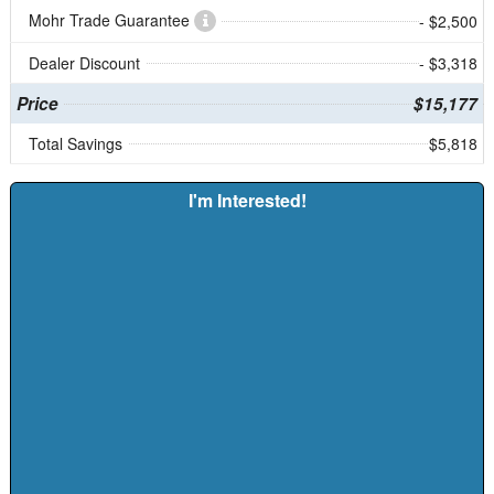
Mohr Trade Guarantee
- $2,500
Dealer Discount
- $3,318
Price
$15,177
Total Savings
$5,818
I'm Interested!