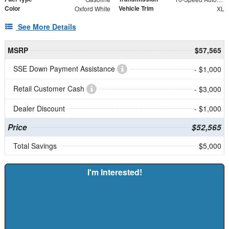
Color
Vehicle Trim
Oxford White
XL
See More Details
MSRP
$57,565
SSE Down Payment Assistance
- $1,000
Retail Customer Cash
- $3,000
Dealer Discount
- $1,000
Price
$52,565
Total Savings
$5,000
I'm Interested!