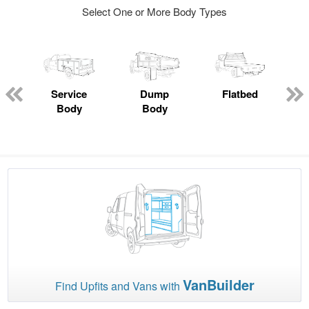
Select One or More Body Types
Service
Dump
Flatbed
Body
Body
VanBuilder
Find Upfits and Vans with