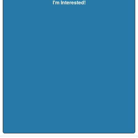
I'm Interested!