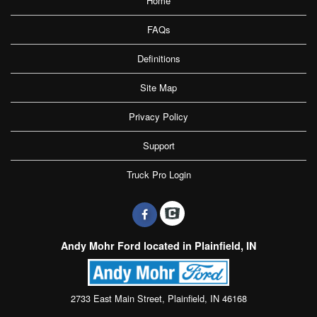
Home
FAQs
Definitions
Site Map
Privacy Policy
Support
Truck Pro Login
Andy Mohr Ford located in Plainfield, IN
2733 East Main Street, Plainfield, IN 46168