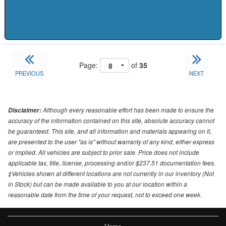
Page:
of
35
PREVIOUS
NEXT
Although every reasonable effort has been made to ensure the
Disclaimer:
accuracy of the information contained on this site, absolute accuracy cannot
be guaranteed. This site, and all information and materials appearing on it,
are presented to the user "as is" without warranty of any kind, either express
or implied. All vehicles are subject to prior sale. Price does not include
applicable tax, title, license, processing and/or $237.51 documentation fees.
‡Vehicles shown at different locations are not currently in our inventory (Not
in Stock) but can be made available to you at our location within a
reasonable date from the time of your request, not to exceed one week.