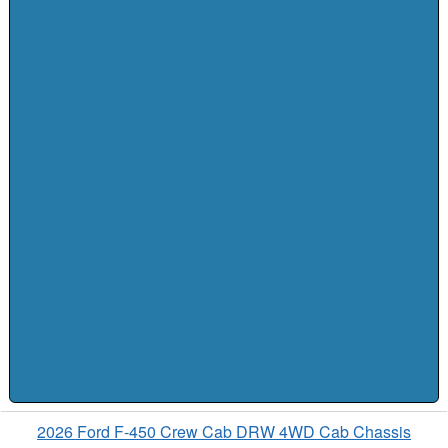
2026 Ford F-450 Crew Cab DRW 4WD Cab Chassis