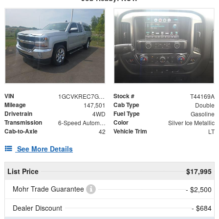
VIN
Stock #
1GCVKREC7GZ258075
T44169A
Mileage
Cab Type
147,501
Double
Drivetrain
Fuel Type
4WD
Gasoline
Transmission
Color
6-Speed Automatic Electronic with Overdrive
Silver Ice Metallic
Cab-to-Axle
Vehicle Trim
42
LT
See More Details
List Price
$17,995
Mohr Trade Guarantee
- $2,500
Dealer Discount
- $684