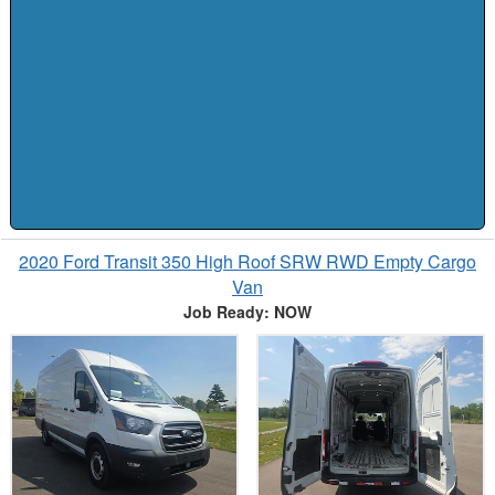
2020 Ford Transit 350 High Roof SRW RWD Empty Cargo
Van
Job Ready: NOW