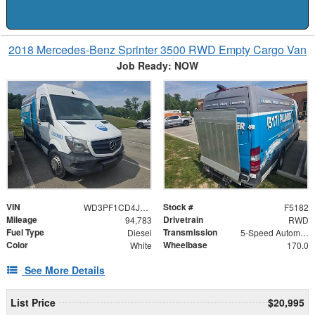
2018 Mercedes-Benz Sprinter 3500 RWD Empty Cargo Van
Job Ready: NOW
VIN
Stock #
WD3PF1CD4JP626798
F5182
Mileage
Drivetrain
94,783
RWD
Fuel Type
Transmission
Diesel
5-Speed Automatic
Color
Wheelbase
White
170.0
See More Details
List Price
$20,995