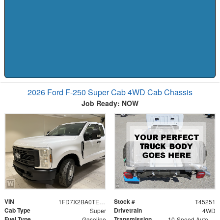
2026 Ford F-250 Super Cab 4WD Cab Chassis
Job Ready: NOW
VIN
Stock #
1FD7X2BA0TEE95945
T45251
Cab Type
Drivetrain
Super
4WD
Fuel Type
Transmission
Gasoline
10-Speed Automatic