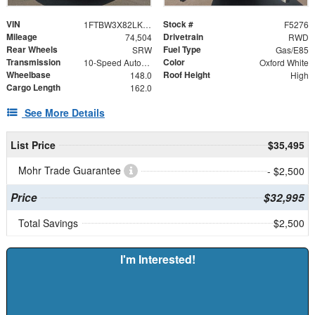
VIN
Stock #
1FTBW3X82LKB44257
F5276
Mileage
Drivetrain
74,504
RWD
Rear Wheels
Fuel Type
SRW
Gas/E85
Transmission
Color
10-Speed Automatic with Overdrive
Oxford White
Wheelbase
Roof Height
148.0
High
Cargo Length
162.0
See More Details
List Price
$35,495
Mohr Trade Guarantee
- $2,500
Price
$32,995
Total Savings
$2,500
I'm Interested!