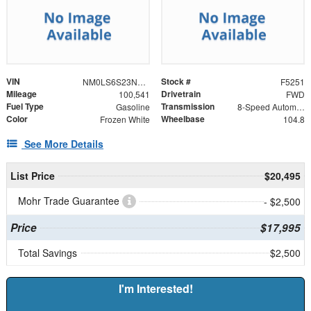
VIN
Stock #
NM0LS6S23N1515274
F5251
Mileage
Drivetrain
100,541
FWD
Fuel Type
Transmission
Gasoline
8-Speed Automatic
Color
Wheelbase
Frozen White
104.8
See More Details
List Price
$20,495
Mohr Trade Guarantee
- $2,500
Price
$17,995
Total Savings
$2,500
I'm Interested!