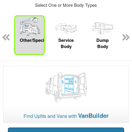
Select One or More Body Types
Other/Specialty
Service
Dump
Body
Body
VanBuilder
Find Upfits and Vans with