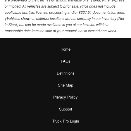
or implied. All vehicles are subject to prior sale. Price does not include
applicable tax, title, license, processing and/or $237.51 documentation fees.
‡Vehicles shown at different locations are not currently in our inventory (Not
in Stock) but can be made available to you at our location within a
reasonable date from the time of your request, not to exceed one week.
Home
FAQs
Definitions
Site Map
Privacy Policy
Support
Truck Pro Login