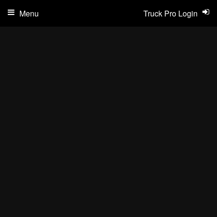
Menu
Truck Pro Login