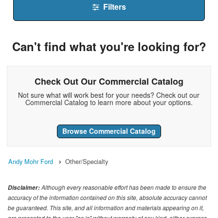
Filters
Can't find what you're looking for?
Check Out Our Commercial Catalog
Not sure what will work best for your needs? Check out our
Commercial Catalog to learn more about your options.
Browse Commercial Catalog
Andy Mohr Ford
Other/Specialty
Although every reasonable effort has been made to ensure the
Disclaimer:
accuracy of the information contained on this site, absolute accuracy cannot
be guaranteed. This site, and all information and materials appearing on it,
are presented to the user "as is" without warranty of any kind, either express