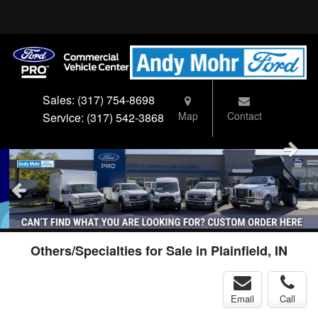
Sales:
(317) 754-8698
Map
Contact
Service:
(317) 542-3868
Others/Specialties for Sale in Plainfield, IN
Email
Call