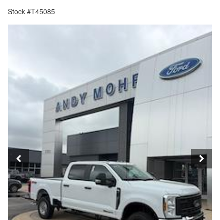
Stock #T45085