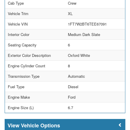
Cab Type
Crew
Vehicle Trim
XL
Vehicle VIN
1FT7W2BT6TEE67091
Interior Color
Medium Dark Slate
Seating Capacity
6
Exterior Color Description
Oxford White
Engine Cylinder Count
8
Transmission Type
Automatic
Fuel Type
Diesel
Engine Make
Ford
Engine Size (L)
6.7
Vehicle Options