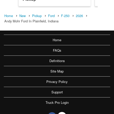
Home
New
Pickup
Ford
F-250
2026
Andy Mohr Ford In Plainfield, Indiana
Home
FAQs
Definitions
Site Map
Privacy Policy
Support
Truck Pro Login