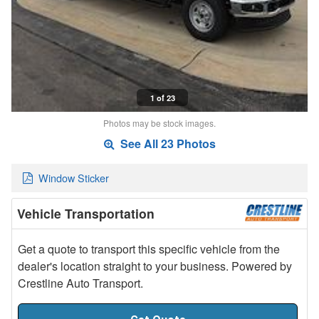
1 of 23
Photos may be stock images.
See All 23 Photos
Window Sticker
Vehicle Transportation
Get a quote to transport this specific vehicle from the
dealer's location straight to your business. Powered by
Crestline Auto Transport.