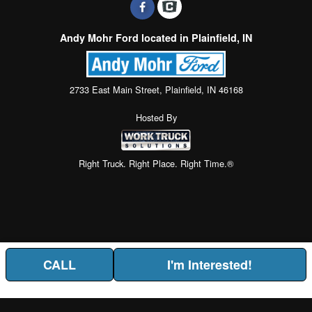
Andy Mohr Ford located in Plainfield, IN
2733 East Main Street, Plainfield, IN 46168
Hosted By
Right Truck. Right Place. Right Time.®
CALL
I'm Interested!
Price above does not include any of the Build & Quote options.