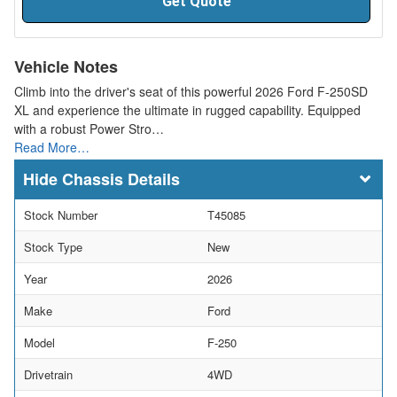
Get Quote
Vehicle Notes
Climb into the driver's seat of this powerful 2026 Ford F-250SD
XL and experience the ultimate in rugged capability. Equipped
with a robust Power Stro…
Read More…
Chassis Details
Stock Number
T45085
Stock Type
New
Year
2026
Make
Ford
Model
F-250
Drivetrain
4WD