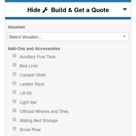
Build & Get a Quote
Vocation
Add-Ons and Accessories
Auxiliary Fuel Tank
Bed Liner
Camper Shell
Ladder Rack
Lift Kit
Light Bar
Offroad Wheels and Tires
Sliding Bed Storage
Snow Plow