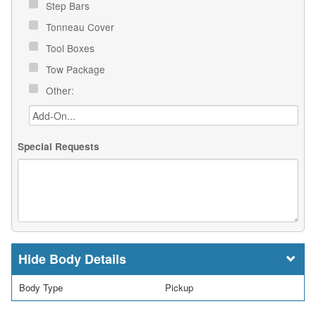
Step Bars
Tonneau Cover
Tool Boxes
Tow Package
Other:
Special Requests
Body Details
Body Type
Pickup