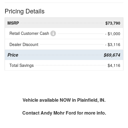
Pricing Details
MSRP
$73,790
Retail Customer Cash
- $1,000
Dealer Discount
- $3,116
Price
$69,674
Total Savings
$4,116
Vehicle available NOW in Plainfield, IN.
Contact
Andy Mohr Ford
for more info.