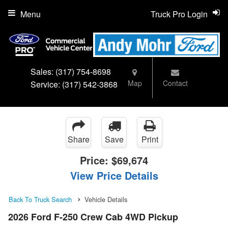
Menu
Truck Pro Login
Sales:
(317) 754-8698
Map
Contact
Service:
(317) 542-3868
Share
Save
Print
Price:
$69,674
View Price Details
Back To Truck Search
Vehicle Details
2026 Ford F-250 Crew Cab 4WD Pickup