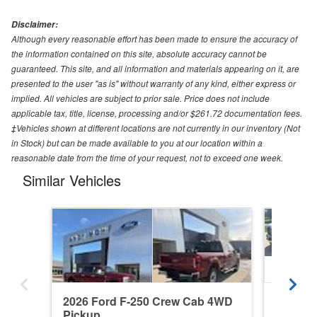
Disclaimer:
Although every reasonable effort has been made to ensure the accuracy of
the information contained on this site, absolute accuracy cannot be
guaranteed. This site, and all information and materials appearing on it, are
presented to the user "as is" without warranty of any kind, either express or
implied. All vehicles are subject to prior sale. Price does not include
applicable tax, title, license, processing and/or $261.72 documentation fees.
‡Vehicles shown at different locations are not currently in our inventory (Not
in Stock) but can be made available to you at our location within a
reasonable date from the time of your request, not to exceed one week.
Similar Vehicles
2026 Ford F-250 Crew Cab 4WD
2015 F
Pickup
Pickup